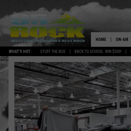
HOME
ON-AIR
WHAT'S HOT:
STUFF THE BUS
BACK TO SCHOOL: WIN $500!
DJS
SHOWS
FREE BE
KC
MAGGIE
RENEE