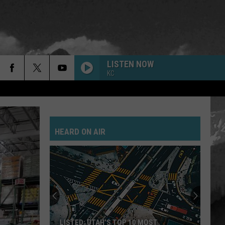
LISTEN NOW
KC
HEARD ON AIR
LISTED: UTAH’S TOP 10 MOST