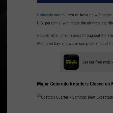
Colorado
and the rest of America will pause
U.S. personnel who made the ultimate sacrific
Popular retail chain stores throughout the sta
Memorial Day, and we've compiled a list of th
Get our free mobil
Major Colorado Retailers Closed on
C