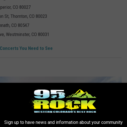
uperior, CO 80027
on St, Thornton, CO 80023
imnath, CO 80547
ve, Westminster, CO 80031
 Concerts You Need to See
Sign up to have news and information about your community