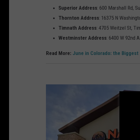
l
Superior
Address
: 600 Marshall Rd, S
y
Thornton
Address
: 16375 N Washingt
E
Timnath
Address
: 4705 Weitzel St, T
a
Westminster
Address
: 6400 W 92nd A
r
Read More:
June in Colorado: the Biggest
n
i
n
g
s
B
e
a
t