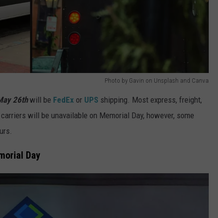
Photo by Gavin on Unsplash and Canva
May 26th
will be
FedEx
or
UPS
shipping. Most express, freight,
 carriers will be unavailable on Memorial Day, however, some
urs.
morial Day