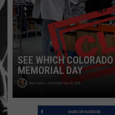
LOUDWI
HOUSE O
HARDDRI
WES
SEE WHICH COLORADO
MEMORIAL DAY
Wes Adams
Published: May 25, 2025
SHARE ON FACEBOOK