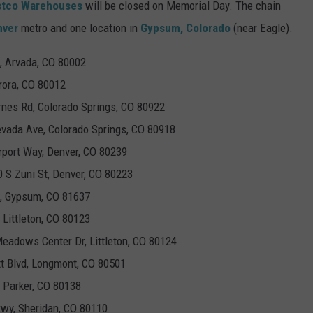
stco Warehouses
will be closed on Memorial Day. The chain
nver
metro and one location in
Gypsum, Colorado
(near Eagle).
, Arvada, CO 80002
rora, CO 80012
rnes Rd, Colorado Springs, CO 80922
evada Ave, Colorado Springs, CO 80918
irport Way, Denver, CO 80239
0 S Zuni St, Denver, CO 80223
d, Gypsum, CO 81637
 Littleton, CO 80123
Meadows Center Dr, Littleton, CO 80124
tt Blvd, Longmont, CO 80501
 Parker, CO 80138
kwy, Sheridan, CO 80110