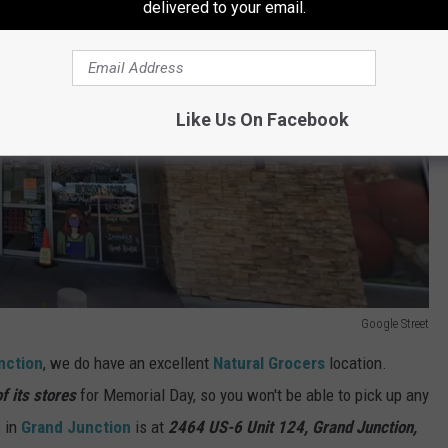
delivered to your email.
Like Us On Facebook
Google Street
nction
, we do have an excellent
Natural Grocers
location.
f its stores
for Memorial Day, so you won't be able to pick up any
s in
Grand Junction
is at
2464 US-6 Unit 124, Grand Junction,