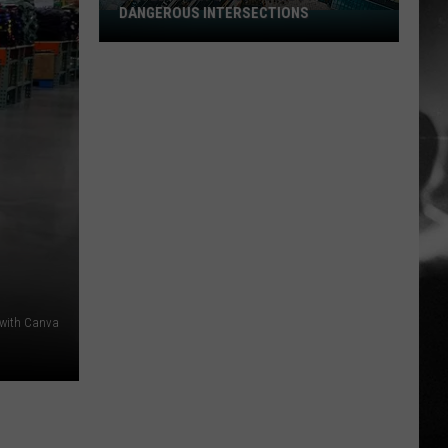
DANGEROUS INTERSECTIONS
Listed:
Utah’s
Top
10
Most
Dangerous
Intersections
 with Canva