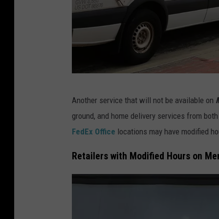
o
r
a
d
o
c
C
Another service that will not be available on
h
o
ground, and home delivery services from both
a
l
FedEx Office
locations may have modified ho
i
o
n
r
Retailers with Modified Hours on Me
s
a
t
d
o
o
r
s