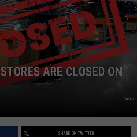
RE NIGHTS
CAREER OPPORTUNITIES
F HAIR WITH DEE SNIDER
VE RADIO
 STORES ARE CLOSED ON
Created
SHARE ON TWITTER