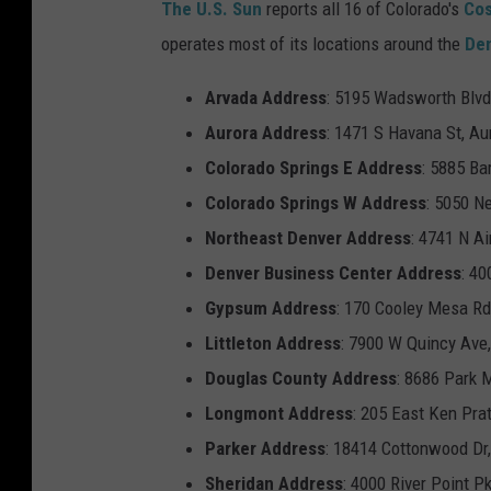
The U.S. Sun
reports all 16 of Colorado's
Co
o
operates most of its locations around the
De
s
t
Arvada
Address
: 5195 Wadsworth Blvd
c
Aurora
Address
: 1471 S Havana St, Au
o
Colorado Springs
E
Address
: 5885 Ba
'
Colorado Springs
W
Address
: 5050 N
s
Northeast Denver
Address
: 4741 N A
Q
Denver Business Center Address
: 40
u
Gypsum
Address
: 170 Cooley Mesa R
a
Littleton
Address
: 7900 W Quincy Ave,
r
Douglas County
Address
: 8686 Park 
t
Longmont
Address
: 205 East Ken Pra
e
Parker
Address
: 18414 Cottonwood Dr,
r
Sheridan
Address
: 4000 River Point P