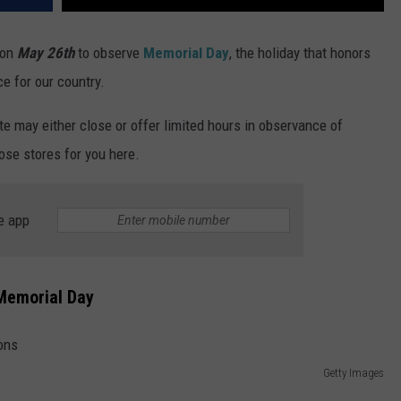
 on
May 26th
to observe
Memorial Day
, the holiday that honors
e for our country.
te may either close or offer limited hours in observance of
ose stores for you here.
e app
 Memorial Day
Getty Images