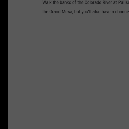
a
Walk the banks of the Colorado River at Palisa
i
the Grand Mesa, but you'll also have a chance t
l
a
l
o
n
g
t
h
e
P
a
l