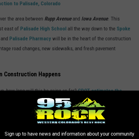
ction to Palisade, Colorado
over the area between
Rupp Avenue
and
Iowa Avenue
. This
st east of
Palisade High School
all the way down to the
Spoke
and
Palisade Pharmacy
will be in the heart of the construction
rontage road changes, new sidewalks, and fresh pavement
n Construction Happens
up, how long will this be going on for?
CDOT estimates the
the road work will be in place for the 2026 Peach Festival. Road
.M. to 7 P.M.
Area businesses should be able to remain open
Sign up to have news and information about your community
alisade