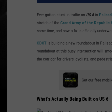
Ever gotten stuck in traffic on
US 6
in
Palisa
stretch of the
Grand Army of the Republic
some time, and now a fix is officially underwa
CDOT
is building a new roundabout in Palisa
roundabout at this busy intersection will smo
the corridor for drivers, cyclists, and pedest
Get our free mobil
What’s Actually Being Built on US 6