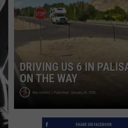
LOUDWI
HOUSE O
HARDDRI
WES
DRIVING US 6 IN PALI
ON THE WAY
Wes Adams
Published: January 30, 2026
SHARE ON FACEBOOK