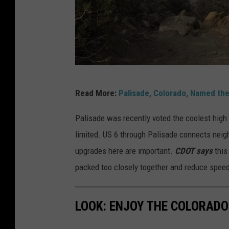
r
W
Read More:
Palisade, Colorado, Named th
a
l
Palisade was recently voted the coolest high
k
limited. US 6 through Palisade connects neig
t
upgrades here are important.
CDOT says
this 
h
packed too closely together and reduce spe
e
t
LOOK: ENJOY THE COLORADO 
r