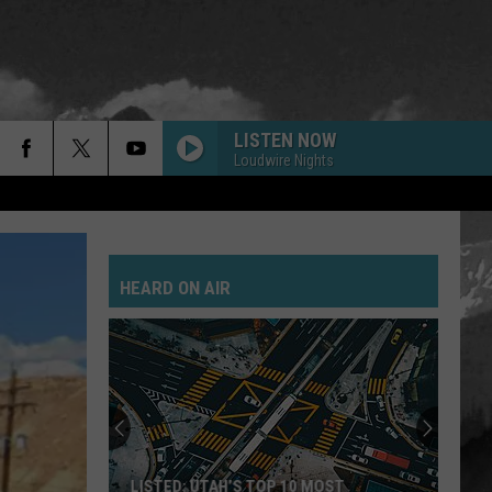
LISTEN NOW
Loudwire Nights
HEARD ON AIR
LISTED: UTAH’S TOP 10 MOST