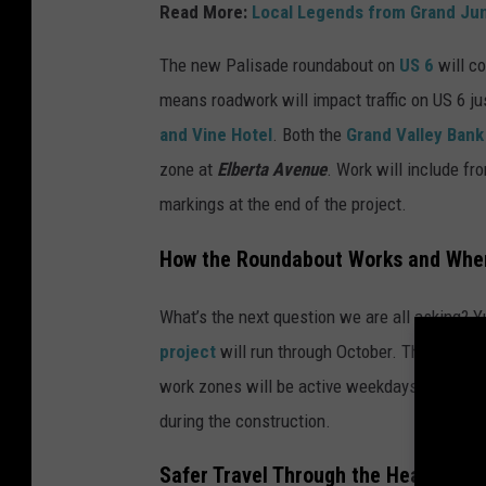
Read More:
Local Legends from Grand Jun
l
i
The new Palisade roundabout on
US 6
will c
s
means roadwork will impact traffic on US 6 ju
a
and Vine Hotel
. Both the
Grand Valley Bank
d
zone at
Elberta Avenue
. Work will include f
e
markings at the end of the project.
,
How the Roundabout Works and Whe
C
o
What’s the next question we are all asking? Y
l
project
will run through October. This means 
o
work zones will be active weekdays from
7 A
r
during the construction.
a
Safer Travel Through the Heart of P
d