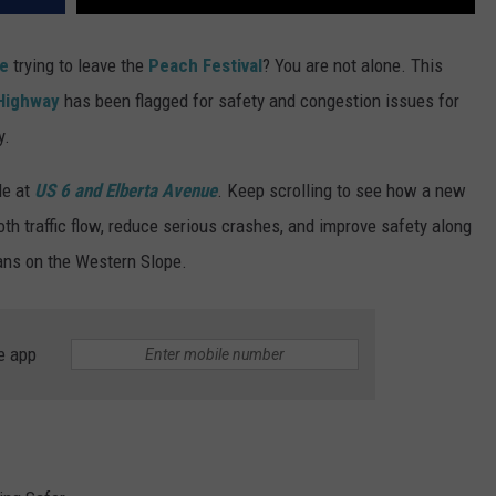
de
trying to leave the
Peach Festival
? You are not alone. This
 Highway
has been flagged for safety and congestion issues for
y.
de at
US 6 and Elberta Avenue
. Keep scrolling to see how a new
oth traffic flow, reduce serious crashes, and improve safety along
rians on the Western Slope.
e app