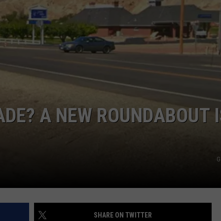
RE NIGHTS
CAREER OPPORTUNITIES
F HAIR WITH DEE SNIDER
VE RADIO
SADE? A NEW ROUNDABOUT I
G
SHARE ON TWITTER