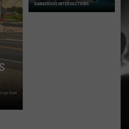
DANGEROUS INTERSECTIONS
Listed:
Utah’s
Top
10
Most
Dangerous
Intersections
S
oogle Street