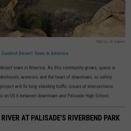
TSM GJ - W. Adams
e Coolest Desert Town in America
 desert town in America. As this community grows, space is
hborhoods, wineries, and the heart of downtown, so safety
project will fix long-standing traffic issues at intersections
eds on US 6 between downtown and Palisade High School.
RIVER AT PALISADE'S RIVERBEND PARK