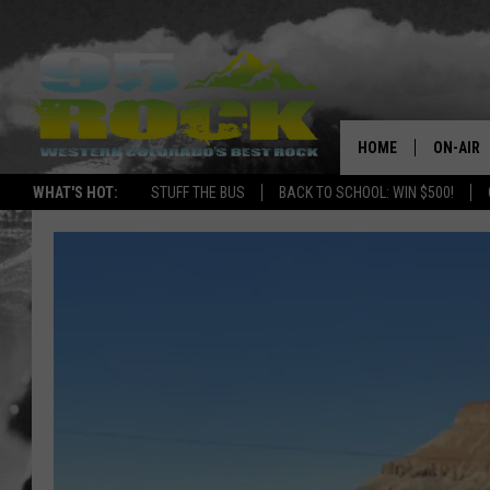
HOME
ON-AIR
WHAT'S HOT:
STUFF THE BUS
BACK TO SCHOOL: WIN $500!
DJS
SHOWS
FREE BE
KC
MAGGIE
RENEE