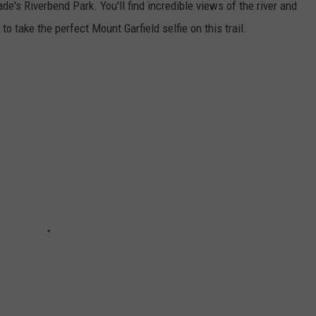
de's Riverbend Park. You'll find incredible views of the river and
o take the perfect Mount Garfield selfie on this trail.