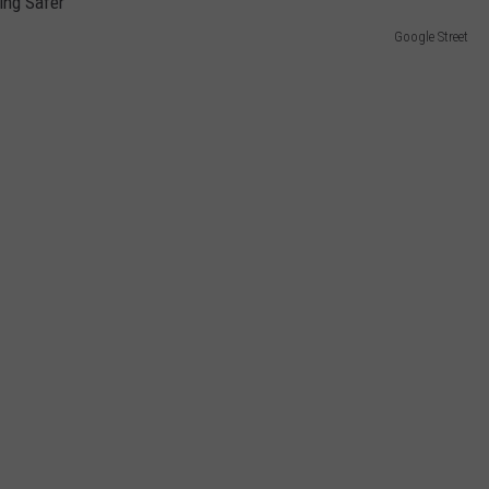
Google Street