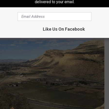
delivered to your email.
Like Us On Facebook