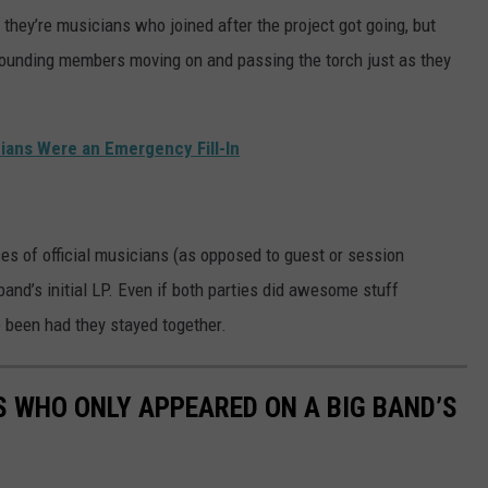
 they’re musicians who joined after the project got going, but
founding members moving on and passing the torch just as they
ians Were an Emergency Fill-In
es of official musicians (as opposed to guest or session
and’s initial LP. Even if both parties did awesome stuff
 been had they stayed together.
S WHO ONLY APPEARED ON A BIG BAND’S