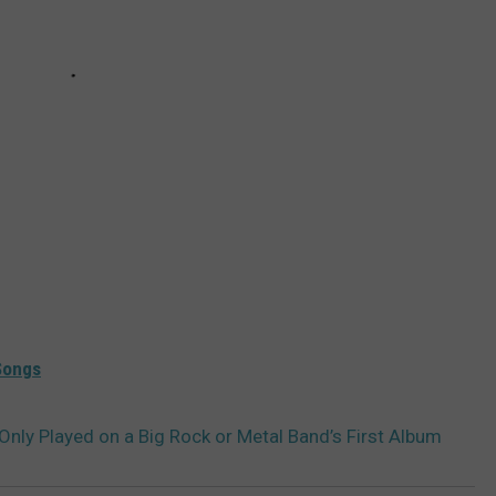
Songs
nly Played on a Big Rock or Metal Band’s First Album