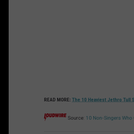
READ MORE:
The 10 Heaviest Jethro Tull 
Source:
10 Non-Singers Who O