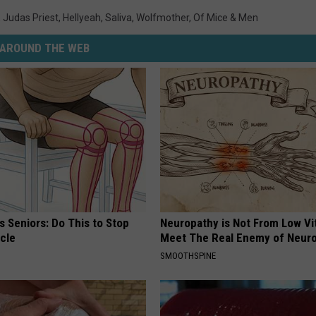
,
Judas Priest
,
Hellyeah
,
Saliva
,
Wolfmother
,
Of Mice & Men
AROUND THE WEB
 Seniors: Do This to Stop
Neuropathy is Not From Low Vi
cle
Meet The Real Enemy of Neur
SMOOTHSPINE