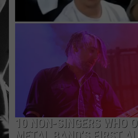
LOUDWI
HOUSE O
HARDDRI
WES
10 NON-SINGERS WHO O
METAL BAND’S FIRST A