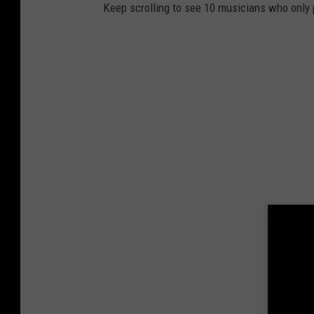
Keep scrolling to see 10 musicians who only 