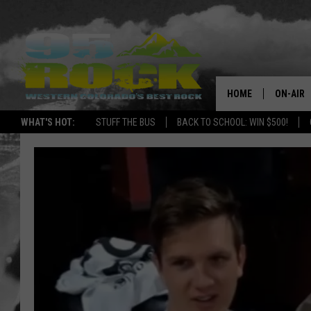
HOME
ON-AIR
WHAT'S HOT:
STUFF THE BUS
BACK TO SCHOOL: WIN $500!
DJS
SHOWS
FREE BE
KC
MAGGIE
RENEE