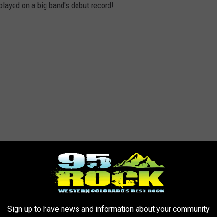
played on a big band's debut record!
Sign up to have news and information about your community