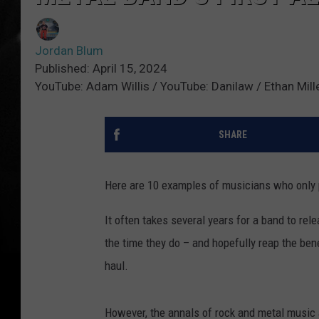
Jordan Blum
Published: April 15, 2024
YouTube: Adam Willis / YouTube: Danilaw / Ethan Mill
SHARE
Here are 10 examples of musicians who only 
It often takes several years for a band to rele
the time they do – and hopefully reap the bene
haul.
However, the annals of rock and metal music ar