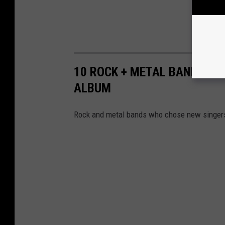
10 ROCK + METAL BANDS WH
ALBUM
Rock and metal bands who chose new singers f