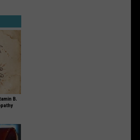
tamin B.
opathy