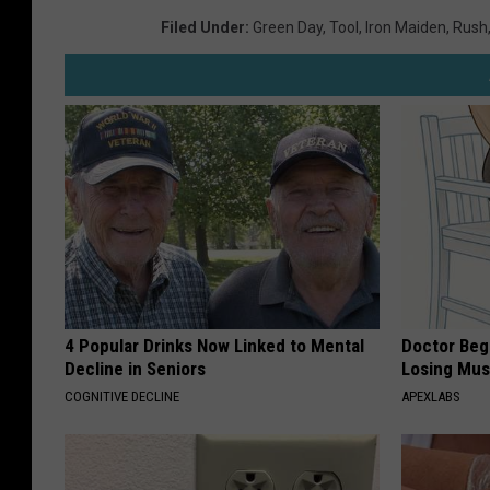
Filed Under
:
Green Day
,
Tool
,
Iron Maiden
,
Rush
4 Popular Drinks Now Linked to Mental
Doctor Begs
Decline in Seniors
Losing Mus
COGNITIVE DECLINE
APEXLABS