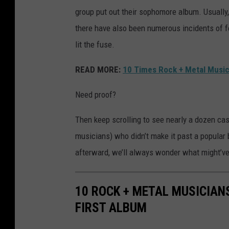
group put out their sophomore album. Usually,
there have also been numerous incidents of 
lit the fuse.
READ MORE:
10 Times Rock + Metal Music
Need proof?
Then keep scrolling to see nearly a dozen cas
musicians) who didn’t make it past a popular b
afterward, we’ll always wonder what might’ve
10 ROCK + METAL MUSICIAN
FIRST ALBUM