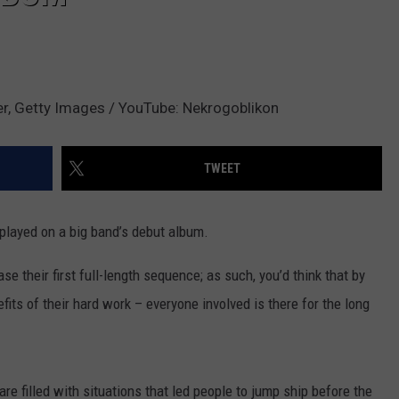
er, Getty Images / YouTube: Nekrogoblikon
TWEET
played on a big band’s debut album.
ase their first full-length sequence; as such, you’d think that by
fits of their hard work – everyone involved is there for the long
e filled with situations that led people to jump ship before the