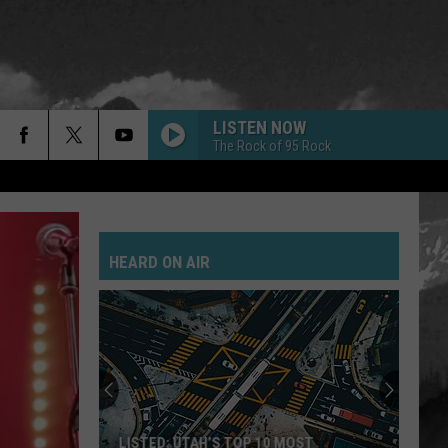
LISTEN NOW
The Rock of 95 Rock
GOLD ON THE CEILING
Black
Black Keys
Keys
El Camino
HEARD ON AIR
POSSUM KINGDOM
Toadies
Toadies
Rubberneck
JANIES GOT A GUN
Aerosmith
Aerosmith
Pump
SAVE YOURSELF
Stabbing
LISTED: UTAH’S TOP 10 MOST