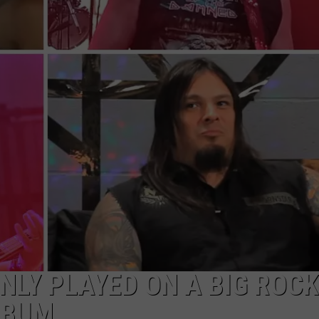
RE NIGHTS
CAREER OPPORTUNITIES
F HAIR WITH DEE SNIDER
VE RADIO
NLY PLAYED ON A BIG ROCK
LBUM