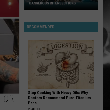
Stabbing Westward
Westward
DANGEROUS INTERSECTIONS
Listed:
Utah’s
PARALYZER
Top
Finger
Finger Eleven
Eleven
10
RECOMMENDED
Most
VIEW ALL RECENTLY PLAYED SONGS
Dangerous
Intersections
Stop Cooking With Heavy Oils: Why
 OR
Doctors Recommend Pure Titanium
Pans
PLATEFUL