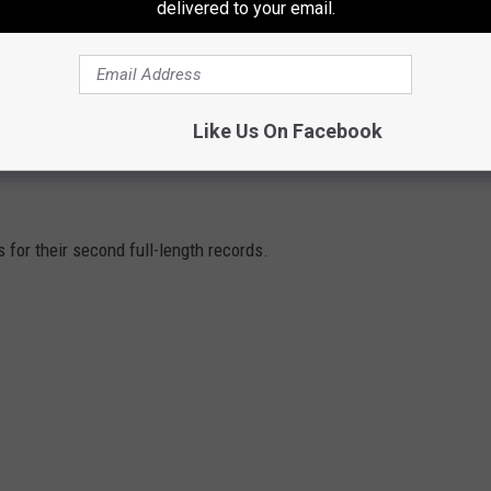
delivered to your email.
Like Us On Facebook
O CHANGED SINGERS AFTER THEIR FIRST
or their second full-length records.