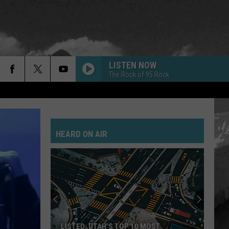
LISTEN NOW
The Rock of 95 Rock
HEARD ON AIR
LISTED: UTAH’S TOP 10 MOST