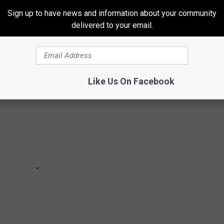
ege, maybe they
did
have a backup plan instead of music before
Sign up to have news and information about your community
delivered to your email.
Like Us On Facebook