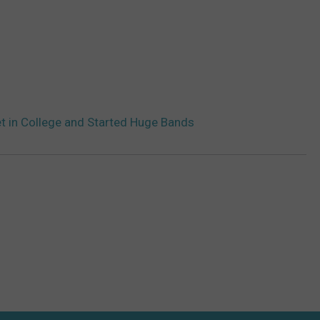
 in College and Started Huge Bands