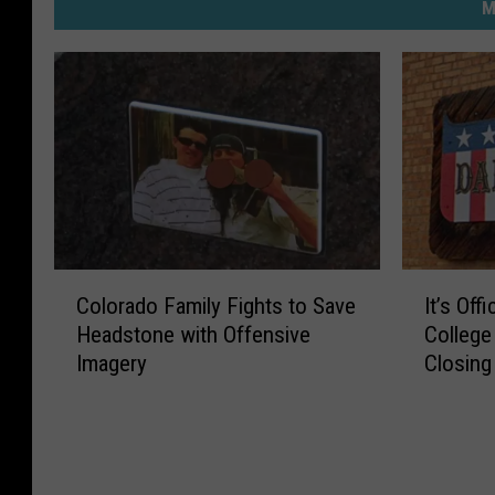
M
C
I
Colorado Family Fights to Save
It’s Off
o
t
Headstone with Offensive
College
l
’
Imagery
Closing
o
s
r
O
a
ff
d
i
o
c