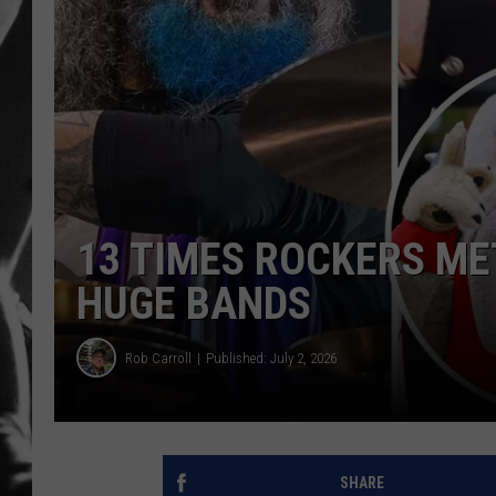
LOUDWI
HOUSE O
HARDDRI
WES
13 TIMES ROCKERS ME
HUGE BANDS
Rob Carroll
Published: July 2, 2026
SHARE