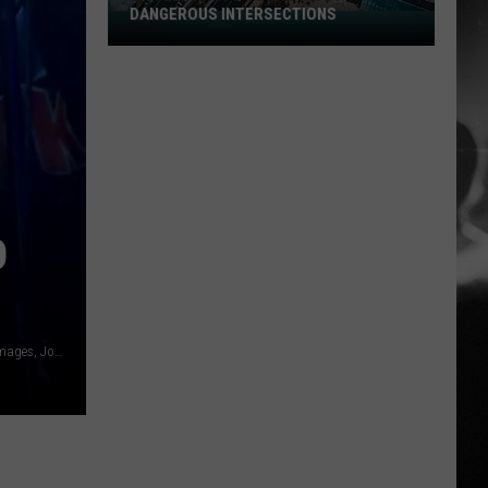
DANGEROUS INTERSECTIONS
Listed:
Utah’s
Top
10
Most
Dangerous
Intersections
D
Anne-Marie Forker/Redferns, Getty Images, Rob Kim, Getty Images, Jonathan Leibson, Getty Images, Todd Kirkland, Getty Images