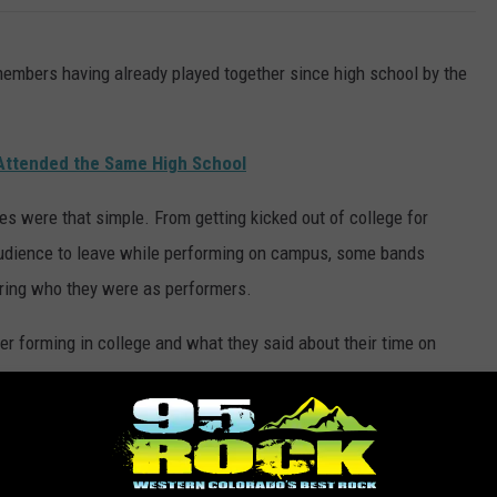
embers having already played together since high school by the
Attended the Same High School
ries were that simple. From getting kicked out of college for
audience to leave while performing on campus, some bands
ering who they were as performers.
ter forming in college and what they said about their time on
COLLEGE AND STARTED HUGE BANDS