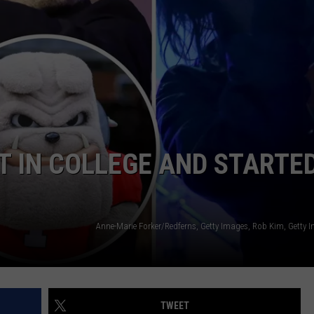
RE NIGHTS
CAREER OPPORTUNITIES
F HAIR WITH DEE SNIDER
VE RADIO
T IN COLLEGE AND STARTE
TWEET