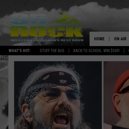
HOME
ON-AIR
WHAT'S HOT:
STUFF THE BUS
BACK TO SCHOOL: WIN $500!
DJS
SHOWS
FREE BE
KC
MAGGIE
RENEE