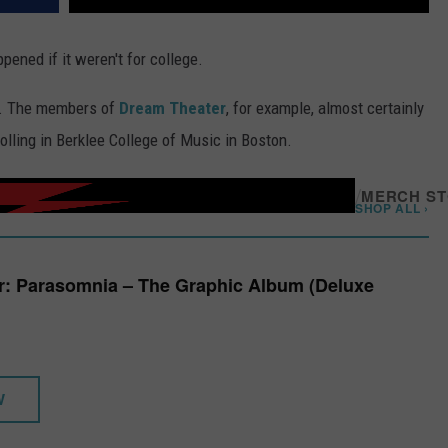
ened if it weren't for college.
d. The members of
Dream Theater
, for example, almost certainly
lling in Berklee College of Music in Boston.
/
MERCH S
SHOP ALL ›
r: Parasomnia – The Graphic Album (Deluxe
W