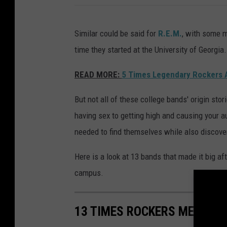
Similar could be said for
R.E.M.
, with some m
time they started at the University of Georgia.
READ MORE:
5 Times Legendary Rockers 
But not all of these college bands' origin sto
having sex to getting high and causing your 
needed to find themselves while also discov
Here is a look at 13 bands that made it big af
campus.
13 TIMES ROCKERS MET IN 