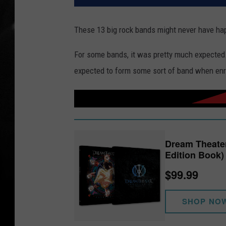
These 13 big rock bands might never have happ
For some bands, it was pretty much expecte
expected to form some sort of band when enro
Dream Theate
Edition Book)
$99.99
SHOP NO