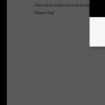
Since these rockers were all enrolled in coll
hitting it big!