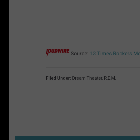
Source:
13 Times Rockers Met
Filed Under
:
Dream Theater
,
R.E.M.