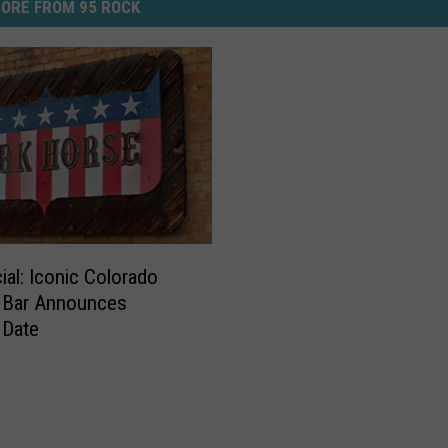
ORE FROM 95 ROCK
icial: Iconic Colorado
 Bar Announces
 Date