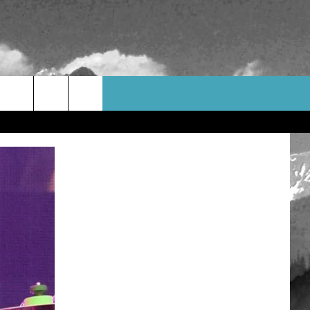
WEATHER
CONTACT US
HELP & CONTACT INFO
FEEDBACK
ADVERTISE
CAREER OPPORTUNITIES