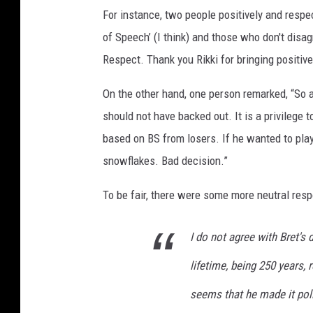
For instance, two people positively and respec
2
0
of Speech’ (I think) and those who don't disa
2
Respect. Thank you Rikki for bringing positive 
2
p
On the other hand, one person remarked, “So a
l
should not have backed out. It is a privilege t
u
based on BS from losers. If he wanted to play
s
b
snowflakes. Bad decision.”
r
e
To be fair, there were some more neutral res
t
m
I do not agree with Bret's 
i
c
lifetime, being 250 years, 
h
seems that he made it poli
a