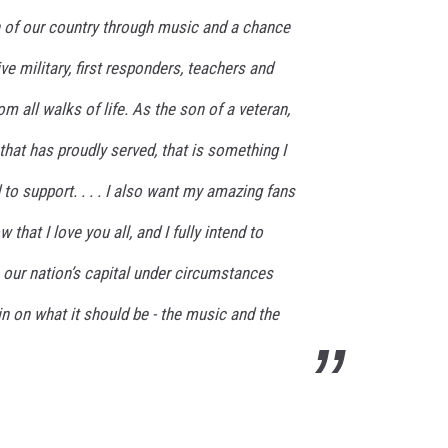
n of our country through music and a chance
ve military, first responders, teachers and
 all walks of life. As the son of a veteran,
hat has proudly served, that is something I
o support. . . . I also want my amazing fans
that I love you all, and I fully intend to
our nation’s capital under circumstances
n on what it should be - the music and the