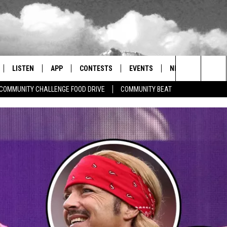
LISTEN
APP
CONTESTS
EVENTS
NEWSLETTER
Search
COMMUNITY CHALLENGE FOOD DRIVE
COMMUNITY BEAT
LISTEN LIVE
DOWNLOAD IOS
SIGN UP
MORE EVENTS
The
RADIO ON DEMAND
DOWNLOAD ANDROID
CONTEST RULES
Site
ER AND HOT WINGS
MOBILE APP
LISTEN ON ALEXA
 MEADOWS
GOOGLE HOME
RECENTLY PLAYED