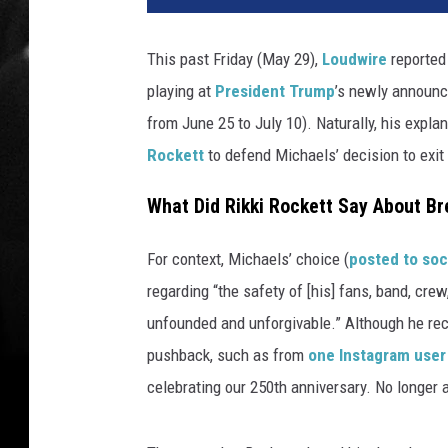
t
o
This past Friday (May 29),
Loudwire
reported
s
playing at
President Trump
’s newly announc
o
f
from June 25 to July 10). Naturally, his exp
p
Rockett
to defend Michaels’ decision to exit
o
i
What Did Rikki Rockett Say About Br
s
o
For context, Michaels’ choice (
posted to soc
n
regarding “the safety of [his] fans, band, crew
s
r
unfounded and unforgivable.” Although he rece
i
pushback, such as from
one Instagram user
k
celebrating our 250th anniversary. No longer 
k
i
r