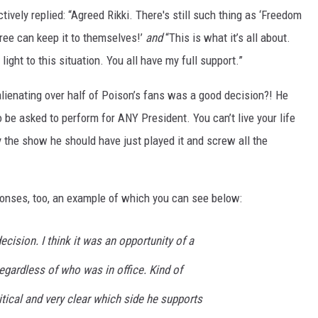
tively replied: “Agreed Rikki. There's still such thing as ‘Freedom
gree can keep it to themselves!’
and
“This is what it’s all about.
light to this situation. You all have my full support.”
lienating over half of Poison’s fans was a good decision?! He
o be asked to perform for ANY President. You can’t live your life
 the show he should have just played it and screw all the
ponses, too, an example of which you can see below:
decision. I think it was an opportunity of a
regardless of who was in office. Kind of
tical and very clear which side he supports