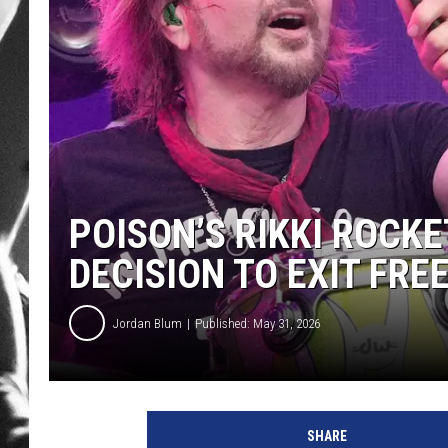
LOUDWI
HOUSE O
HARDDRI
WES
POISON’S RIKKI ROCK
DECISION TO EXIT FR
Jordan Blum
Published: May 31, 2026
p
h
SHARE
o