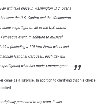
air will take place in Washington, D.C. over a
a between the U.S. Capitol and the Washington
 shine a spotlight on all of the U.S. states
s Fair-esque event. In addition to musical
rides (including a 110-foot Ferris wheel and
hsonian National Carousel), each day will
e spotlighting what has made America great.
er came as a surprise. In addition to clarifying that his choice
ecified:
originally presented to my team, it was