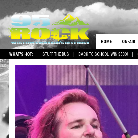
HOME
ON-AIR
WHAT'S HOT:
STUFF THE BUS
BACK TO SCHOOL: WIN $500!
DJS
SHOWS
FREE BE
KC
MAGGIE
RENEE