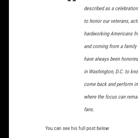
t
described as a celebratio
r
u
to honor our veterans, acti
m
p
hardworking Americans from
b
and coming from a family t
o
a
have always been honored t
r
d
in Washington, D.C. to know 
i
come back and perform in 
n
g
where the focus can remai
a
i
fans.
r
f
You can see his full post below:
o