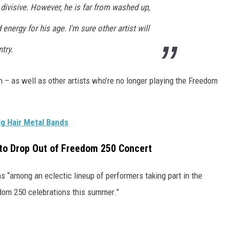
divisive. However, he is far from washed up,
nergy for his age. I'm sure other artist will
try.
 – as well as other artists who’re no longer playing the Freedom
g Hair Metal Bands
 to Drop Out of Freedom 250 Concert
 “among an eclectic lineup of performers taking part in the
edom 250 celebrations this summer.”