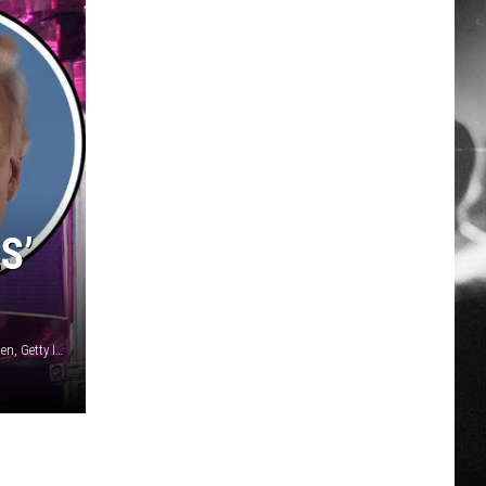
S’
Kevin Mazur, Getty Images for Live Nation / Christian Petersen, Getty Images / Win McNamee, Getty Images