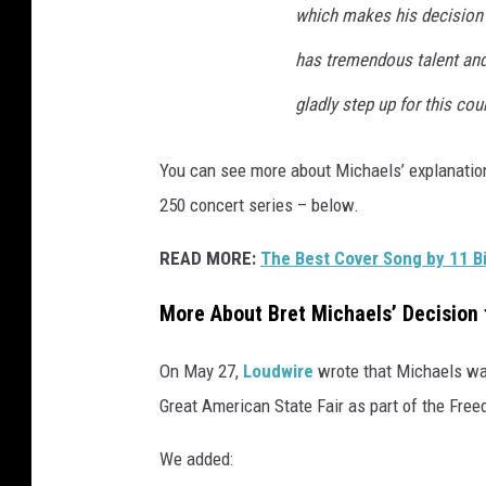
e
which makes his decision 
l
s
has tremendous talent and e
a
gladly step up for this coun
t
N
F
You can see more about Michaels’ explanation
L
250 concert series – below.
h
a
READ MORE:
The Best Cover Song by 11 Bi
l
f
More About Bret Michaels’ Decision
t
i
On May 27,
Loudwire
wrote that Michaels was
m
Great American State Fair as part of the Fre
e
s
We added:
h