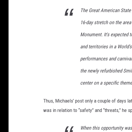
o
w
The Great American State F
i
16-day stretch on the are
n
2
Monument. It's expected to
0
1
and territories in a World'
9
performances and carnival 
p
l
the newly refurbished Smit
u
s
center on a specific them
d
o
Thus, Michaels’ post only a couple of days lat
n
was in relation to “safety” and “threats,” he sp
a
l
d
When this opportunity was 