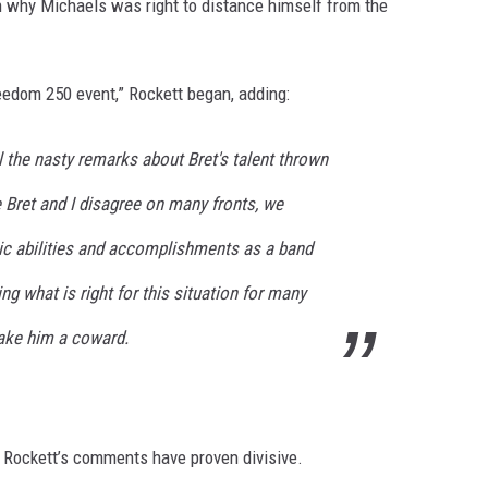
n why Michaels was right to distance himself from the
Freedom 250 event,” Rockett began, adding:
ll the nasty remarks about Bret's talent thrown
e Bret and I disagree on many fronts, we
tic abilities and accomplishments as a band
ing what is right for this situation for many
ake him a coward.
, Rockett’s comments have proven divisive.