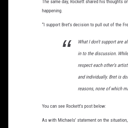
The same day, Rockett shared his thoughts o
o
happening.
c
k
“I support Bret’s decision to pull out of the 
e
t
What I don't support are a
t
p
in to the discussion. Whil
e
r
respect each other's artis
f
and individually. Bret is do
o
r
reasons, none of which m
m
i
You can see Rockett’s post below:
n
g
As with Michaels’ statement on the situation
i
n