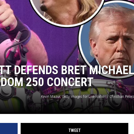
RE NIGHTS
F HAIR WITH DEE SNIDER
VE RADIO
ETT DEFENDS BRET MICHAEL
EEDOM 250 CONCERT
TWEET