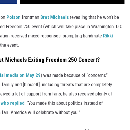
 on
Poison
frontman
Bret Michaels
revealing that he won’t be
ed Freedom 250 event (which will take place in Washington, D.C.
lanation received mixed responses, prompting bandmate
Rikki
 the event.
et Michaels Exiting Freedom 250 Concert?
ial media on May 29
) was made because of “concerns”
, family and [himself], including threats that are completely
ived a lot of support from fans, he also received plenty of
 who replied
: “You made this about politics instead of
a fan. America will celebrate without you.”