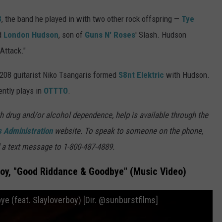
8
, the band he played in with two other rock offspring —
Tye
nd
London Hudson
, son of
Guns N' Roses
' Slash. Hudson
Attack."
208 guitarist Niko Tsangaris formed
S8nt Elektric
with Hudson.
ently plays in
OTTTO
.
h drug and/or alcohol dependence, help is available through the
 Administration
website. To speak to someone on the phone,
 a text message to 1-800-487-4889.
boy, "Good Riddance & Goodbye" (Music Video)
 (feat. Slayloverboy) [Dir. @sunburstfilms]