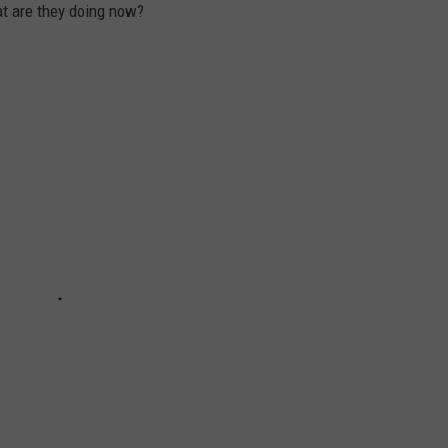
t are they doing now?