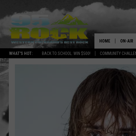
HOME
ON-AIR
WHAT'S HOT:
BACK TO SCHOOL: WIN $500!
COMMUNITY CHALLEN
DJS
SHOWS
FREE BE
KC
MAGGIE
RENEE