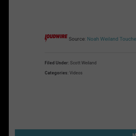
Source:
Noah Weiland Touche
Filed Under
:
Scott Weiland
Categories
:
Videos
M