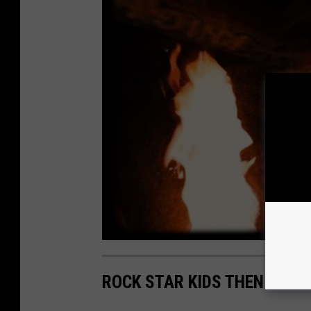
ROCK STAR KIDS THEN AND 