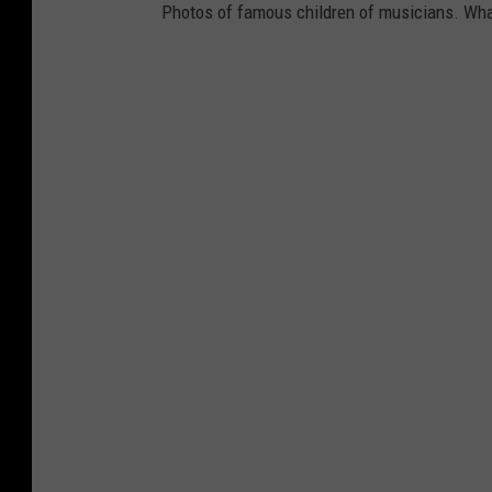
Photos of famous children of musicians. Wha