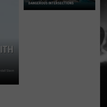
DANGEROUS INTERSECTIONS
Listed:
Utah’s
Top
10
Most
Dangerous
Intersections
ITH
dall Slavin