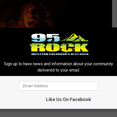
Sign up to have news and information about your community
delivered to your email.
Like Us On Facebook
NOW