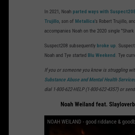
In 2021, Noah
parted ways with Suspect20
Trujillo
, son of
Metallica
's Robert Trujillo, a
accompanies Noah on the 2020 single "Shark 
Suspect208 subsequently
broke up
. Suspect
Noah and Tye started
Blu Weekend
. Tye curr
If you or someone you know is struggling wit
Substance Abuse and Mental Health Services
dial 1-800-622-HELP (1-800-622-4357) or send
Noah Weiland feat. Slaylover
NOAH WEILAND - good riddance & goodbye