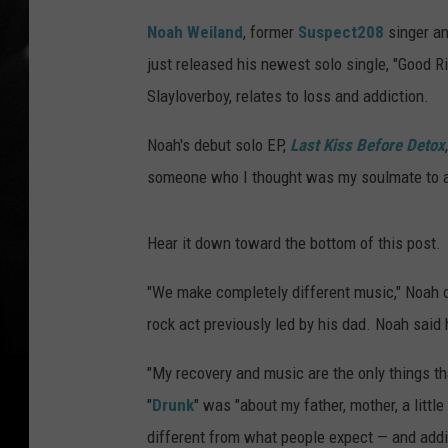
Noah Weiland
, former
Suspect208
singer an
just released his newest solo single, "Good 
Slayloverboy, relates to loss and addiction.
Noah's debut solo EP,
Last Kiss Before Detox
someone who I thought was my soulmate to ad
Hear it down toward the bottom of this post.
"We make completely different music," Noah
rock act previously led by his dad. Noah said
"My recovery and music are the only things th
"
Drunk
" was "about my father, mother, a litt
different from what people expect — and addi