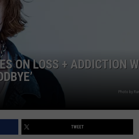
RE NIGHTS
CAREER OPPORTUNITIES
F HAIR WITH DEE SNIDER
VE RADIO
S ON LOSS + ADDICTION W
ODBYE’
Photo by Ran
TWEET