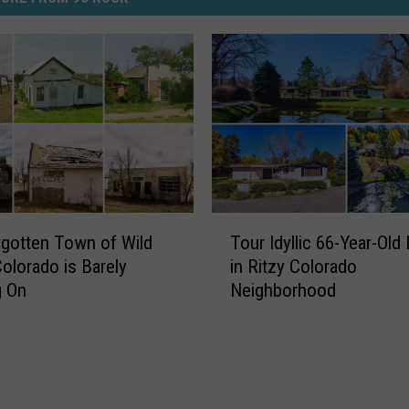
T
gotten Town of Wild
Tour Idyllic 66-Year-Ol
o
olorado is Barely
in Ritzy Colorado
u
g On
Neighborhood
r
I
d
y
l
l