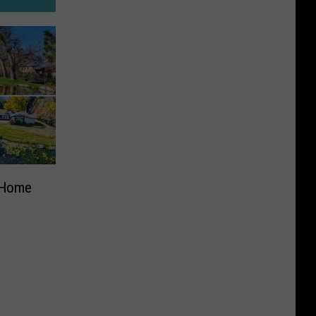
d Home