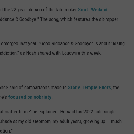
d the 22-year-old son of the late rocker
Scott Weiland
,
Riddance & Goodbye." The song, which features the alt-rapper
, emerged last year. "Good Riddance & Goodbye" is about "losing
diction," as Noah shared with Loudwire this week.
 once said of comparisons made to
Stone Temple Pilots
, the
 he's
focused on sobriety
.
at matter to me" he explained. He said his 2022 solo single
le shade at my old stepmom, my adult years, growing up — much
ction."