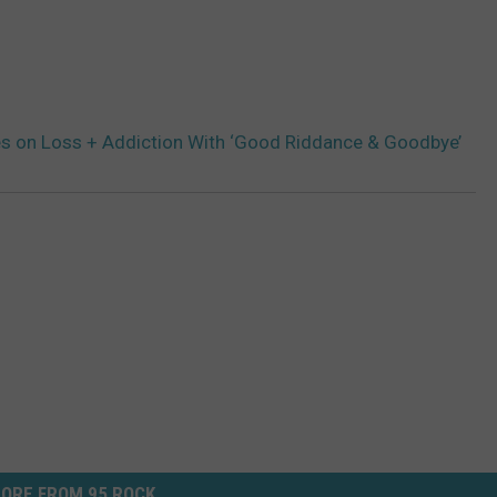
s on Loss + Addiction With ‘Good Riddance & Goodbye’
ORE FROM 95 ROCK