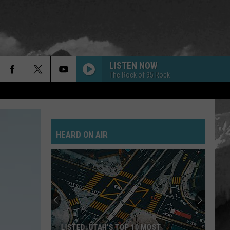
LISTEN NOW
The Rock of 95 Rock
HEARD ON AIR
LISTED: UTAH’S TOP 10 MOST