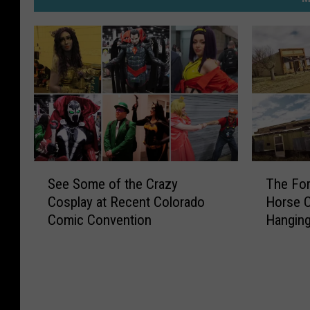
S
T
See Some of the Crazy
The For
e
h
Cosplay at Recent Colorado
Horse C
e
e
Comic Convention
Hangin
S
F
o
o
m
r
e
g
o
o
f
t