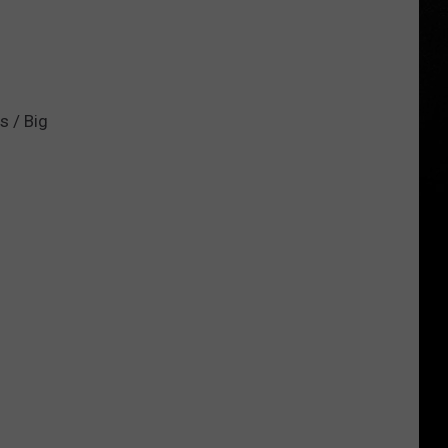
s / Big