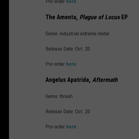
Pre-order
here
.
A
n
The Amenta,
Plague of Locus
EP
n
i
Genre: industrial extreme metal
v
Release Date: Oct. 20
e
r
Pre-order
here
.
s
Angelus Apatrida,
Aftermath
a
r
Genre: thrash
y
-
Release Date: Oct. 20
A
Pre-order
here
.
t