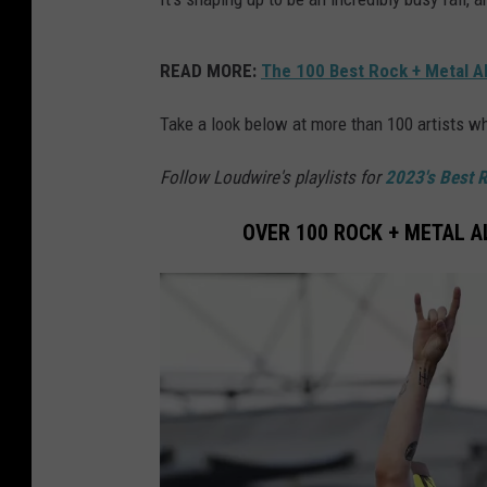
READ MORE:
The 100 Best Rock + Metal A
Take a look below at more than 100 artists 
Follow Loudwire's playlists for
2023's Best 
OVER 100 ROCK + METAL 