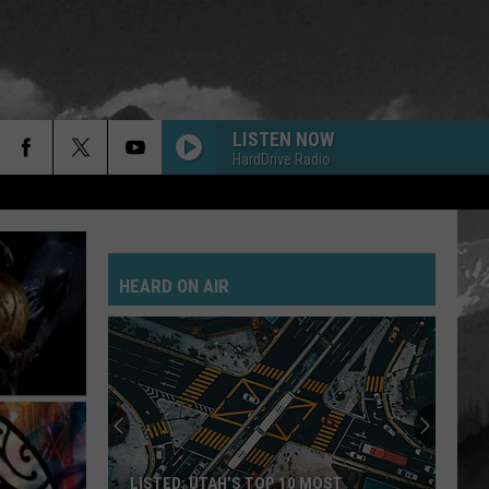
LISTEN NOW
HardDrive Radio
HEARD ON AIR
LISTED: UTAH’S TOP 10 MOST