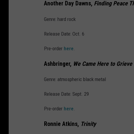
l
Another Day Dawns,
Finding Peace T
a
Genre: hard rock
n
t
Release Date: Oct. 6
i
Pre-order
here
.
c
C
Ashbringer,
We Came Here to Grieve
i
t
Genre: atmospheric black metal
y
Release Date: Sept. 29
,
N
Pre-order
here
.
J
Ronnie Atkins,
Trinity