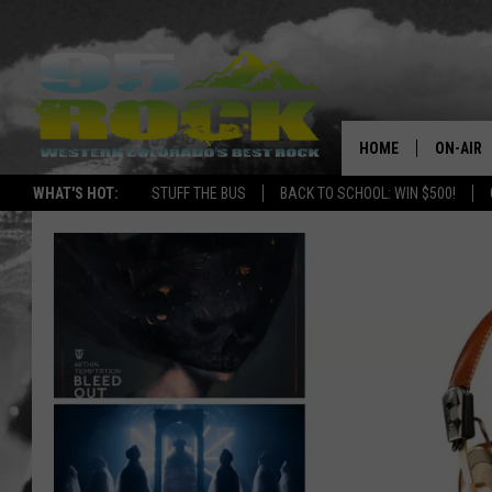
HOME
ON-AIR
WHAT'S HOT:
STUFF THE BUS
BACK TO SCHOOL: WIN $500!
DJS
SHOWS
FREE BE
KC
MAGGIE
RENEE