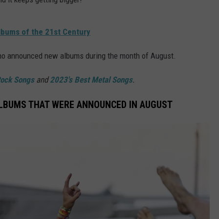
lbums of the 21st Century
who announced new albums during the month of August.
Rock Songs
and
2023's Best Metal Songs
.
ALBUMS THAT WERE ANNOUNCED IN AUGUST