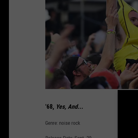
V
'68,
Yes, And...
a
n
Genre: noise rock
s
Release Date: Sept. 29