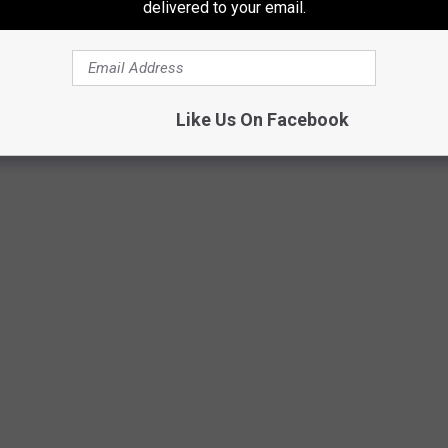
delivered to your email.
Like Us On Facebook