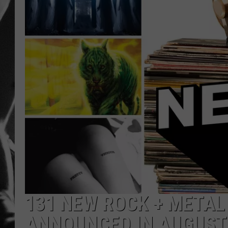
LOUDWI
HOUSE O
HARDDRI
WES
131 NEW ROCK + META
ANNOUNCED IN AUGUST