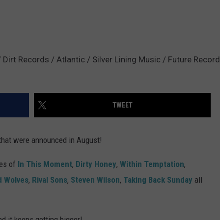
irt Records / Atlantic / Silver Lining Music / Future Record
TWEET
that were announced in August!
kes of
In This Moment
,
Dirty Honey
,
Within Temptation
,
d Wolves
,
Rival Sons
,
Steven Wilson
,
Taking Back Sunday
all
nd it keeps getting bigger!