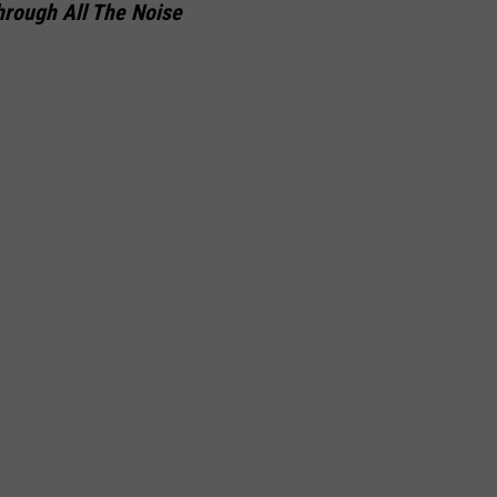
hrough All The Noise