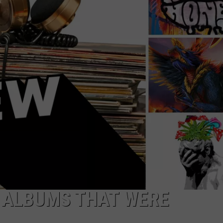
RE NIGHTS
CAREER OPPORTUNITIES
F HAIR WITH DEE SNIDER
VE RADIO
L ALBUMS THAT WERE