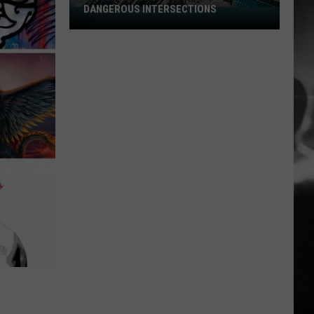
DANGEROUS INTERSECTIONS
Listed:
Utah’s
Top
10
Most
Dangerous
Intersections