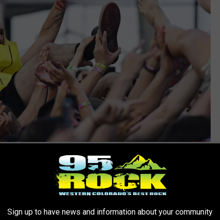
Corey Perrine, Getty Images
Sign up to have news and information about your community