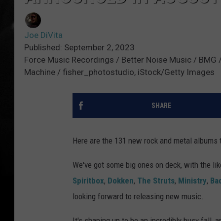
Joe DiVita
Published: September 2, 2023
Force Music Recordings / Better Noise Music / BMG / D
Machine / fisher_photostudio, iStock/Getty Images
SHARE
Here are the 131 new rock and metal albums 
We've got some big ones on deck, with the li
Spiritbox
,
Dokken
,
The Struts
,
Ministry
,
Ba
looking forward to releasing new music.
It's shaping up to be an incredibly busy fall, a