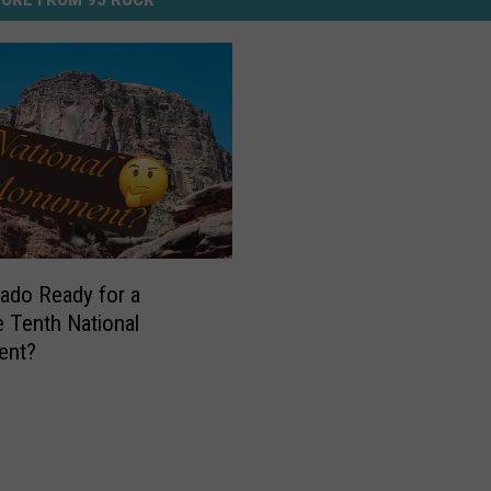
rado Ready for a
 Tenth National
ent?