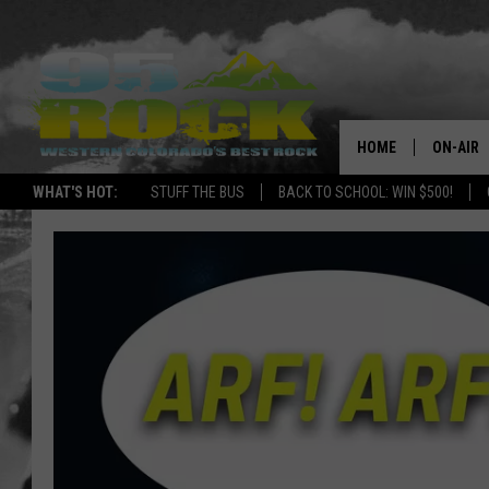
HOME
ON-AIR
WHAT'S HOT:
STUFF THE BUS
BACK TO SCHOOL: WIN $500!
DJS
SHOWS
FREE BE
KC
MAGGIE
RENEE