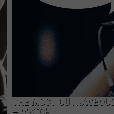
LOUDWI
HOUSE O
HARDDRI
WES
THE MOST OUTRAGEOUS
– WATCH