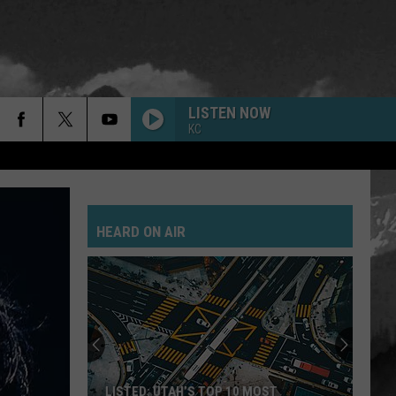
LISTEN NOW
KC
HEARD ON AIR
LISTED: UTAH’S TOP 10 MOST