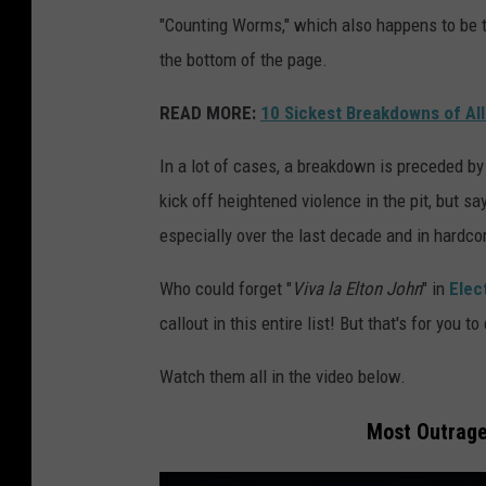
"Counting Worms," which also happens to be th
the bottom of the page.
READ MORE:
10 Sickest Breakdowns of Al
In a lot of cases, a breakdown is preceded by
kick off heightened violence in the pit, but s
especially over the last decade and in hardcor
Who could forget "
Viva la Elton John
" in
Elec
callout in this entire list! But that's for you 
Watch them all in the video below.
Most Outrage