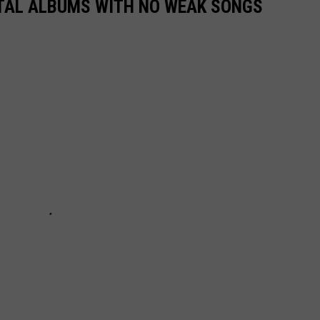
TAL ALBUMS WITH NO WEAK SONGS