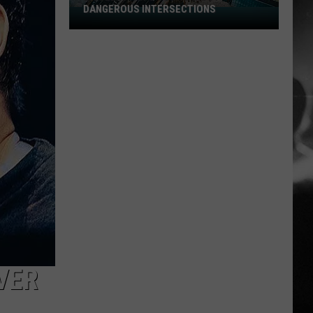
DANGEROUS INTERSECTIONS
Listed:
Utah’s
Top
10
Most
Dangerous
Intersections
VER