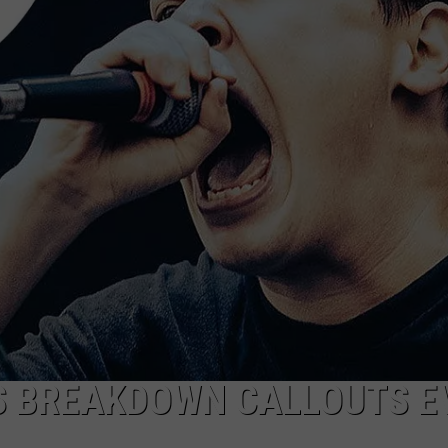
RE NIGHTS
CAREER OPPORTUNITIES
F HAIR WITH DEE SNIDER
VE RADIO
 BREAKDOWN CALLOUTS E