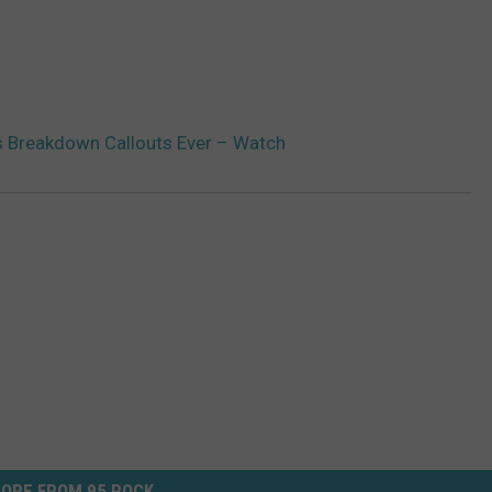
 Breakdown Callouts Ever – Watch
ORE FROM 95 ROCK