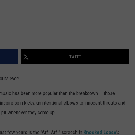
TWEET
outs ever!
y music has been more popular than the breakdown — those
inspire spin kicks, unintentional elbows to innocent throats and
the pit whenever they come up.
st few years is the "Arf! Arf!" screech in
Knocked Loose
's