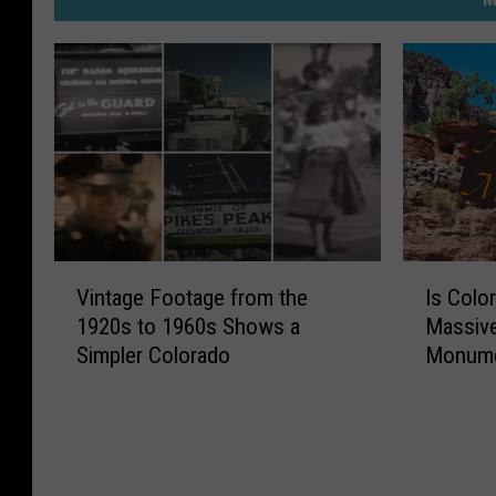
V
I
Vintage Footage from the
Is Colo
i
s
1920s to 1960s Shows a
Massive
n
C
Simpler Colorado
Monum
t
o
a
l
g
o
e
r
F
a
o
d