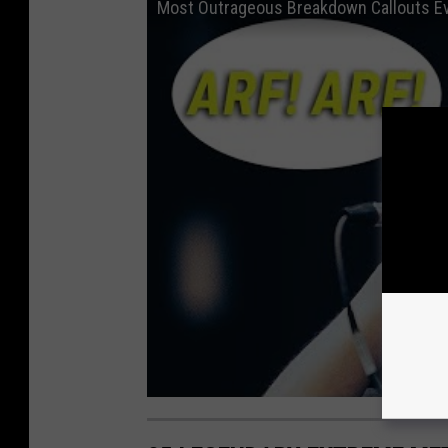
Most Outrageous Breakdown Callouts E