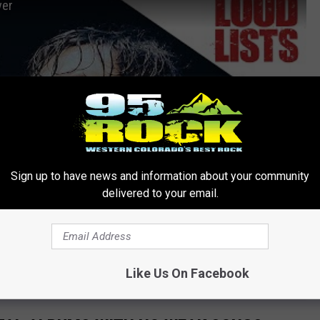
ver
Sign up to have news and information about your community
delivered to your email.
Like Us On Facebook