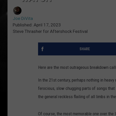
Joe DiVita
Published: April 17, 2023
Steve Thrasher for Aftershock Festival
SHARE
Here are the most outrageous breakdown call
In the 21st century, perhaps nothing in heav
ferocious, slow chugging parts of songs that 
the general reckless flailing of all limbs in 
Of course, the most memorable one over the la