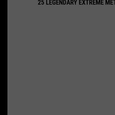
25 LEGENDARY EXTREME ME