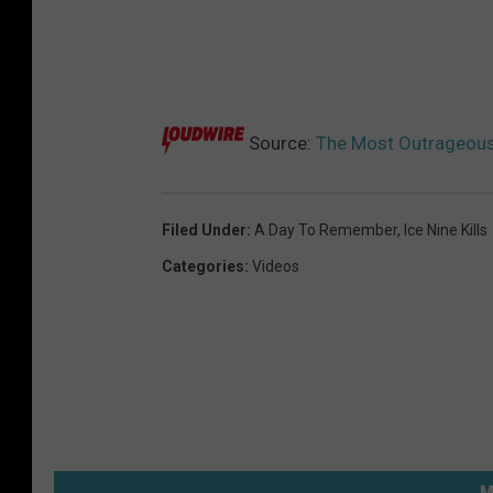
Source:
The Most Outrageous
Filed Under
:
A Day To Remember
,
Ice Nine Kills
Categories
:
Videos
M