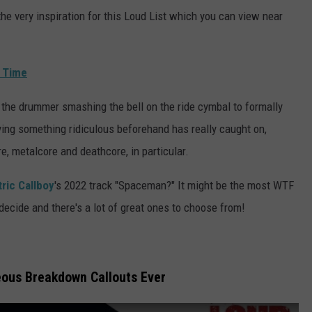
e very inspiration for this Loud List which you can view near
l Time
 the drummer smashing the bell on the ride cymbal to formally
aying something ridiculous beforehand has really caught on,
e, metalcore and deathcore, in particular.
tric Callboy
's 2022 track "Spaceman?" It might be the most WTF
to decide and there's a lot of great ones to choose from!
ous Breakdown Callouts Ever