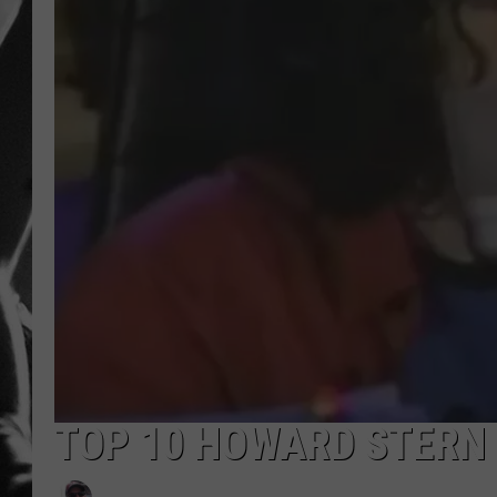
LOUDWI
HOUSE O
HARDDRI
WES
TOP 10 HOWARD STERN