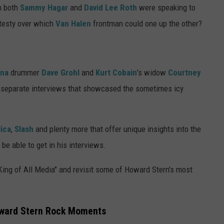
n both
Sammy Hagar
and
David Lee Roth
were speaking to
 testy over which
Van Halen
frontman could one up the other?
ana
drummer
Dave Grohl
and
Kurt Cobain
's widow
Courtney
 separate interviews that showcased the sometimes icy
lica
,
Slash
and plenty more that offer unique insights into the
be able to get in his interviews.
King of All Media" and revisit some of Howard Stern's most
ward Stern Rock Moments