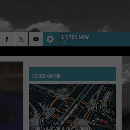
LISTEN NOW
KC
HEARD ON AIR
LISTED: UTAH’S TOP 10 MOST