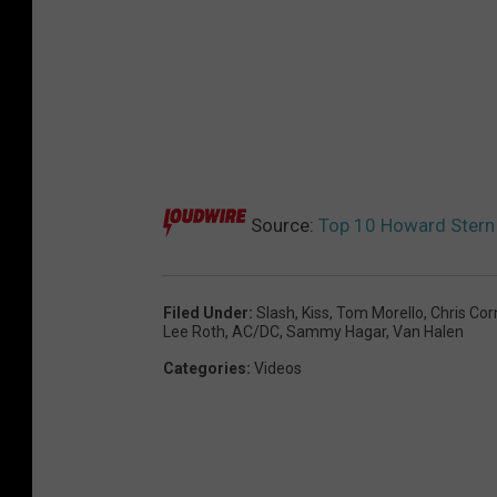
Source:
Top 10 Howard Ster
Filed Under
:
Slash
,
Kiss
,
Tom Morello
,
Chris Cor
Lee Roth
,
AC/DC
,
Sammy Hagar
,
Van Halen
Categories
:
Videos