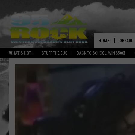
HOME
ON-AIR
WHAT'S HOT:
STUFF THE BUS
BACK TO SCHOOL: WIN $500!
DJS
SHOWS
FREE BE
KC
MAGGIE
RENEE