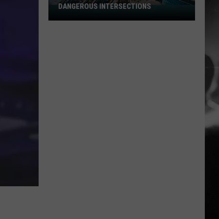
DANGEROUS INTERSECTIONS
Listed:
Utah’s
Top
10
Most
Dangerous
Intersections