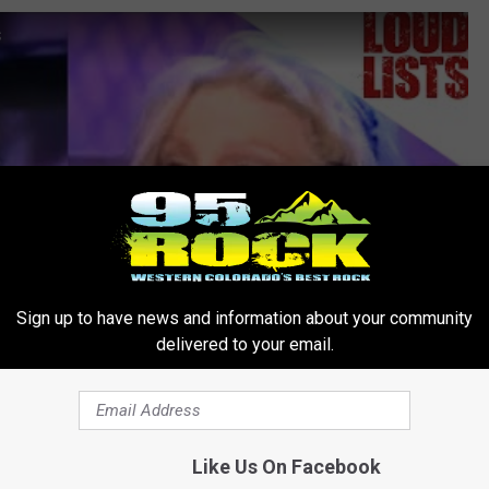
s
Sign up to have news and information about your community
delivered to your email.
Like Us On Facebook