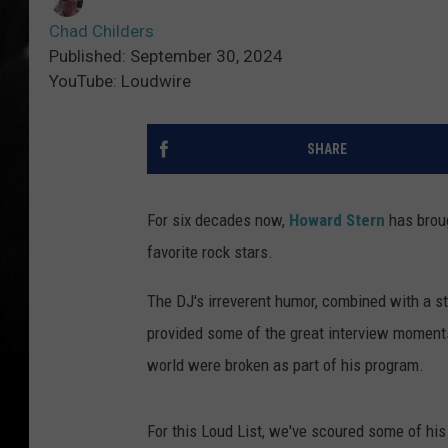
Chad Childers
Published: September 30, 2024
YouTube: Loudwire
SHARE
For six decades now,
Howard Stern
has broug
favorite rock stars.
The DJ's irreverent humor, combined with a st
provided some of the great interview moments
world were broken as part of his program.
For this Loud List, we've scoured some of his