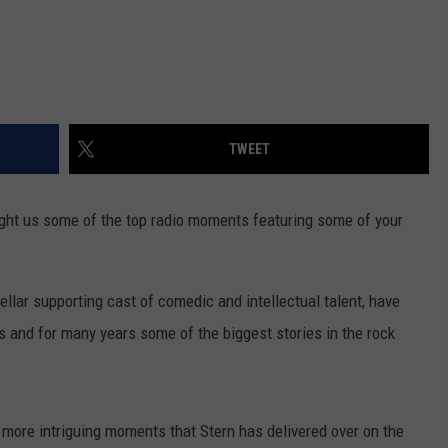
TWEET
ht us some of the top radio moments featuring some of your
ellar supporting cast of comedic and intellectual talent, have
 and for many years some of the biggest stories in the rock
 more intriguing moments that Stern has delivered over on the