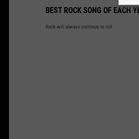
BEST ROCK SONG OF EACH Y
Rock will always continue to roll.