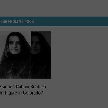
ORE FROM 95 ROCK
Frances Cabrini Such an
nt Figure in Colorado?