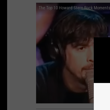
The Top 10 Howard Stern Rock Moment