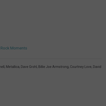
n Rock Moments
nell
,
Metallica
,
Dave Grohl
,
Billie Joe Armstrong
,
Courtney Love
,
David