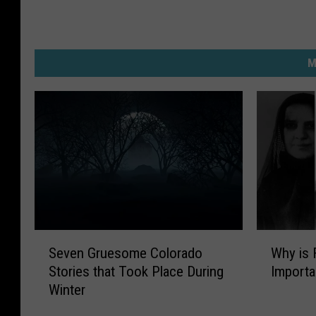
M
S
W
Seven Gruesome Colorado
Why is 
e
h
Stories that Took Place During
Importa
v
y
Winter
e
i
n
s