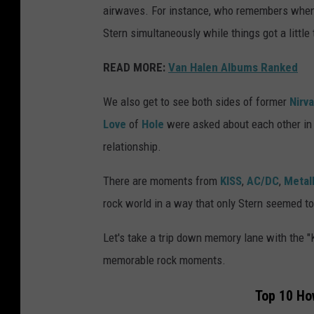
airwaves. For instance, who remembers whe
Stern simultaneously while things got a little
READ MORE:
Van Halen Albums Ranked
We also get to see both sides of former
Nirv
Love
of
Hole
were asked about each other in
relationship.
There are moments from
KISS
,
AC/DC
,
Metal
rock world in a way that only Stern seemed to 
Let's take a trip down memory lane with the "
memorable rock moments.
Top 10 Ho