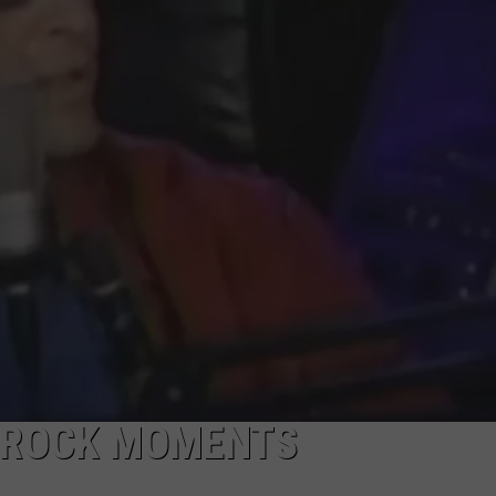
RE NIGHTS
CAREER OPPORTUNITIES
F HAIR WITH DEE SNIDER
VE RADIO
 ROCK MOMENTS