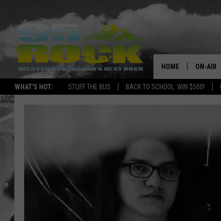
HOME
ON-AIR
WHAT'S HOT:
STUFF THE BUS
BACK TO SCHOOL: WIN $500!
DJS
SHOWS
FREE BE
KC
MAGGIE
RENEE