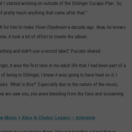
at I started working on outside of the Dillinger Escape Plan. So,
 of pretty much anything that came after that."
lt for him to make
Fever Daydream
a decade ago. Now, he knows
me, it took a lot of effort to create the album.
ething and didn't use a record label," Puciato shared.
ger, it was the first time in my adult life that I had been part of a
being in Dillinger, I knew it was going to have heat on it, I
ucks. What is this?' Especially due to the nature of the music,
 time we saw you, you were bleeding from the face and screaming
ew Music + Alice In Chains' Legacy — Interview