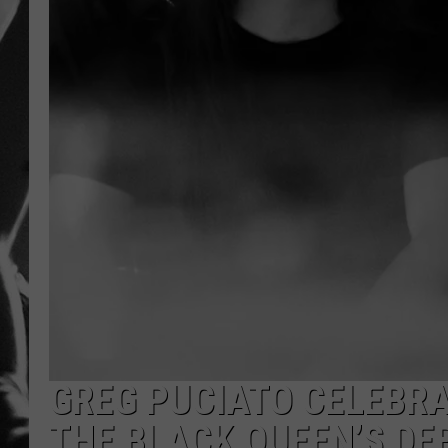
LOUDWI
HOUSE O
HARDDRI
WES
GREG PUCIATO CELEBRA
THE BLACK QUEEN’S DE