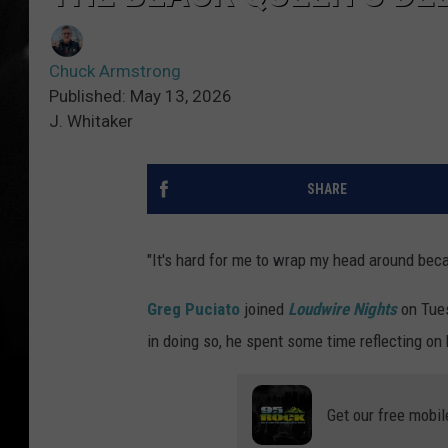
Chuck Armstrong
Published: May 13, 2026
J. Whitaker
SHARE
"It's hard for me to wrap my head around becau
Greg Puciato
joined
Loudwire Nights
on Tue
in doing so, he spent some time reflecting on 
Get our free mobil