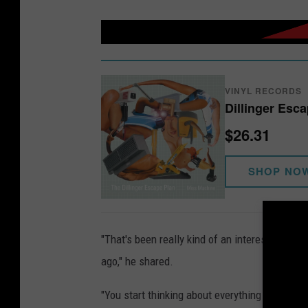
VINYL RECORDS
Dillinger Esc
$26.31
SHOP NO
"That's been really kind of an interesting trig
ago," he shared.
"You start thinking about everything that's h