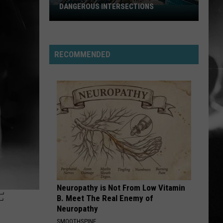
Stabbing Westward
Westward
DANGEROUS INTERSECTIONS
Listed:
Utah’s
PARALYZER
Top
Finger
Finger Eleven
Eleven
10
RECOMMENDED
Most
VIEW ALL RECENTLY PLAYED SONGS
Dangerous
Intersections
Neuropathy is Not From Low Vitamin
F
B. Meet The Real Enemy of
Neuropathy
SMOOTHSPINE