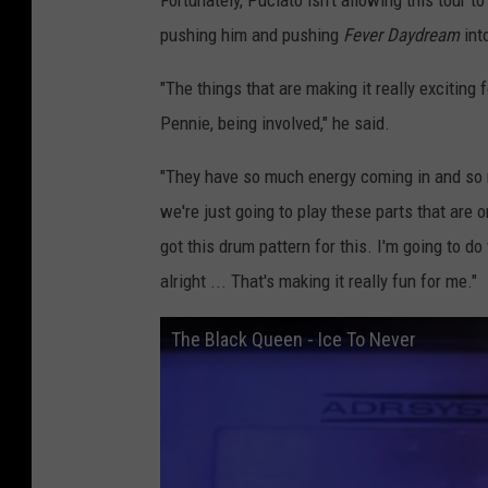
Fortunately, Puciato isn't allowing this tour t
pushing him and pushing
Fever Daydream
int
"The things that are making it really excitin
Pennie, being involved," he said.
"They have so much energy coming in and so ma
we're just going to play these parts that are o
got this drum pattern for this. I'm going to do t
alright ... That's making it really fun for me."
The Black Queen - Ice To Never