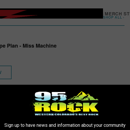
/
MERCH S
SHOP ALL ›
ape Plan - Miss Machine
W
ger for taking stock and being like, damn, this was really
that
long
appened since then and things that have happened in the world,
Sign up to have news and information about your community