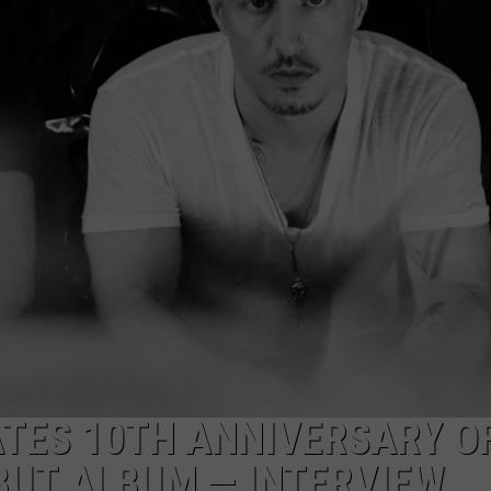
RE NIGHTS
CAREER OPPORTUNITIES
F HAIR WITH DEE SNIDER
VE RADIO
TES 10TH ANNIVERSARY O
BUT ALBUM — INTERVIEW