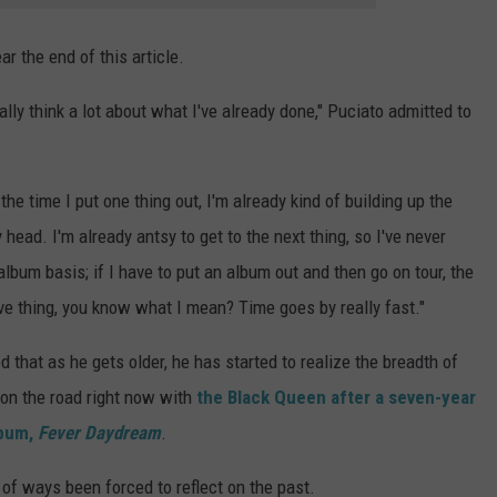
ar the end of this article.
eally think a lot about what I've already done," Puciato admitted to
 the time I put one thing out, I'm already kind of building up the
 head. I'm already antsy to get to the next thing, so I've never
lbum basis; if I have to put an album out and then go on tour, the
tive thing, you know what I mean? Time goes by really fast."
d that as he gets older, he has started to realize the breadth of
s on the road right now with
the Black Queen after a seven-year
lbum,
Fever Daydream
.
ot of ways been forced to reflect on the past.