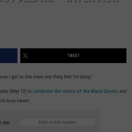
TWEET
se I get so into every one thing that I'm doing."
sday (May 12) to
celebrate the return of the Black Queen
, and
his busy career.
e app