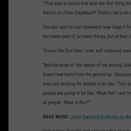
"That was a record that was the first thing th
there's no
Fever Daydream
? There's not a lot
Puciato said he can remember how huge it fe
he's been part of so many things, but at that ti
"It was the first time I ever self-released som
"And because of the nature of me joining Dillin
brand-new band from the ground up. Because of 
was just waiting for people to be like, 'This s
people are going to be like, 'What the? Last
at people. What is this?'"
READ MORE:
Jerry Cantrell Reflects on N