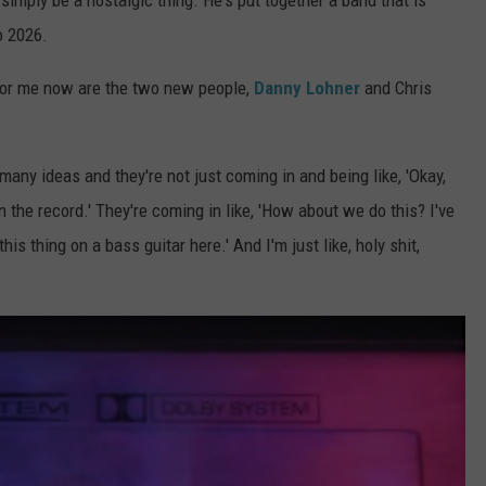
o simply be a nostalgic thing. He's put together a band that is
o 2026.
g for me now are the two new people,
Danny Lohner
and Chris
ny ideas and they're not just coming in and being like, 'Okay,
n the record.' They're coming in like, 'How about we do this? I've
his thing on a bass guitar here.' And I'm just like, holy shit,