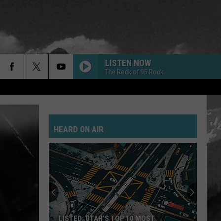
LISTEN NOW
The Rock of 95 Rock
GOLD ON THE CEILING
Black
Black Keys
Keys
El Camino
HEARD ON AIR
POSSUM KINGDOM
Toadies
Toadies
Rubberneck
JANIES GOT A GUN
Aerosmith
Aerosmith
Pump
SAVE YOURSELF
Stabbing
LISTED: UTAH’S TOP 10 MOST