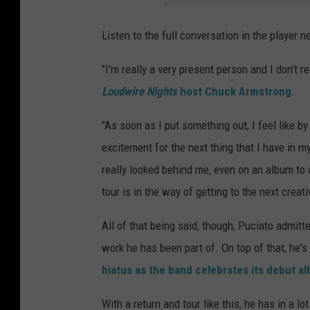
Listen to the full conversation in the player ne
"I'm really a very present person and I don't r
Loudwire Nights
host Chuck Armstrong
.
"As soon as I put something out, I feel like by
excitement for the next thing that I have in my
really looked behind me, even on an album to a
tour is in the way of getting to the next crea
All of that being said, though, Puciato admitte
work he has been part of. On top of that, he'
hiatus as the band celebrates its debut a
With a return and tour like this, he has in a l