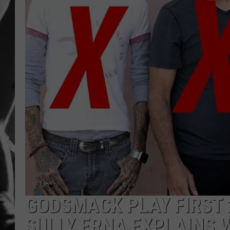
LOUDWI
HOUSE O
HARDDRI
WES
GODSMACK PLAY FIRST 
SULLY ERNA EXPLAINS 