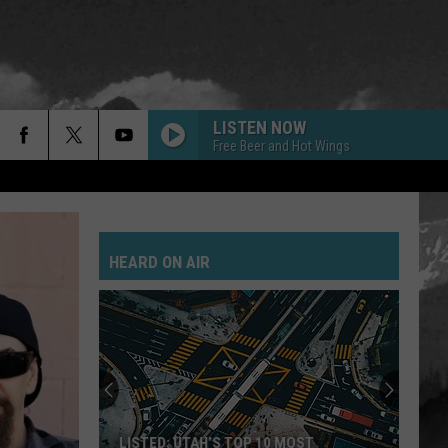
LISTEN NOW
Free Beer and Hot Wings
GOLD ON THE CEILING
Black
Black Keys
Keys
El Camino
HEARD ON AIR
POSSUM KINGDOM
Toadies
Toadies
Rubberneck
JANIES GOT A GUN
Aerosmith
Aerosmith
Pump
SAVE YOURSELF
Stabbing
LISTED: UTAH’S TOP 10 MOST