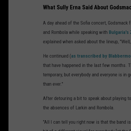
What Sully Erna Said About Godsma
A day ahead of the Sofia concert, Godsmack 
and Rombola while speaking with
Bulgaria's
explained when asked about the lineup, "Well,
He continued (
as transcribed by Blabberm
that have happened in the last few months. T
temporary, but everybody and everyone is in go
than ever."
After detouring a bit to speak about playing to
the absences of Larkin and Rombola.
"All I can tell you right now is that the band is