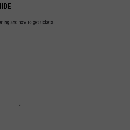
UIDE
ening and how to get tickets.