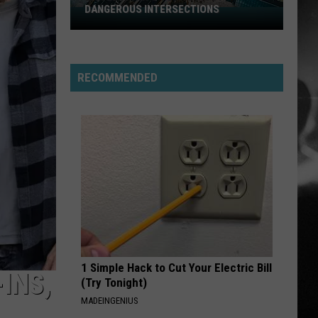
Stabbing Westward
Westward
DANGEROUS INTERSECTIONS
Listed:
Utah’s
PARALYZER
Top
Finger
Finger Eleven
Eleven
10
RECOMMENDED
Most
VIEW ALL RECENTLY PLAYED SONGS
Dangerous
Intersections
1 Simple Hack to Cut Your Electric Bill
INS,
(Try Tonight)
MADEINGENIUS