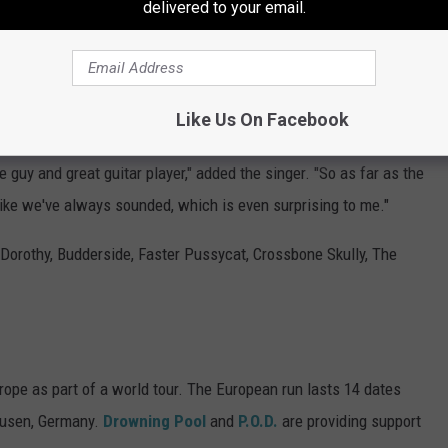
delivered to your email.
at musician, and we've been having so much fun with him. So
ians Were an Emergency Fill-In
Like Us On Facebook
amed Sam Koltun, who is somebody who — he's played with
ce guy and great guitar player," added the singer. "So as far as the
like we've always sounded, which is even surprising to me."
 Dorothy, Budderside, Faster Pussycat, Crossbone Skully, The
ope as part of a world tour. The European run lasts 14 dates
hausen, Germany.
Drowning Pool
and
P.O.D.
are providing support