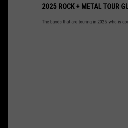
2025 ROCK + METAL TOUR G
The bands that are touring in 2025, who is op