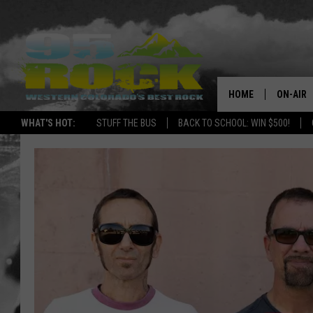
HOME
ON-AIR
WHAT'S HOT:
STUFF THE BUS
BACK TO SCHOOL: WIN $500!
DJS
SHOWS
FREE BE
KC
MAGGIE
RENEE