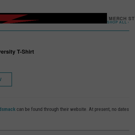
/
MERCH S
SHOP ALL ›
ersity T-Shirt
W
odsmack
can be found through their website. At present, no dates