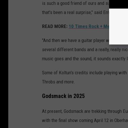
is such a good friend of ours and such a gre
that's been a real surprise," said Erna.
READ MORE:
10 Times Rock + Metal Music
"And then we have a guitar player with us n
several different bands and a really, really ni
music goes and the sound, it sounds exactly 
Some of Koltun's credits include playing with
Throbs and more.
Godsmack in 2025
At present, Godsmack are trekking through Eur
with the final show coming April 12 in Ober