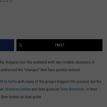
TWEET
ofia, Bulgaria over the weekend with two notable absences in
addressed the "changes" that fans quickly noticed.
8 in Sofia
with many of the group's biggest hits present, but the
mer
Shannon Larkin
and lead guitarist
Tony Rombola
. In their
Bam Koltun on lead guitar.