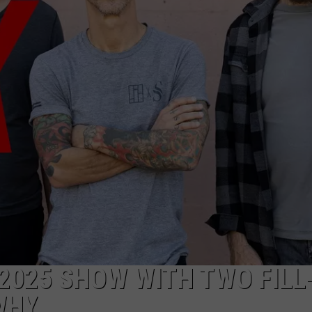
RE NIGHTS
CAREER OPPORTUNITIES
F HAIR WITH DEE SNIDER
VE RADIO
2025 SHOW WITH TWO FILL-
WHY