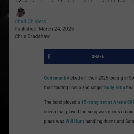
Chad Childers
Published: March 24, 2025
Chris Bradshaw
SHARE
Godsmack
kicked off their 2025 touring in S
their touring lineup and singer
Sully Erna
has 
The band played a
15-song set at Arena 888
lineup that played the song was minus drum
place was
Will Hunt
handling drums and Sam 