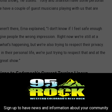
he Sofia show]," he stated. "Tony and Shannon have some personal
we have a couple of guest musicians playing with us that are
't there, Erna explained, "I don't know if I feel safe enough
give people the wrong impression. Right now we're still at a
what's happening, but we're also trying to respect their privacy.
their personal life, we're just trying to respect that and at the
 great show."
tions to Godsmack's Current Touring Lineup
nt band members, Erna was definitely forthcoming about who is
st drummer playing with us, who's Will from Evanescence. And he
Sign up to have news and information about your community