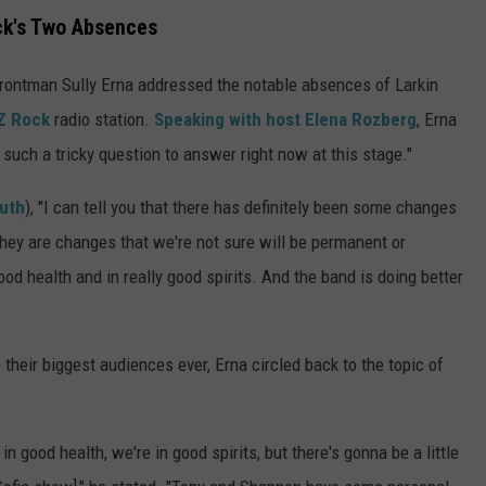
ck's Two Absences
frontman Sully Erna addressed the notable absences of Larkin
 Z Rock
radio station.
Speaking with host Elena Rozberg
, Erna
 such a tricky question to answer right now at this stage."
outh
), "I can tell you that there has definitely been some changes
hey are changes that we're not sure will be permanent or
od health and in really good spirits. And the band is doing better
 their biggest audiences ever, Erna circled back to the topic of
 in good health, we're in good spirits, but there's gonna be a little