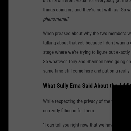
bit of a different visual for everybody [at t
things going on, and they're not with us. So 
phenomenal
."
When pressed about why the two members weren
talking about that yet, because I don't wanna 
stage where we're trying to figure out exactly 
So whatever Tony and Shannon have going on in 
same time still come here and put on a really
What Sully Erna Said About the Addi
While respecting the privacy of the two abse
currently filling in for them.
"I can tell you right now that we have a gue