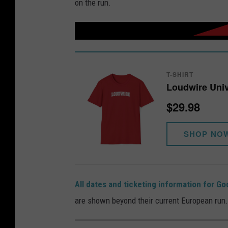
on the run.
T-SHIRT
Loudwire Univ
$29.98
SHOP NO
All dates and ticketing information for G
are shown beyond their current European run.