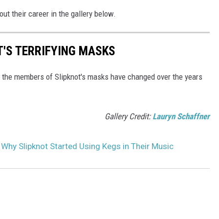
ut their career in the gallery below.
T'S TERRIFYING MASKS
w the members of Slipknot's masks have changed over the years
Gallery Credit:
Lauryn Schaffner
 Why Slipknot Started Using Kegs in Their Music