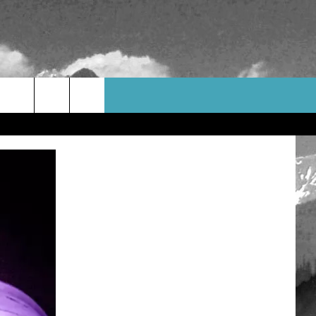
WEATHER
CONTACT US
HELP & CONTACT INFO
FEEDBACK
ADVERTISE
CAREER OPPORTUNITIES