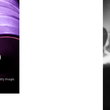
D
etty Images