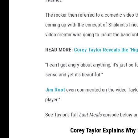
The rocker then referred to a comedic video t
coming up with the concept of Slipknot's line
video creator was going to insult the band unt
READ MORE:
Corey Taylor Reveals the 'Hi
"I can't get angry about anything, it's just so 
sense and yet it's beautiful."
Jim Root
even commented on the video Taylor 
player."
See Taylor's full
Last Meals
episode below an
Corey Taylor Explains Why 