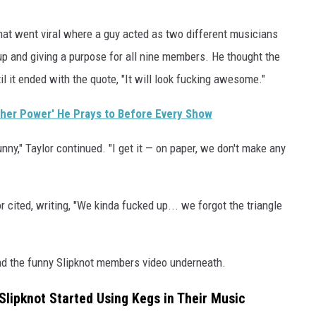
hat went viral where a guy acted as two different musicians
up and giving a purpose for all nine members. He thought the
il it ended with the quote, "It will look fucking awesome."
gher Power' He Prays to Before Every Show
funny," Taylor continued. "I get it — on paper, we don't make any
cited, writing, "We kinda fucked up... we forgot the triangle
d the funny Slipknot members video underneath.
Slipknot Started Using Kegs in Their Music