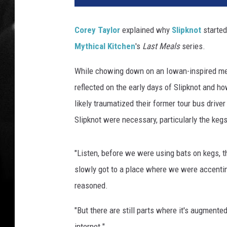
Corey Taylor
explained why
Slipknot
started
Mythical Kitchen
's
Last Meals
series.
While chowing down on an Iowan-inspired meal
reflected on the early days of Slipknot and 
likely traumatized their former tour bus drive
Slipknot were necessary, particularly the keg
"Listen, before we were using bats on kegs, 
slowly got to a place where we were accenting
reasoned.
"But there are still parts where it's augmented
internet."