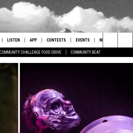
LISTEN
APP
CONTESTS
EVENTS
NEWSLETTER
Search
COMMUNITY CHALLENGE FOOD DRIVE
COMMUNITY BEAT
LISTEN LIVE
DOWNLOAD IOS
SIGN UP
MORE EVENTS
The
RADIO ON DEMAND
DOWNLOAD ANDROID
CONTEST RULES
Site
ER AND HOT WINGS
MOBILE APP
LISTEN ON ALEXA
 MEADOWS
GOOGLE HOME
RECENTLY PLAYED