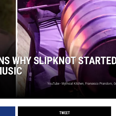
RE NIGHTS
F HAIR WITH DEE SNIDER
VE RADIO
NS WHY SLIPKNOT STARTE
MUSIC
YouTube - Mythical Kitchen, Francesco Prandoni, G
TWEET