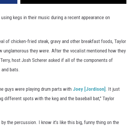
 using kegs in their music during a recent appearance on
 of chicken-fried steak, gravy and other breakfast foods, Taylor
how unglamorous they were. After the vocalist mentioned how they
r Terry, host Josh Scherer asked if all of the components of
s and bats.
the guys were playing drum parts with
Joey [Jordison]
. It just
 different spots with the keg and the baseball bat," Taylor
 by the percussion. I know it's like this big, funny thing on the