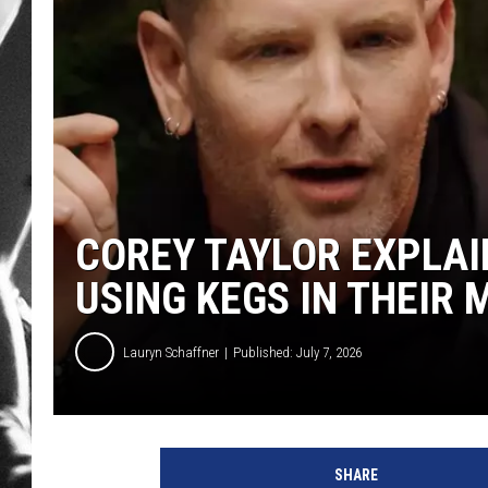
LOUDWI
HOUSE O
HARDDRI
WES
COREY TAYLOR EXPLAI
USING KEGS IN THEIR 
Lauryn Schaffner
Published: July 7, 2026
SHARE