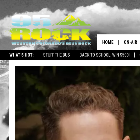
HOME
ON-AIR
WHAT'S HOT:
STUFF THE BUS
BACK TO SCHOOL: WIN $500!
DJS
SHOWS
FREE BE
KC
MAGGIE
RENEE