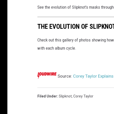
See the evolution of Slipknot's masks througho
THE EVOLUTION OF SLIPKNO
Check out this gallery of photos showing ho
with each album cycle.
Source:
Corey Taylor Explains
Filed Under
:
Slipknot
,
Corey Taylor