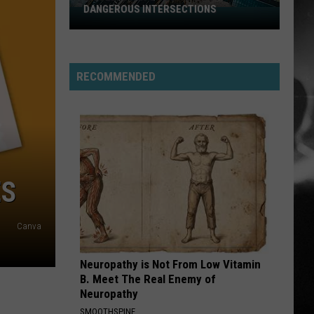
DANGEROUS INTERSECTIONS
Listed:
Utah’s
Top
10
RECOMMENDED
Most
Dangerous
Intersections
ES
Canva
Neuropathy is Not From Low Vitamin
B. Meet The Real Enemy of
Neuropathy
SMOOTHSPINE