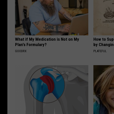
What if My Medication is Not on My
How to Sup
Plan's Formulary?
by Changin
GOODRX
PLATEFUL