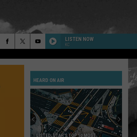
LISTEN NOW
KC
HEARD ON AIR
LISTED: UTAH’S TOP 10 MOST