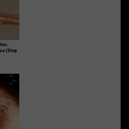
Disc.
ca (Stop