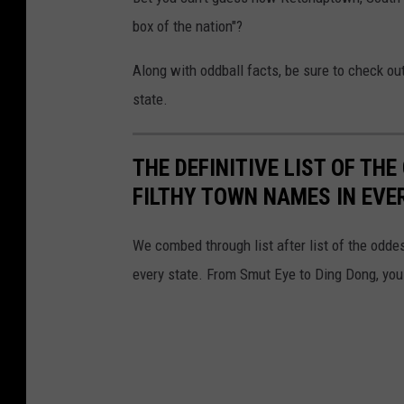
box of the nation"?
Along with oddball facts, be sure to check o
state.
THE DEFINITIVE LIST OF T
FILTHY TOWN NAMES IN EVE
We combed through list after list of the od
every state. From Smut Eye to Ding Dong, you