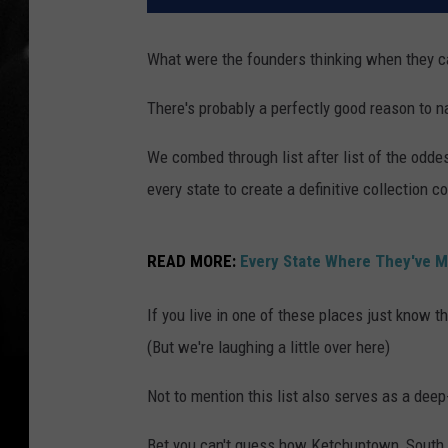
What were the founders thinking when they c
There's probably a perfectly good reason to 
We combed through list after list of the od
every state to create a definitive collection 
READ MORE:
Every State Where They've Ma
If you live in one of these places just know t
(But we're laughing a little over here)
Not to mention this list also serves as a dee
Bet you can't guess how Ketchuptown, South C