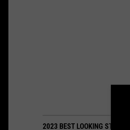
2023 BEST LOOKING STATE 