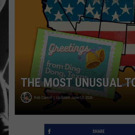
LOUDWI
HOUSE O
HARDDRI
WES
THE MOST UNUSUAL TO
Rob Carroll
Updated: June 13, 2026
SHARE