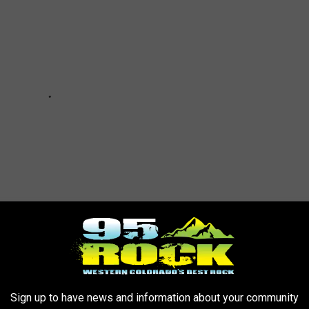
PATROL CARS IN (ALMOST) EVERY STATE
Sign up to have news and information about your community