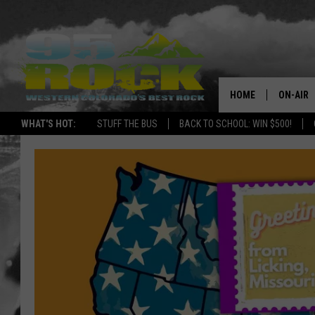
HOME
ON-AIR
WHAT'S HOT:
STUFF THE BUS
BACK TO SCHOOL: WIN $500!
DJS
SHOWS
FREE BE
KC
MAGGIE
RENEE