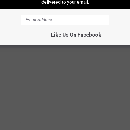
delivered to your email.
ion of State Troopers has held a contest to determine which
rly every state police agency submits their best photo of their
oveted cover photo on the association's annual calendar. From
Like Us On Facebook
s on the Grand Ole Opry stage, here are this 2023's nominees.