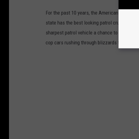
For the past 10 years, the American Associat
state has the best looking patrol cruiser. Nea
sharpest patrol vehicle a chance to win the c
cop cars rushing through blizzards to vehicle