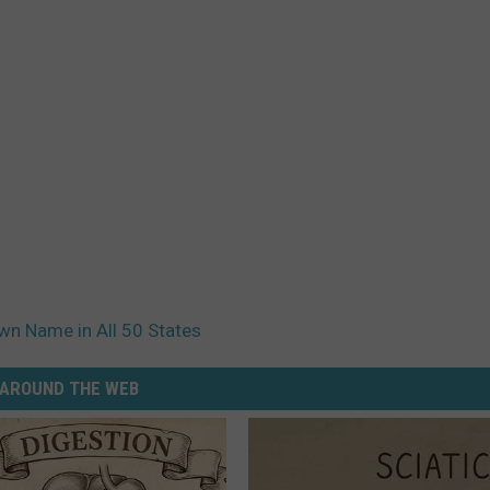
n Name in All 50 States
AROUND THE WEB