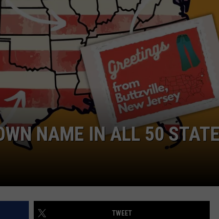
RE NIGHTS
CAREER OPPORTUNITIES
F HAIR WITH DEE SNIDER
VE RADIO
WN NAME IN ALL 50 STAT
TWEET