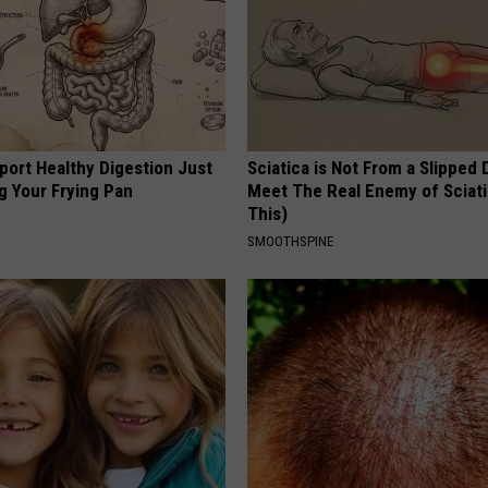
port Healthy Digestion Just
Sciatica is Not From a Slipped 
g Your Frying Pan
Meet The Real Enemy of Sciati
This)
SMOOTHSPINE