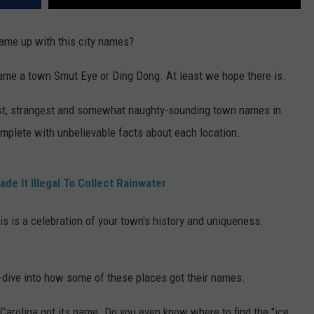
ame up with this city names?
name a town Smut Eye or Ding Dong. At least we hope there is.
dest, strangest and somewhat naughty-sounding town names in
complete with unbelievable facts about each location.
de It Illegal To Collect Rainwater
his is a celebration of your town's history and uniqueness.
p-dive into how some of these places got their names.
arolina got its name. Do you even know where to find the "ice