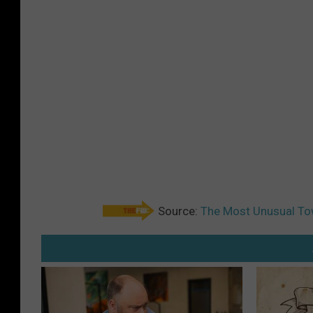
Source:
The Most Unusual Tow