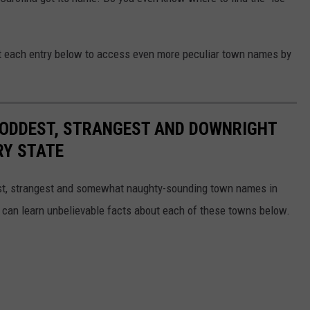
ut each entry below to access even more peculiar town names by
HE ODDEST, STRANGEST AND DOWNRIGHT
RY STATE
dest, strangest and somewhat naughty-sounding town names in
 can learn unbelievable facts about each of these towns below.