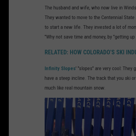
-
L
The husband and wife, who now live in Windso
S
o
They wanted to move to the Centennial State 
n
v
to start a new life. They invested a lot of mo
o
e
"Why not save time and money, by "getting up
w
l
b
a
RELATED: HOW COLORADO'S SKI IN
o
n
Infinity Slopes
' "slopes" are very cool: They
a
d
have a steep incline. The track that you ski o
r
-
much like real mountain snow.
d
C
-
o
S
l
i
o
m
r