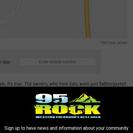
TSM/Dave Jensen
e app
in, it's true. The owners, who have kids, were just flabbergasted
/snowboard rentals, the lift tickets, and the gas to get there. Add
t from one place to the other, it took away from the enjoyment.
Sign up to have news and information about your community