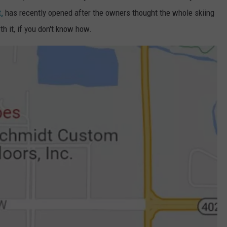
,
has recently opened after the owners thought the whole skiing
h it, if you don't know how.