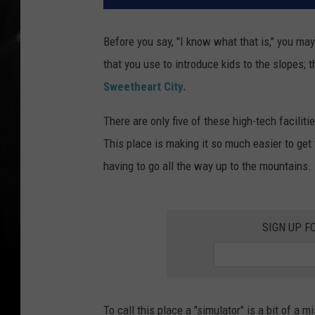
Before you say, "I know what that is," you may
that you use to introduce kids to the slopes; t
Sweetheart City.
There are only five of these high-tech facilit
This place is making it so much easier to get
having to go all the way up to the mountains.
SIGN UP F
To call this place a "simulator" is a bit of a m