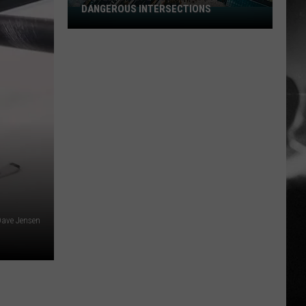
DANGEROUS INTERSECTIONS
Listed:
Utah’s
Top
10
Most
Dangerous
Intersections
ave Jensen