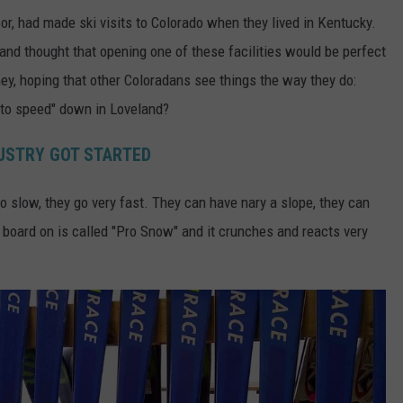
r, had made ski visits to Colorado when they lived in Kentucky.
and thought that opening one of these facilities would be perfect
ney, hoping that other Coloradans see things the way they do:
 to speed" down in Loveland?
DUSTRY GOT STARTED
 go slow, they go very fast. They can have nary a slope, they can
r board on is called "Pro Snow" and it crunches and reacts very