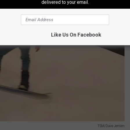
delivered to your email.
Like Us On Facebook
TSM/Dave Jensen