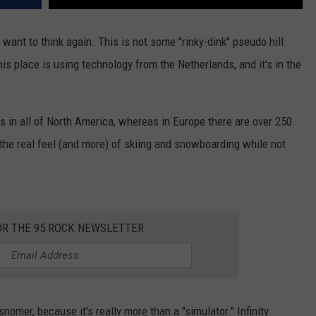
 want to think again. This is not some "rinky-dink" pseudo hill
his place is using technology from the Netherlands, and it's in the
ies in all of North America, whereas in Europe there are over 250.
 the real feel (and more) of skiing and snowboarding while not
OR THE 95 ROCK NEWSLETTER
isnomer, because it's really more than a "simulator." Infinity