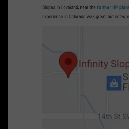
Slopes in Loveland, near the
former HP plant
experience in Colorado was great, but not wort