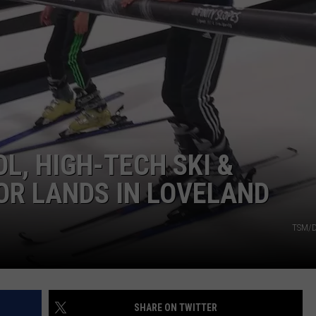
RE NIGHTS
CAREER OPPORTUNITIES
F HAIR WITH DEE SNIDER
VE RADIO
L, HIGH-TECH SKI &
R LANDS IN LOVELAND
TSM/D
SHARE ON TWITTER