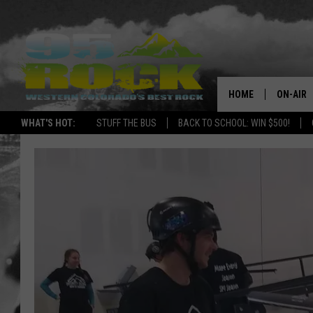
HOME
ON-AIR
WHAT'S HOT:
STUFF THE BUS
BACK TO SCHOOL: WIN $500!
DJS
SHOWS
FREE BE
KC
MAGGIE
RENEE