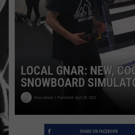
LOUDWI
HOUSE O
HARDDRI
WES
LOCAL GNAR: NEW, COO
SNOWBOARD SIMULATO
Dave Jensen
Published: April 30, 2023
SHARE ON FACEBOOK