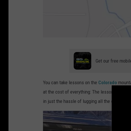
L
o
Get our free mobil
v
e
You can take lessons on the
Colorado
mounta
l
at the cost of everything: The lessons, the ski
a
in just the hassle of lugging all the equipmen
n
d
-