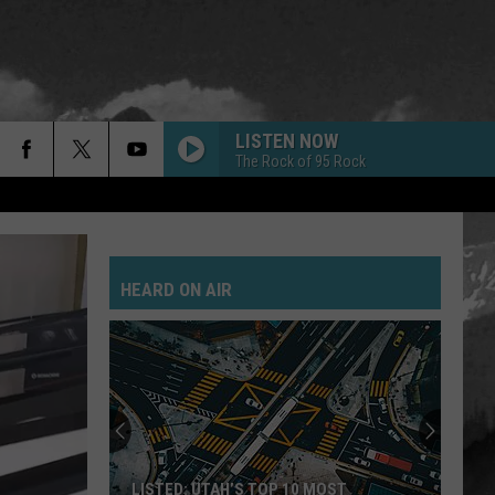
LISTEN NOW
The Rock of 95 Rock
HEARD ON AIR
LISTED: UTAH’S TOP 10 MOST