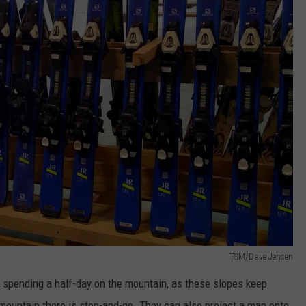
TSM/Dave Jensen
ke spending a half-day on the mountain, as these slopes keep
 mountain there is stop-and-go. They can also project a map onto