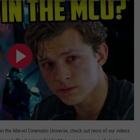
join the Marvel Cinematic Universe, check out more of our videos