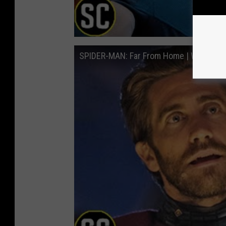
SPIDER-MAN: Far From Home | What's th