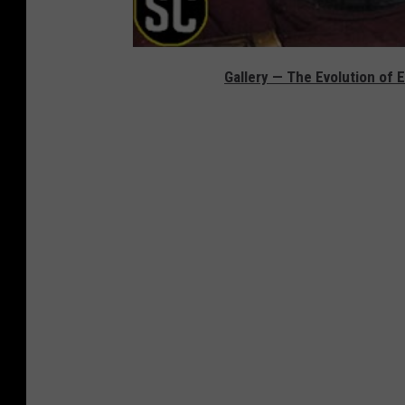
Gallery — The Evolution of