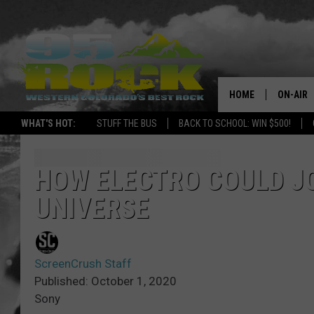
HOME
ON-AIR
WHAT'S HOT:
STUFF THE BUS
BACK TO SCHOOL: WIN $500!
DJS
SHOWS
HOW ELECTRO COULD J
UNIVERSE
FREE BE
KC
ScreenCrush Staff
MAGGIE
Published: October 1, 2020
Sony
RENEE