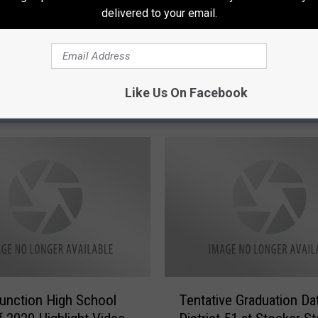
delivered to your email.
Like Us On Facebook
ORE FROM 95 ROCK
T
unction High School
Tentative Graduation Da
e