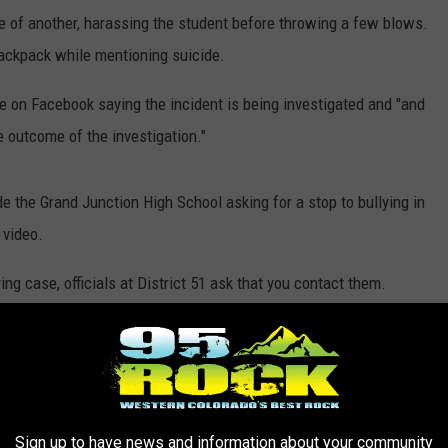
ace of another, harassing the student before throwing a few blows.
backpack while mentioning suicide.
on Facebook saying the incident is being investigated and "and
e outcome of the investigation."
e the Grand Junction High School asking for a stop to bullying in
 video.
ing case, officials at District 51 ask that you contact them.
ol
Sign up to have news and information about your community