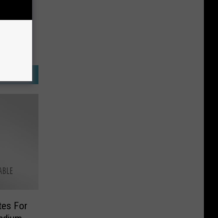
tes For