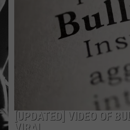
LOUDWI
HOUSE O
HARDDRI
WES
[UPDATED] VIDEO OF B
VIRAL