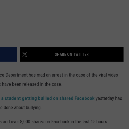
SHARE ON TWITTER
 Department has mad an arrest in the case of the viral video
s have been released in the case.
g
a student getting bullied on shared Facebook
yesterday has
be done about bullying.
s and over 8,000 shares on Facebook in the last 15 hours.