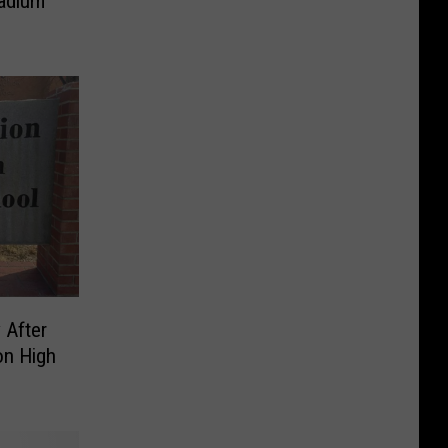
tadium
 After
on High