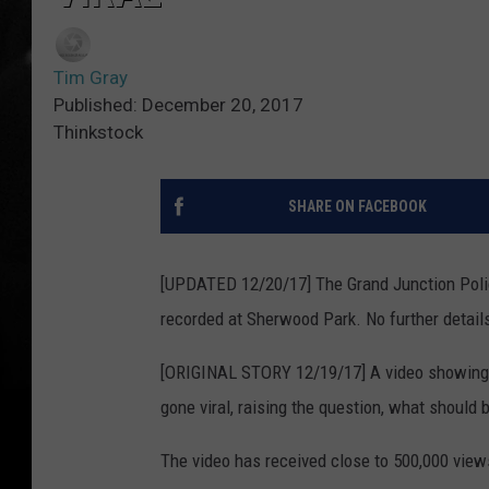
Tim Gray
Published: December 20, 2017
Thinkstock
SHARE ON FACEBOOK
[UPDATED 12/20/17] The Grand Junction Police
recorded at Sherwood Park. No further detail
[ORIGINAL STORY 12/19/17] A video showin
gone viral, raising the question, what should 
The video has received close to 500,000 view