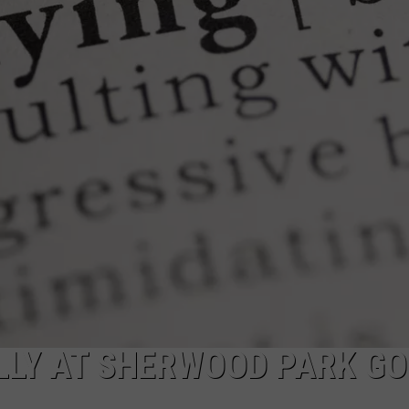
RE NIGHTS
CAREER OPPORTUNITIES
F HAIR WITH DEE SNIDER
VE RADIO
ULLY AT SHERWOOD PARK G