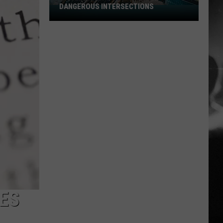
DANGEROUS INTERSECTIONS
Listed:
Utah’s
Top
10
Most
Dangerous
Intersections
OES