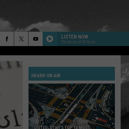
LISTEN NOW
The Rock of 95 Rock
HEARD ON AIR
LISTED: UTAH’S TOP 10 MOST