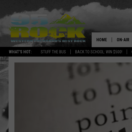
HOME
ON-AIR
WHAT'S HOT:
STUFF THE BUS
BACK TO SCHOOL: WIN $500!
DJS
SHOWS
FREE BE
KC
MAGGIE
RENEE