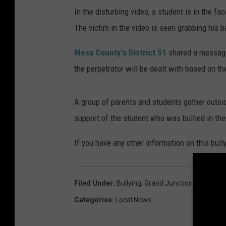
In the disturbing video, a student is in the f
The victim in the video is seen grabbing his 
Mesa County's District 51
shared a message 
the perpetrator will be dealt with based on th
A group of parents and students gather outsid
support of the student who was bullied in the
If you have any other information on this bully
Filed Under
:
Bullying
,
Grand Junction High Scho
Categories
:
Local News