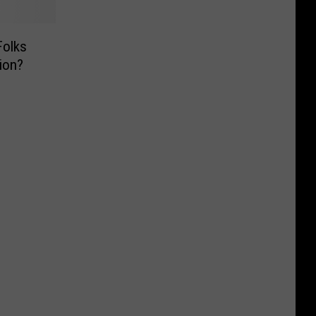
Folks
ion?