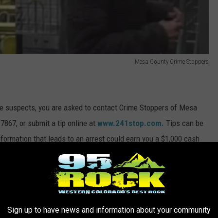
Mesa County Crime Stoppers
ese suspects, you are asked to contact Crime Stoppers of Mesa
7867, or submit a tip online at
www.241stop.com.
Tips can be
ormation that leads to an arrest could earn you a $1,000 cash
nymous.
rs
prey on distracted holiday shoppers. Be sure and keep an eye on
Sign up to have news and information about your community