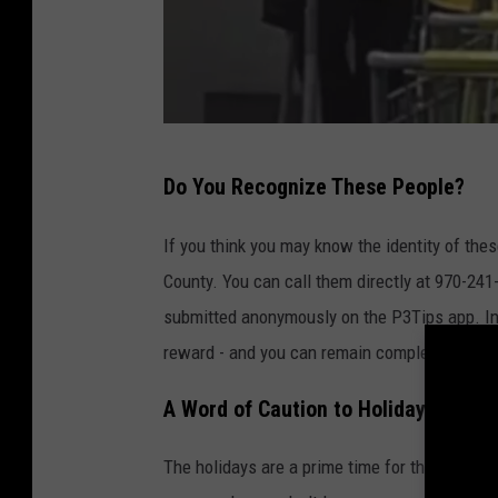
M
Do You Recognize These People?
e
s
If you think you may know the identity of th
a
County. You can call them directly at 970-241-
C
submitted anonymously on the P3Tips app. Inf
o
reward - and you can remain completely ano
u
A Word of Caution to Holiday Shoppe
n
t
The holidays are a prime time for thieves to 
y