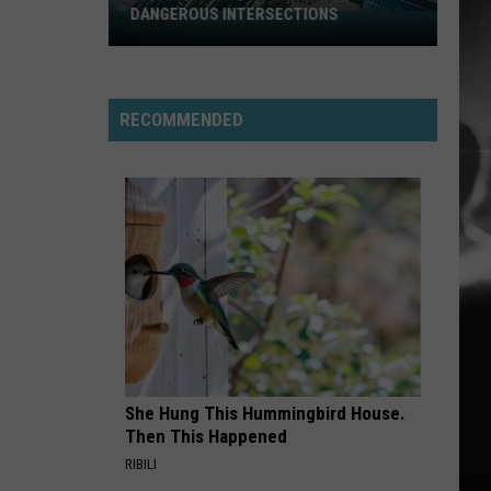
AMONG UTAH’S WILDLIFE
Zombie
RECOMMENDED
Apocalypse
Is
Already
Here
Among
Utah’s
Wildlife
She Hung This Hummingbird House.
Then This Happened
RIBILI