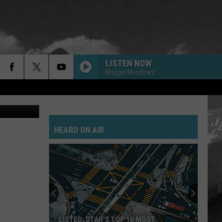
ME
LISTEN NOW
Maggie Meadows
e Stoppers
HEARD ON AIR
ZOMBIE APOCALYPSE IS ALREADY HERE