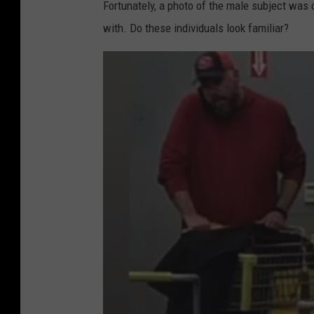
Fortunately, a photo of the male subject was 
p
with. Do these individuals look familiar?
p
e
r
s