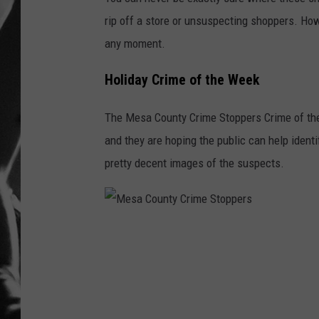
rip off a store or unsuspecting shoppers. How
LOUDWI
any moment.
HOUSE O
Holiday Crime of the Week
HARDDRI
The Mesa County Crime Stoppers Crime of the 
WES
and they are hoping the public can help identi
pretty decent images of the suspects.
M
e
s
a