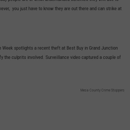
ever, you just have to know they are out there and can strike at
RE NIGHTS
CAREER OPPORTUNITIES
F HAIR WITH DEE SNIDER
VE RADIO
Week spotlights a recent theft at Best Buy in Grand Junction
fy the culprits involved. Surveillance video captured a couple of
Mesa County Crime Stoppers