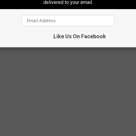
ded, be sure your vehicle is locked, and don't leave newly
delivered to your email.
best place for it would be the trunk of your car, if you have one.
ping.
Like Us On Facebook