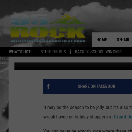
CHROMEBOOK CAPER I
OF THE WEEK
HOME
ON-AIR
WHAT'S HOT:
STUFF THE BUS
BACK TO SCHOOL: WIN $500!
Zane Mathews
Published: December 20, 2022
DJS
SHOWS
FREE BE
SHARE ON FACEBOOK
KC
It may be the season to be jolly, but it's als
MAGGIE
wreak havoc on holiday shoppers in
Grand Ju
RENEE
You can never be exactly sure where these s