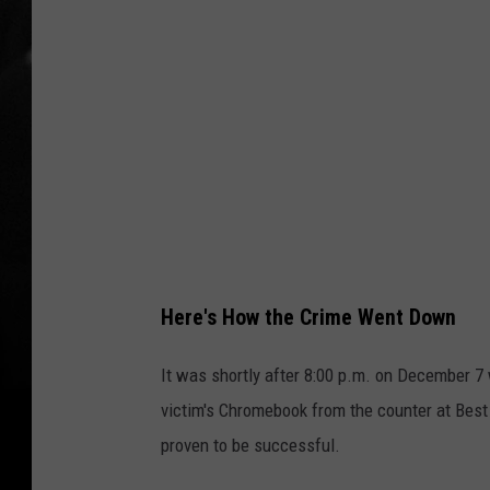
C
o
u
n
t
y
C
r
i
Here's How the Crime Went Down
m
e
It was shortly after 8:00 p.m. on December 7
S
victim's Chromebook from the counter at Best 
t
proven to be successful.
o