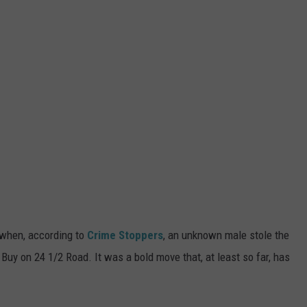
 when, according to
Crime Stoppers
, an unknown male stole the
Buy on 24 1/2 Road. It was a bold move that, at least so far, has