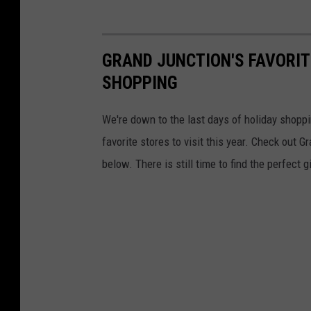
GRAND JUNCTION'S FAVORIT
SHOPPING
We're down to the last days of holiday shop
favorite stores to visit this year. Check out
below. There is still time to find the perfect 