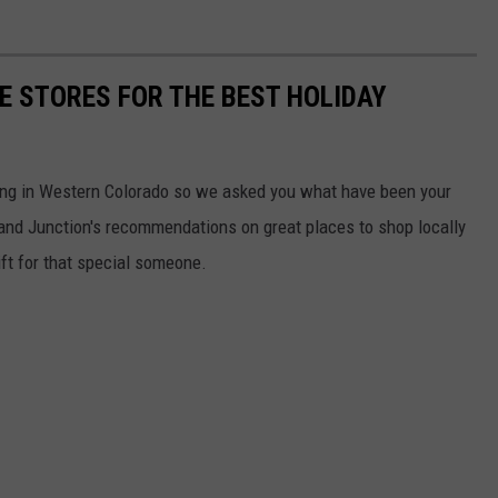
E STORES FOR THE BEST HOLIDAY
ping in Western Colorado so we asked you what have been your
 Grand Junction's recommendations on great places to shop locally
gift for that special someone.