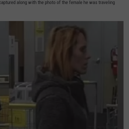
captured along with the photo of the female he was traveling