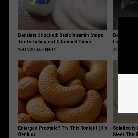
Dentists Shocked: Basic Vitamin Stops
Doctor Begs
Teeth Falling out & Rebuild Gums
Losing Mus
WELLNESSGAZE DENTAL
APEXLABS
Enlarged Prostate? Try This Tonight (It's
Sciatica is
Genius)
Meet The R