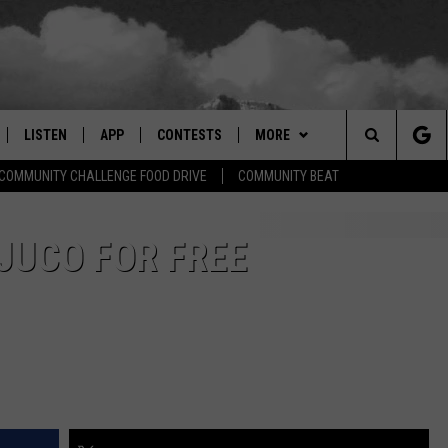
LISTEN
APP
CONTESTS
MORE
Search
COMMUNITY CHALLENGE FOOD DRIVE
COMMUNITY BEAT
LISTEN LIVE
DOWNLOAD IOS
SIGN UP
EVENTS
MORE EVENTS
The
RADIO ON DEMAND
DOWNLOAD ANDROID
CONTEST RULES
NEWSLETTER
 JUCO FOR FREE
Site
ER AND HOT WINGS
MOBILE APP
WEATHER
LISTEN ON ALEXA
CONTACT US
HELP & CONTACT INFO
 MEADOWS
GOOGLE HOME
FEEDBACK
RECENTLY PLAYED
ADVERTISE