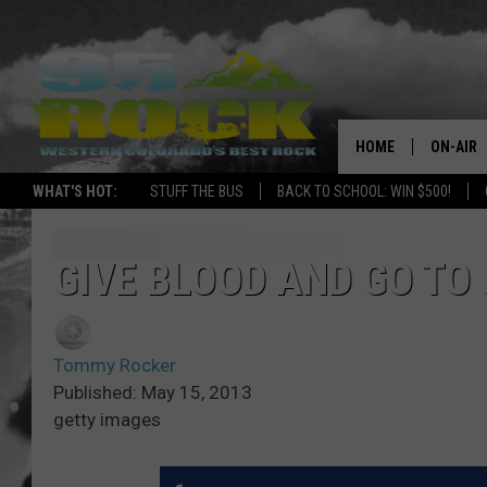
HOME
ON-AIR
WHAT'S HOT:
STUFF THE BUS
BACK TO SCHOOL: WIN $500!
DJS
SHOWS
GIVE BLOOD AND GO TO
FREE BE
Tommy Rocker
KC
Published: May 15, 2013
getty images
MAGGIE
RENEE