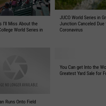
J
JUCO World Series in G
U
s I’ll Miss About the
Junction Canceled Due 
C
College World Series in
Coronavirus
O
W
o
r
l
d
Y
S
You Can get Into the Wo
o
e
Greatest Yard Sale for F
u
r
C
i
a
e
n
s
g
i
n Runs Onto Field
e