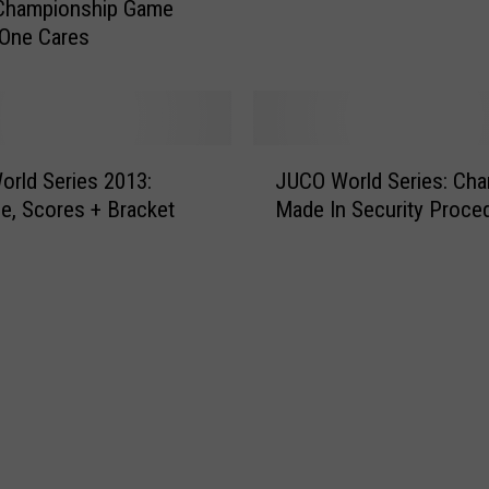
n
 Championship Game
t
G
 One Cares
I
r
n
a
t
n
o
d
t
J
J
h
rld Series 2013:
JUCO World Series: Ch
U
u
e
e, Scores + Bracket
Made In Security Proce
C
n
W
O
c
o
W
t
r
o
i
l
r
o
d
l
n
’
d
C
s
S
a
G
e
n
r
r
c
e
i