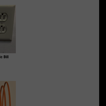
c Bill