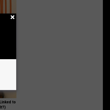
Remedy
 Linked to
It?)