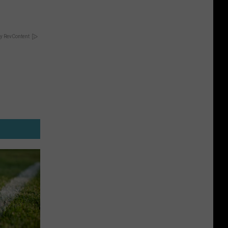
y RevContent