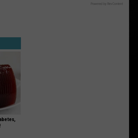
Powered by RevContent
iabetes,
!