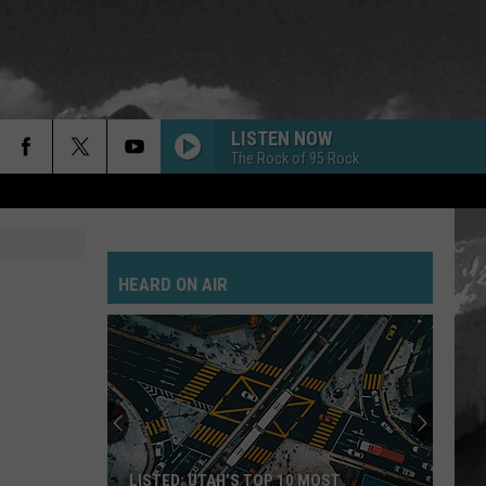
LISTEN NOW
The Rock of 95 Rock
HEARD ON AIR
LISTED: UTAH’S TOP 10 MOST