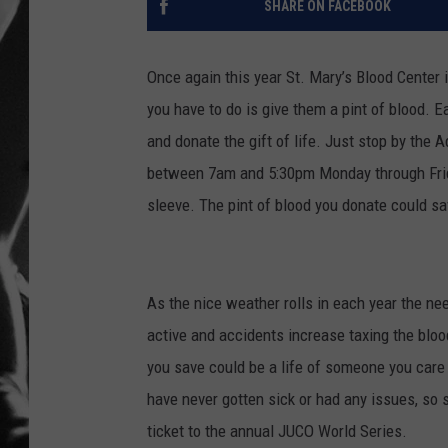
SHARE ON FACEBOOK
LOUDWI
Once again this year St. Mary’s Blood Center 
HOUSE O
you have to do is give them a pint of blood. E
and donate the gift of life. Just stop by the
HARDDRI
between 7am and 5:30pm Monday through Frida
WES
sleeve. The pint of blood you donate could sa
As the nice weather rolls in each year the n
active and accidents increase taxing the blood
you save could be a life of someone you care 
have never gotten sick or had any issues, so s
ticket to the annual JUCO World Series.