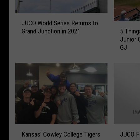
J
JUCO World Series Returns to
U
5
5 Thing
Grand Junction in 2021
C
T
Junior 
O
h
GJ
W
i
o
n
r
g
l
s
d
I
S
’
e
l
r
l
i
M
e
i
s
s
K
J
R
s
Kansas’ Cowley College Tigers
JUCO Fa
a
U