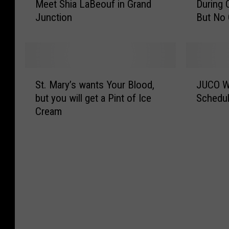
e
A
Meet Shia LaBeouf in Grand
During
n
C
t
b
Junction
But No
s
O
u
o
a
F
r
u
s
a
n
t
’
n
s
t
C
R
S
J
t
h
o
u
St. Mary’s wants Your Blood,
JUCO Wo
t
U
o
e
w
n
but you will get a Pint of Ice
Schedul
.
C
G
J
l
s
Cream
M
O
r
u
e
O
a
W
a
n
y
n
r
o
n
i
C
t
y
r
d
o
o
o
’
l
J
r
l
F
s
d
u
C
l
i
w
S
n
o
e
e
a
e
c
l
g
l
n
r
t
l
e
d
t
i