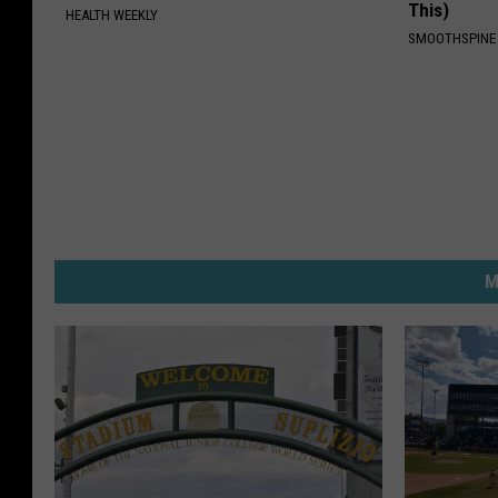
This)
HEALTH WEEKLY
SMOOTHSPINE
M