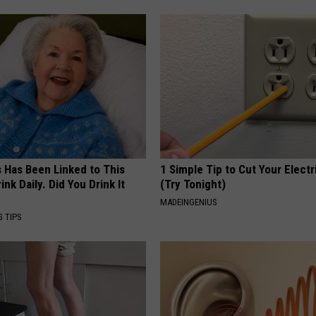
s Has Been Linked to This
1 Simple Tip to Cut Your Electri
k Daily. Did You Drink It
(Try Tonight)
MADEINGENIUS
G TIPS