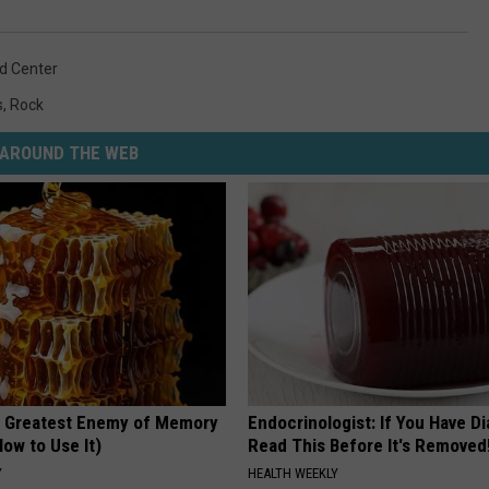
od Center
s
,
Rock
AROUND THE WEB
 Greatest Enemy of Memory
Endocrinologist: If You Have D
ow to Use It)
Read This Before It's Removed
Y
HEALTH WEEKLY