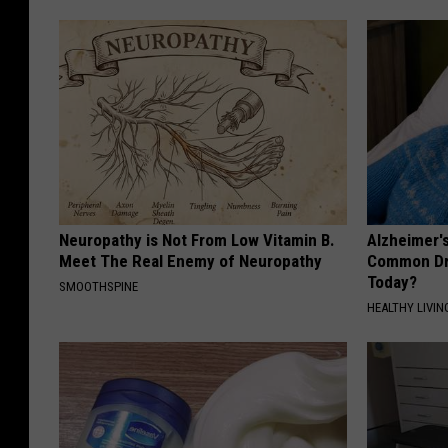
Neuropathy is Not From Low Vitamin B.
Alzheimer'
Meet The Real Enemy of Neuropathy
Common Drin
Today?
SMOOTHSPINE
HEALTHY LIVIN