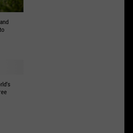
rand
to
rld’s
ree