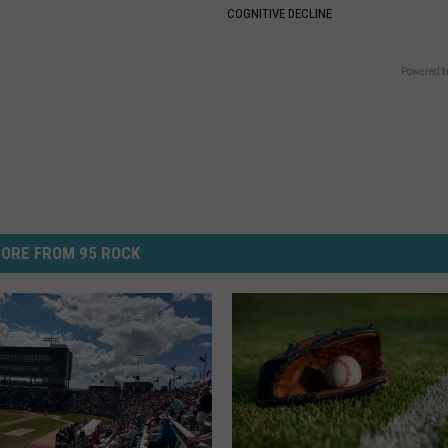
COGNITIVE DECLINE
Powered b
ORE FROM 95 ROCK