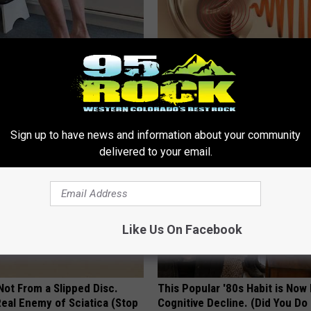
 Seniors: Do This to Stop
[Watch Now] Odd 10 Second 
cle
Ends Tinnitus for Good
WELLNESSGAZE TINNITUS
Sign up to have news and information about your community
delivered to your email.
Like Us On Facebook
 Not From a Slipped Disc.
This Popular '80s Habit is Now
eal Enemy of Sciatica (Stop
Cognitive Decline. (Did You Do 