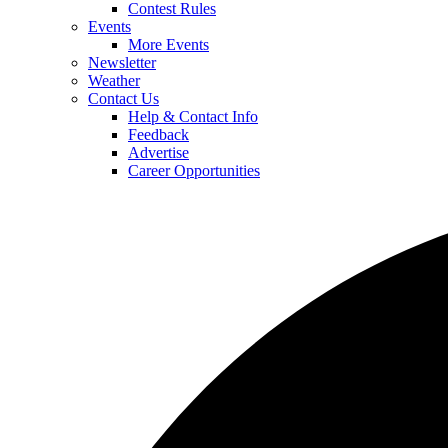
Contest Rules
Events
More Events
Newsletter
Weather
Contact Us
Help & Contact Info
Feedback
Advertise
Career Opportunities