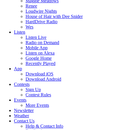
Maggie Meadows
Renee
Loudwire Nights
House of Hair with Dee Snider
HardDrive Radio
Wes
Listen
Listen Live
Radio on Demand
Mobile App
Listen on Alexa
Google Home
Recently Played
App
Download iOS
Download Android
Contests
Sign Up
Contest Rules
Events
More Events
Newsletter
Weather
Contact Us
Help & Contact Info