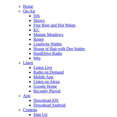
Home
On-Air
DJs
Shows
Free Beer and Hot Wings
KC
Maggie Meadows
Renee
Loudwire Nights
House of Hair with Dee Snider
HardDrive Radio
Wes
Listen
Listen Live
Radio on Demand
Mobile App
Listen on Alexa
Google Home
Recently Played
App
Download iOS
Download Android
Contests
Sign Up