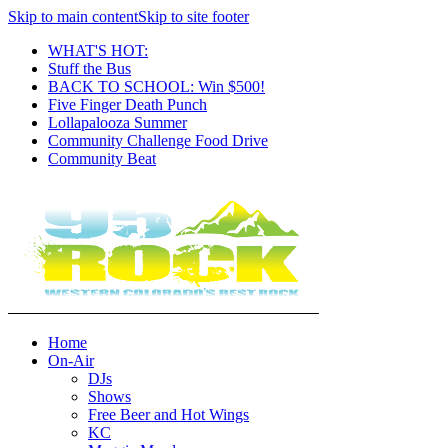
Skip to main content
Skip to site footer
WHAT'S HOT:
Stuff the Bus
BACK TO SCHOOL: Win $500!
Five Finger Death Punch
Lollapalooza Summer
Community Challenge Food Drive
Community Beat
Home
On-Air
DJs
Shows
Free Beer and Hot Wings
KC