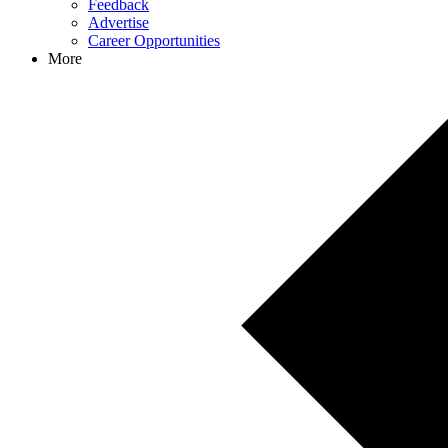
Feedback
Advertise
Career Opportunities
More