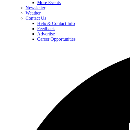
More Events
Newsletter
Weather
Contact Us
Help & Contact Info
Feedback
Advertise
Career Opportunities