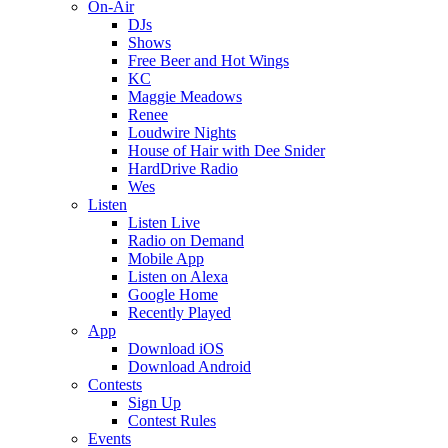
On-Air
DJs
Shows
Free Beer and Hot Wings
KC
Maggie Meadows
Renee
Loudwire Nights
House of Hair with Dee Snider
HardDrive Radio
Wes
Listen
Listen Live
Radio on Demand
Mobile App
Listen on Alexa
Google Home
Recently Played
App
Download iOS
Download Android
Contests
Sign Up
Contest Rules
Events