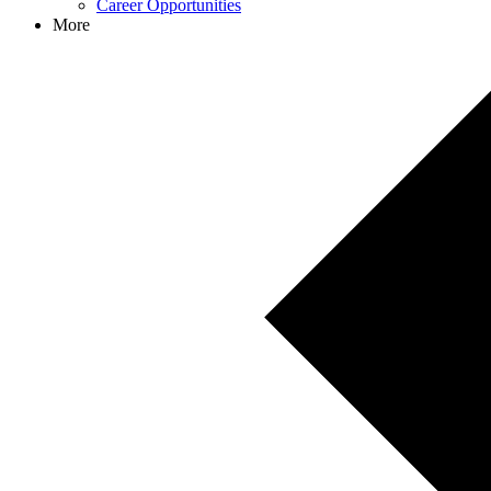
Career Opportunities
More