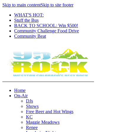
Skip to main content
Skip to site footer
WHAT'S HOT:
Stuff the Bus
BACK TO SCHOOL: Win $500!
Community Challenge Food Drive
Community Beat
Home
On-Air
DJs
Shows
Free Beer and Hot Wings
KC
Maggie Meadows
Renee