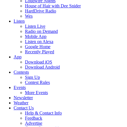
Loudwire Nights
House of Hair with Dee Snider
HardDrive Radio
Wes
Listen
Listen Live
Radio on Demand
Mobile App
Listen on Alexa
Google Home
Recently Played
App
Download iOS
Download Android
Contests
Sign Up
Contest Rules
Events
More Events
Newsletter
Weather
Contact Us
Help & Contact Info
Feedback
Advertise