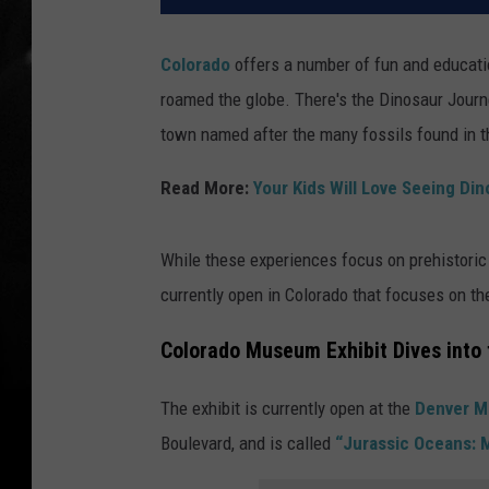
Colorado
offers a number of fun and educati
roamed the globe. There's the Dinosaur Jou
town named after the many fossils found in t
Read More:
Your Kids Will Love Seeing Din
While these experiences focus on prehistoric 
currently open in Colorado that focuses on the 
Colorado Museum Exhibit Dives into 
The exhibit is currently open at the
Denver M
Boulevard, and is called
“Jurassic Oceans: 