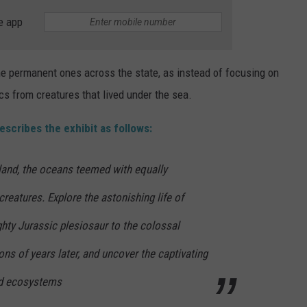
e app
the permanent ones across the state, as instead of focusing on
ics from creatures that lived under the sea.
escribes the exhibit as follows:
land, the oceans teemed with equally
reatures. Explore the astonishing life of
hty Jurassic plesiosaur to the colossal
ons of years later, and uncover the captivating
and ecosystems