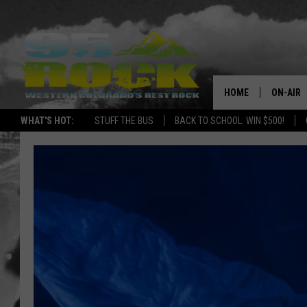
HOME
ON-AIR
WHAT'S HOT:
STUFF THE BUS
BACK TO SCHOOL: WIN $500!
DJS
SHOWS
FREE BE
KC
MAGGIE
RENEE