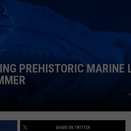
RE NIGHTS
CAREER OPPORTUNITIES
F HAIR WITH DEE SNIDER
VE RADIO
ING PREHISTORIC MARINE L
UMMER
G
SHARE ON TWITTER