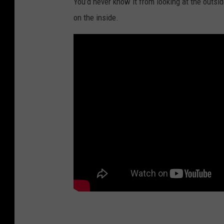
You’d never know it from looking at the outsid
on the inside.