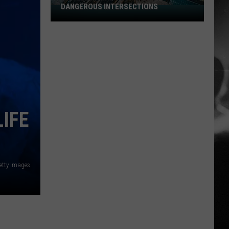
DANGEROUS INTERSECTIONS
Listed:
Utah’s
Top
10
Most
Dangerous
Intersections
IFE
etty Images