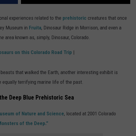
onal experiences related to the
prehistoric
creatures that once
rney Museum in
Fruita
, Dinosaur Ridge in Morrison, and even a
he area known as, simply, Dinosaur, Colorado.
osaurs on this Colorado Road Trip
|
beasts that walked the Earth, another interesting exhibit is
equally terrifying marine life of the past.
the Deep Blue Prehistoric Sea
useum of Nature and Science
, located at 2001 Colorado
Monsters of the Deep.”