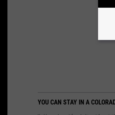
YOU CAN STAY IN A COLORA