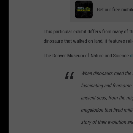
Get our free mobil
This particular exhibit differs from many of 
dinosaurs that walked on land, it features rel
The Denver Museum of Nature and Science
d
When dinosaurs ruled the 
fascinating and fearsome c
ancient seas, from the mig
megalodon that lived milli
story of their evolution 