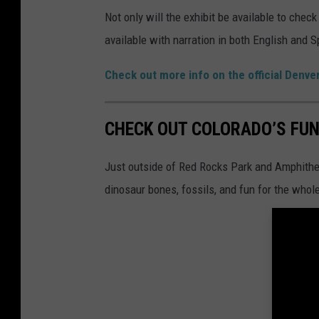
Not only will the exhibit be available to chec
available with narration in both English and 
Check out more info on the official Denv
CHECK OUT COLORADO’S FUN
Just outside of Red Rocks Park and Amphitheat
dinosaur bones, fossils, and fun for the whole