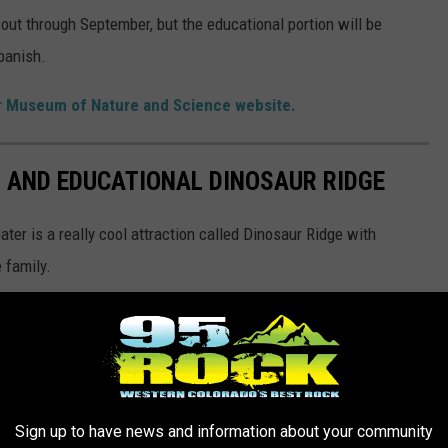
k out through September, but the educational portion will be
Spanish.
er Museum of Nature and Science website.
 AND EDUCATIONAL DINOSAUR RIDGE
er is a really cool attraction called Dinosaur Ridge with
 family.
Sign up to have news and information about your community