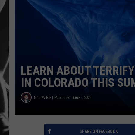
LOUDWI
HOUSE O
HARDDRI
WES
LEARN ABOUT TERRIFY
IN COLORADO THIS S
Nate Wilde
Published: June 5, 2025
SHARE ON FACEBOOK