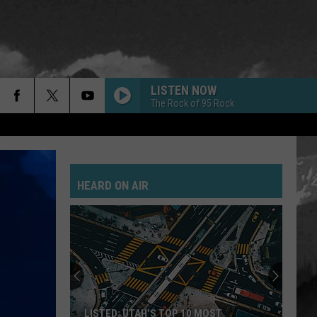
LISTEN NOW
The Rock of 95 Rock
HEARD ON AIR
LISTED: UTAH’S TOP 10 MOST