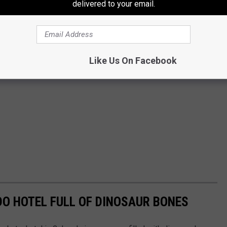
delivered to your email.
Like Us On Facebook
DO HOTEL FULL OF DINOSAUR BONES