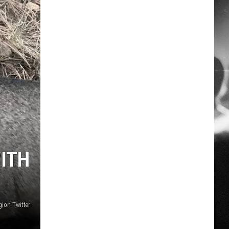
ITH
ion Twitter