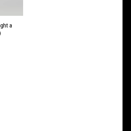
ight a
)