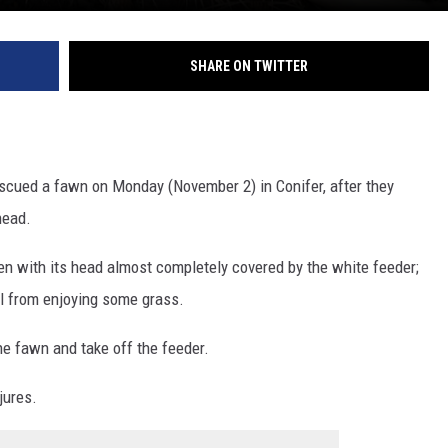
SHARE ON TWITTER
escued a fawn on Monday (November 2) in Conifer, after they
head.
een with its head almost completely covered by the white feeder;
l from enjoying some grass.
he fawn and take off the feeder.
jures.