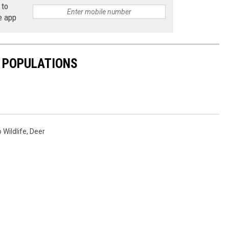
 to
e app
E POPULATIONS
 Wildlife
,
Deer