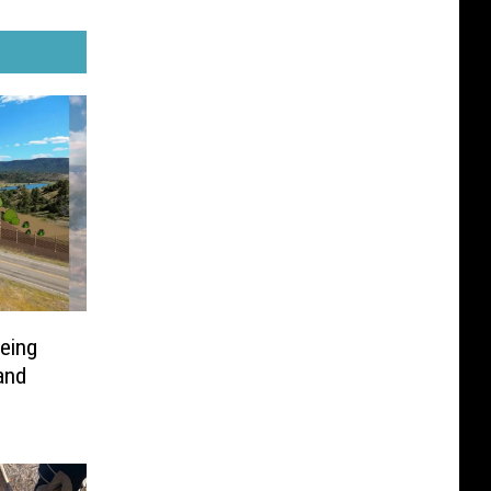
eing
and