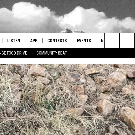
LISTEN
APP
CONTESTS
EVENTS
NEWSLETTER
Search
GE FOOD DRIVE
COMMUNITY BEAT
LISTEN LIVE
DOWNLOAD IOS
SIGN UP
MORE EVENTS
The
RADIO ON DEMAND
DOWNLOAD ANDROID
CONTEST RULES
Site
ER AND HOT WINGS
MOBILE APP
LISTEN ON ALEXA
 MEADOWS
GOOGLE HOME
RECENTLY PLAYED