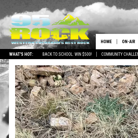
HOME
ON-AIR
WHAT'S HOT:
BACK TO SCHOOL: WIN $500!
COMMUNITY CHALLEN
DJS
SHOWS
FREE BE
KC
MAGGIE
RENEE