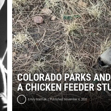
LOUDWI
HOUSE O
HARDDRI
WES
COLORADO PARKS AND 
A CHICKEN FEEDER ST
Emily Mashak
Published: November 4, 2020