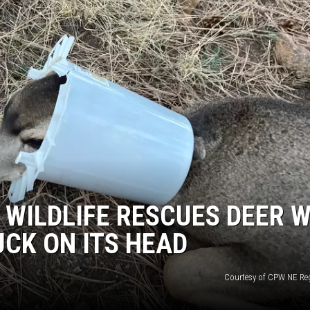
RE NIGHTS
F HAIR WITH DEE SNIDER
VE RADIO
WILDLIFE RESCUES DEER W
UCK ON ITS HEAD
Courtesy of CPW NE Reg