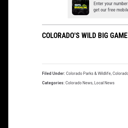
Enter your number
get our free mobil
COLORADO'S WILD BIG GAM
Filed Under
:
Colorado Parks & Wildlife
,
Colorado
Categories
:
Colorado News
,
Local News