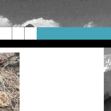
WEATHER
CONTACT US
HELP & CONTACT INFO
FEEDBACK
ADVERTISE
CAREER OPPORTUNITIES