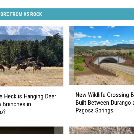
ORE FROM 95 ROCK
N
New Wildlife Crossing B
e
e Heck is Hanging Deer
Built Between Durango 
w
 Branches in
Pagosa Springs
W
do?
i
l
d