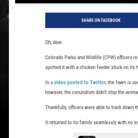
SHARE ON FACEBOOK
Oh, deer.
Colorado Parks and Wildlife (CPW) officers r
spotted it with a chicken feeder stuck on its 
In
a video posted to Twitter
, the fawn is s
however, the conundrum didn't stop the anima
Thankfully, officers were able to track down t
It returned to its family seamlessly with no in