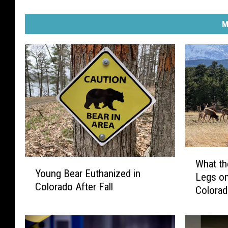
M
W
Y
What th
h
Young Bear Euthanized in
o
Legs on
a
Colorado After Fall
u
Colora
t
n
t
g
h
B