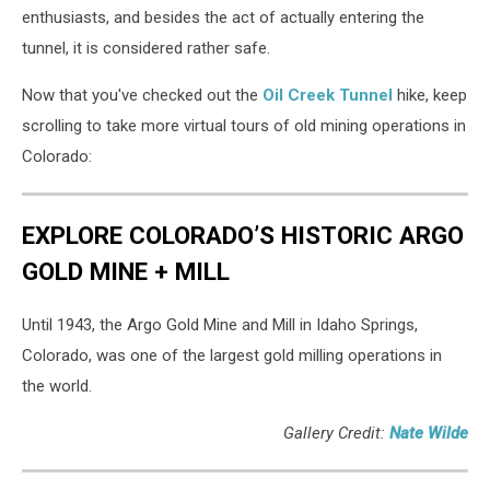
enthusiasts, and besides the act of actually entering the
tunnel, it is considered rather safe.
Now that you've checked out the
Oil Creek Tunnel
hike, keep
scrolling to take more virtual tours of old mining operations in
Colorado:
EXPLORE COLORADO’S HISTORIC ARGO
GOLD MINE + MILL
Until 1943, the Argo Gold Mine and Mill in Idaho Springs,
Colorado, was one of the largest gold milling operations in
the world.
Gallery Credit:
Nate Wilde