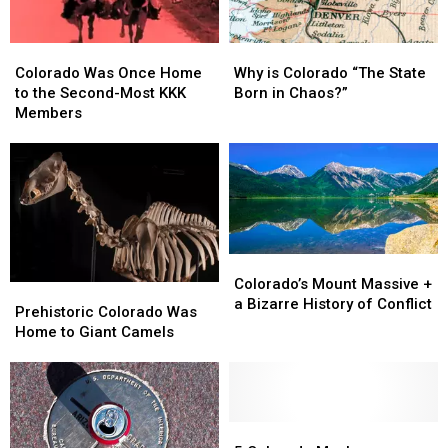
Colorado
Colorado
Why
Why
Was
Was
is
is
Colorado Was Once Home
Why is Colorado “The State
Once
Once
Colorado
Colorado
to the Second-Most KKK
Born in Chaos?”
Home
Home
“The
“The
Members
to
to
State
State
the
the
Born
Born
Second-
Second-
in
in
Most
Most
Chaos?”
Chaos?”
KKK
KKK
Members
Members
Colorado’s
Colorado’s
Mount
Mount
Colorado’s Mount Massive +
Prehistoric
Prehistoric
Massive
Massive
a Bizarre History of Conflict
Colorado
Colorado
Prehistoric Colorado Was
+
+
Was
Was
Home to Giant Camels
a
a
Home
Home
Bizarre
Bizarre
to
to
History
History
Giant
Giant
of
of
Camels
Camels
Conflict
Conflict
5
5