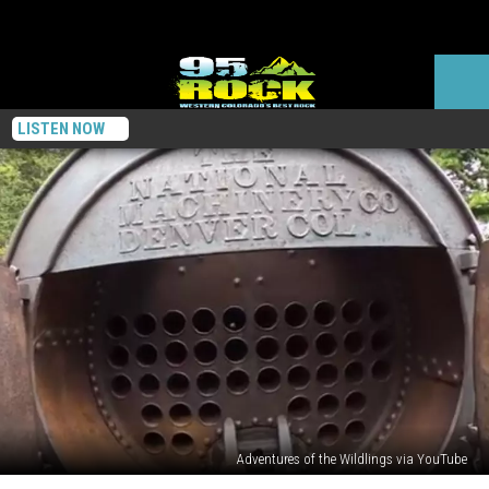
LISTEN NOW
Adventures of the Wildlings via YouTube
Take