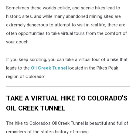
Sometimes these worlds collide, and scenic hikes lead to
historic sites, and while many abandoned mining sites are
extremely dangerous to attempt to visit in real life, there are
often opportunities to take virtual tours from the comfort of
your couch.
If you keep scrolling, you can take a virtual tour of a hike that
leads to the
Oil Creek Tunnel
located in the Pikes Peak
region of Colorado:
TAKE A VIRTUAL HIKE TO COLORADO'S
OIL CREEK TUNNEL
The hike to Colorado’s Oil Creek Tunnel is beautiful and full of
reminders of the state’s history of mining.