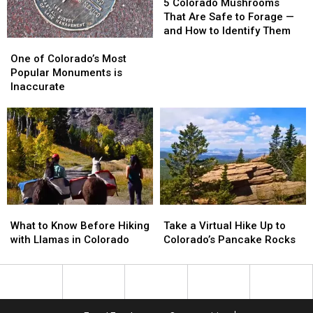
Colorado
Colorado
5 Colorado Mushrooms
Mushrooms
Mushrooms
That Are Safe to Forage —
That
That
and How to Identify Them
One
One
Are
Are
of
of
Safe
Safe
One of Colorado’s Most
Colorado’s
Colorado’s
to
to
Popular Monuments is
Most
Most
Forage
Forage
Inaccurate
Popular
Popular
—
—
Monuments
Monuments
and
and
is
is
How
How
Inaccurate
Inaccurate
to
to
Identify
Identify
Them
Them
What
What
Take
Take
to
to
a
a
What to Know Before Hiking
Take a Virtual Hike Up to
Know
Know
Virtual
Virtual
with Llamas in Colorado
Colorado’s Pancake Rocks
Before
Before
Hike
Hike
Hiking
Hiking
Up
Up
with
with
to
to
Llamas
Llamas
Colorado’s
Colorado’s
in
in
Pancake
Pancake