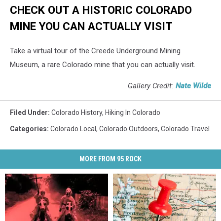
CHECK OUT A HISTORIC COLORADO
MINE YOU CAN ACTUALLY VISIT
Take a virtual tour of the Creede Underground Mining
Museum, a rare Colorado mine that you can actually visit.
Gallery Credit:
Nate Wilde
Filed Under
:
Colorado History
,
Hiking In Colorado
Categories
:
Colorado Local
,
Colorado Outdoors
,
Colorado Travel
MORE FROM 95 ROCK