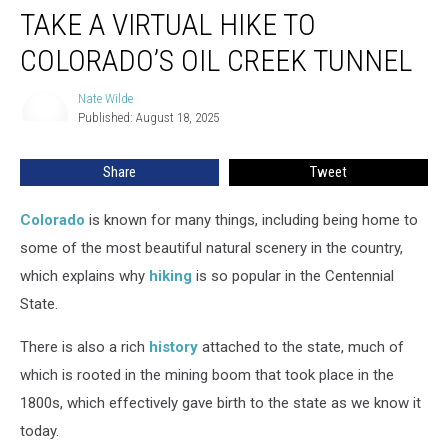
TAKE A VIRTUAL HIKE TO
a
Virtual
COLORADO’S OIL CREEK TUNNEL
Hike
to
Nate Wilde
Nate
Colorado’s
Published: August 18, 2025
Wilde
Oil
Creek
Share
Tweet
Tunnel
Colorado
is known for many things, including being home to
some of the most beautiful natural scenery in the country,
which explains why
hiking
is so popular in the Centennial
State.
There is also a rich
history
attached to the state, much of
which is rooted in the mining boom that took place in the
1800s, which effectively gave birth to the state as we know it
today.