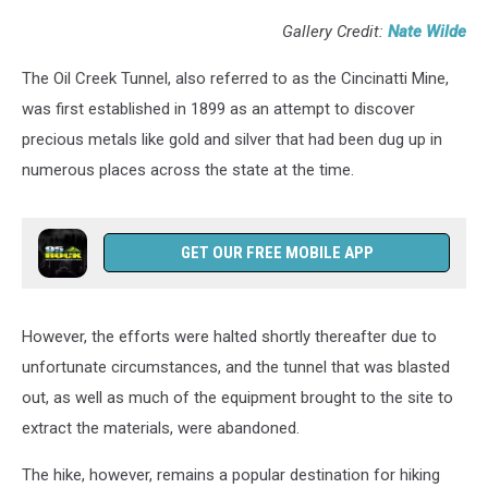
Gallery Credit:
Nate Wilde
The Oil Creek Tunnel, also referred to as the Cincinatti Mine,
was first established in 1899 as an attempt to discover
precious metals like gold and silver that had been dug up in
numerous places across the state at the time.
GET OUR FREE MOBILE APP
However, the efforts were halted shortly thereafter due to
unfortunate circumstances, and the tunnel that was blasted
out, as well as much of the equipment brought to the site to
extract the materials, were abandoned.
The hike, however, remains a popular destination for hiking