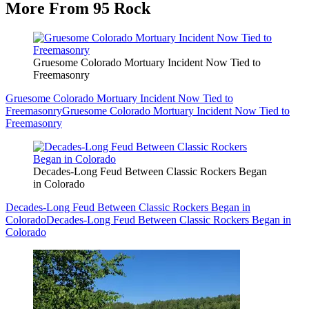
More From 95 Rock
Gruesome Colorado Mortuary Incident Now Tied to
Freemasonry
Gruesome Colorado Mortuary Incident Now Tied to
Freemasonry
Gruesome Colorado Mortuary Incident Now Tied to
Freemasonry
Decades-Long Feud Between Classic Rockers Began
in Colorado
Decades-Long Feud Between Classic Rockers Began in
Colorado
Decades-Long Feud Between Classic Rockers Began in
Colorado