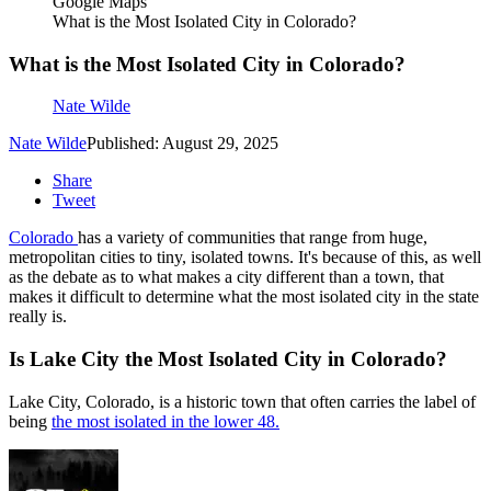
Google Maps
What is the Most Isolated City in Colorado?
What is the Most Isolated City in Colorado?
Nate Wilde
Nate Wilde
Published: August 29, 2025
Share
Tweet
Colorado
has a variety of communities that range from huge,
metropolitan cities to tiny, isolated towns. It's because of this, as well
as the debate as to what makes a city different than a town, that
makes it difficult to determine what the most isolated city in the state
really is.
Is Lake City the Most Isolated City in Colorado?
Lake City, Colorado, is a historic town that often carries the label of
being
the most isolated in the lower 48.