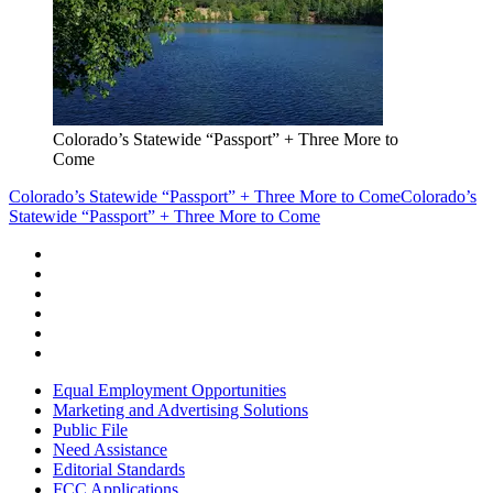
Colorado’s Statewide “Passport” + Three More to
Come
Colorado’s Statewide “Passport” + Three More to Come
Colorado’s
Statewide “Passport” + Three More to Come
Equal Employment Opportunities
Marketing and Advertising Solutions
Public File
Need Assistance
Editorial Standards
FCC Applications