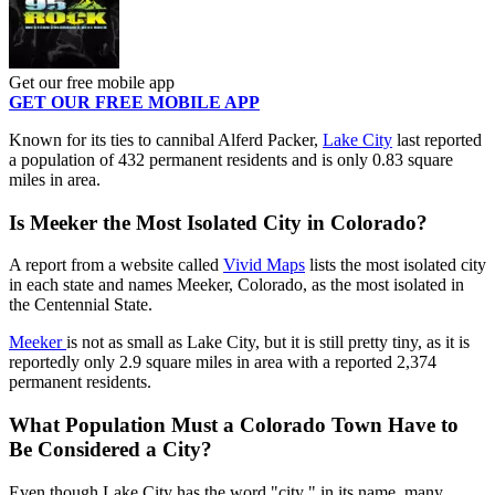
Get our free mobile app
GET OUR FREE MOBILE APP
Known for its ties to cannibal Alferd Packer,
Lake City
last reported
a population of 432 permanent residents and is only 0.83 square
miles in area.
Is Meeker the Most Isolated City in Colorado?
A report from a website called
Vivid Maps
lists the most isolated city
in each state and names Meeker, Colorado, as the most isolated in
the Centennial State.
Meeker
is not as small as Lake City, but it is still pretty tiny, as it is
reportedly only 2.9 square miles in area with a reported
2,374
permanent residents.
What Population Must a Colorado Town Have to
Be Considered a City?
Even though Lake City has the word "city " in its name, many