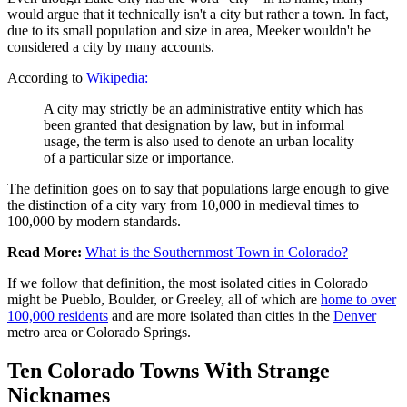
would argue that it technically isn't a city but rather a town. In fact,
due to its small population and size in area, Meeker wouldn't be
considered a city by many accounts.
According to
Wikipedia:
A city may strictly be an administrative entity which has
been granted that designation by law, but in informal
usage, the term is also used to denote an urban locality
of a particular size or importance.
The definition goes on to say that populations large enough to give
the distinction of a city vary from 10,000 in medieval times to
100,000 by modern standards.
Read More:
What is the Southernmost Town in Colorado?
If we follow that definition, the most isolated cities in Colorado
might be Pueblo, Boulder, or Greeley, all of which are
home to over
100,000 residents
and are more isolated than cities in the
Denver
metro area or Colorado Springs.
Ten Colorado Towns With Strange
Nicknames