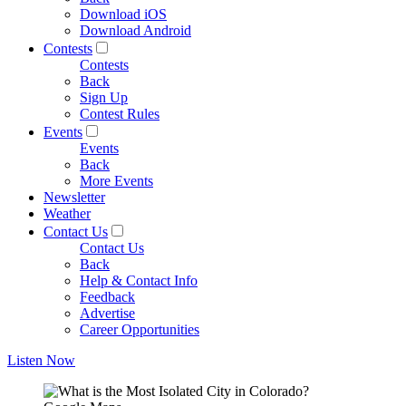
Download iOS
Download Android
Contests
Contests
Back
Sign Up
Contest Rules
Events
Events
Back
More Events
Newsletter
Weather
Contact Us
Contact Us
Back
Help & Contact Info
Feedback
Advertise
Career Opportunities
Listen Now