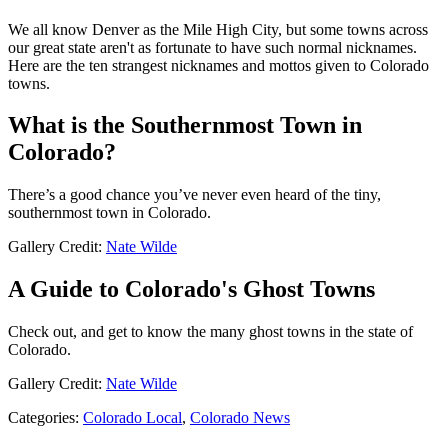
We all know Denver as the Mile High City, but some towns across
our great state aren't as fortunate to have such normal nicknames.
Here are the ten strangest nicknames and mottos given to Colorado
towns.
What is the Southernmost Town in
Colorado?
There’s a good chance you’ve never even heard of the tiny,
southernmost town in Colorado.
Gallery Credit:
Nate Wilde
A Guide to Colorado's Ghost Towns
Check out, and get to know the many ghost towns in the state of
Colorado.
Gallery Credit:
Nate Wilde
Categories
:
Colorado Local
,
Colorado News