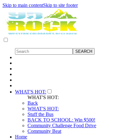
Skip to main content
Skip to site footer
WHAT'S HOT:
WHAT'S HOT:
Back
WHAT'S HOT:
Stuff the Bus
BACK TO SCHOOL: Win $500!
Community Challenge Food Drive
Community Beat
Home