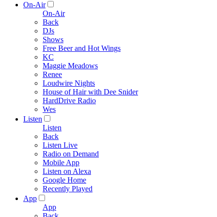
On-Air
On-Air
Back
DJs
Shows
Free Beer and Hot Wings
KC
Maggie Meadows
Renee
Loudwire Nights
House of Hair with Dee Snider
HardDrive Radio
Wes
Listen
Listen
Back
Listen Live
Radio on Demand
Mobile App
Listen on Alexa
Google Home
Recently Played
App
App
Back