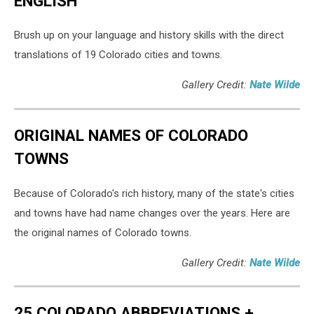
ENGLISH
Brush up on your language and history skills with the direct
translations of 19 Colorado cities and towns.
Gallery Credit:
Nate Wilde
ORIGINAL NAMES OF COLORADO
TOWNS
Because of Colorado's rich history, many of the state's cities
and towns have had name changes over the years. Here are
the original names of Colorado towns.
Gallery Credit:
Nate Wilde
25 COLORADO ABBREVIATIONS +