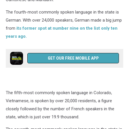
The fourth-most commonly spoken language in the state is
German. With over 24,000 speakers, German made a big jump
from
its former spot at number nine on the list only ten
years ago.
GET OUR FREE MOBILE APP
The fifth-most commonly spoken language in Colorado,
Vietnamese, is spoken by over 20,000 residents, a figure
closely followed by the number of French speakers in the
state, which is just over 19.9 thousand.