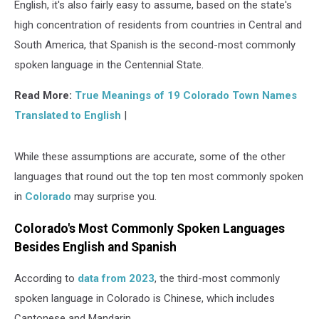
English, it's also fairly easy to assume, based on the state's
high concentration of residents from countries in Central and
South America, that Spanish is the second-most commonly
spoken language in the Centennial State.
Read More:
True Meanings of 19 Colorado Town Names
Translated to English
|
While these assumptions are accurate, some of the other
languages that round out the top ten most commonly spoken
in
Colorado
may surprise you.
Colorado's Most Commonly Spoken Languages
Besides English and Spanish
According to
data from 2023
, the third-most commonly
spoken language in Colorado is Chinese, which includes
Cantonese and Mandarin.