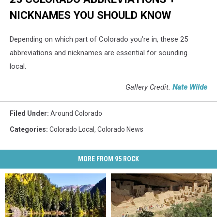
NICKNAMES YOU SHOULD KNOW
Depending on which part of Colorado you’re in, these 25
abbreviations and nicknames are essential for sounding
local.
Gallery Credit:
Nate Wilde
Filed Under
:
Around Colorado
Categories
:
Colorado Local
,
Colorado News
MORE FROM 95 ROCK