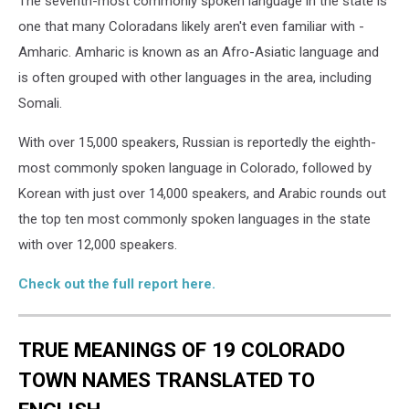
The seventh-most commonly spoken language in the state is
one that many Coloradans likely aren't even familiar with -
Amharic. Amharic is known as an Afro-Asiatic language and
is often grouped with other languages in the area, including
Somali.
With over 15,000 speakers, Russian is reportedly the eighth-
most commonly spoken language in Colorado, followed by
Korean with just over 14,000 speakers, and Arabic rounds out
the top ten most commonly spoken languages in the state
with over 12,000 speakers.
Check out the full report here.
TRUE MEANINGS OF 19 COLORADO
TOWN NAMES TRANSLATED TO