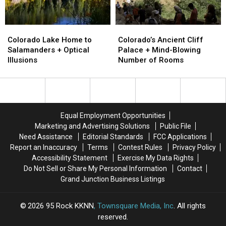
Colorado
Colorado
Colorado’s
Colorado’s
Lake
Lake
Ancient
Ancient
Colorado Lake Home to
Colorado’s Ancient Cliff
Home
Home
Cliff
Cliff
Salamanders + Optical
Palace + Mind-Blowing
to
to
Palace
Palace
Illusions
Number of Rooms
Salamanders
Salamanders
+
+
+
+
Mind-
Mind-
Optical
Optical
Blowing
Blowing
Illusions
Illusions
Number
Number
of
of
Equal Employment Opportunities
Rooms
Rooms
Marketing and Advertising Solutions
Public File
Need Assistance
Editorial Standards
FCC Applications
Report an Inaccuracy
Terms
Contest Rules
Privacy Policy
Accessibility Statement
Exercise My Data Rights
Do Not Sell or Share My Personal Information
Contact
Grand Junction Business Listings
2026
95 Rock KKNN
, Townsquare Media, Inc
. All rights
reserved.