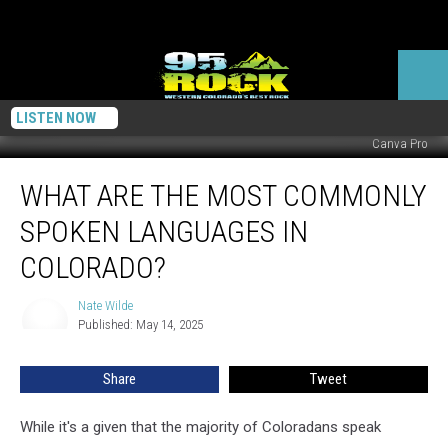
LISTEN NOW
Canva Pro
What
WHAT ARE THE MOST COMMONLY
Are
the
SPOKEN LANGUAGES IN
Most
Commonly
COLORADO?
Spoken
Languages
Nate Wilde
Nate
in
Published: May 14, 2025
Wilde
Colorado?
Share
Tweet
While it's a given that the majority of Coloradans speak