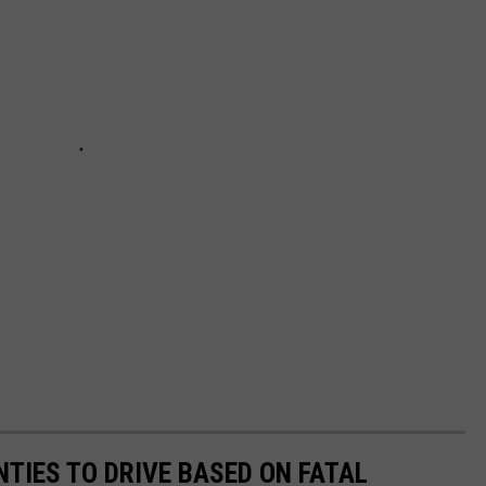
TIES TO DRIVE BASED ON FATAL