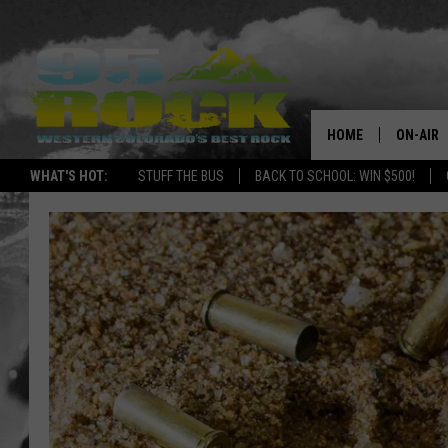
HOME
ON-AIR
WHAT'S HOT:
STUFF THE BUS
BACK TO SCHOOL: WIN $500!
DJS
SHOWS
FREE BE
KC
MAGGIE
RENEE