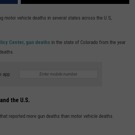
 motor vehicle deaths in several states across the U.S,
licy Center
,
gun deaths
in the state of Colorado from the year
deaths.
e app
and the U.S.
 that reported more gun deaths than motor vehicle deaths.