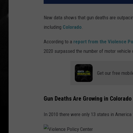
New data shows that gun deaths are outpacing
including
Colorado
.
According to a
report from the Violence Po
2020 surpassed the number of motor vehicle 
Get our free mobil
Gun Deaths Are Growing in Colorado 
In 2010 there were only 13 states in America