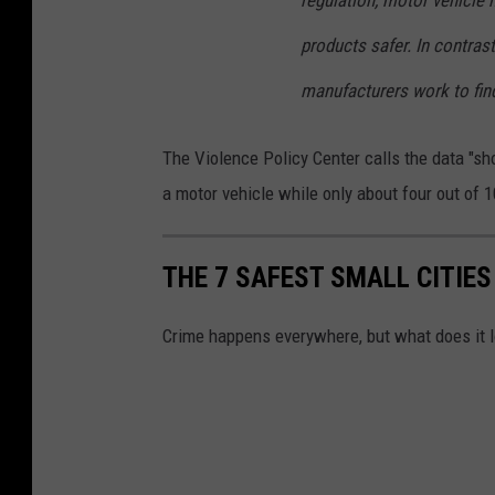
regulation, motor vehicle
products safer. In contrast
manufacturers work to fin
The Violence Policy Center calls the data "sh
a motor vehicle while only about four out of
THE 7 SAFEST SMALL CITIES
Crime happens everywhere, but what does it lo