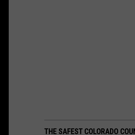
THE SAFEST COLORADO COUN