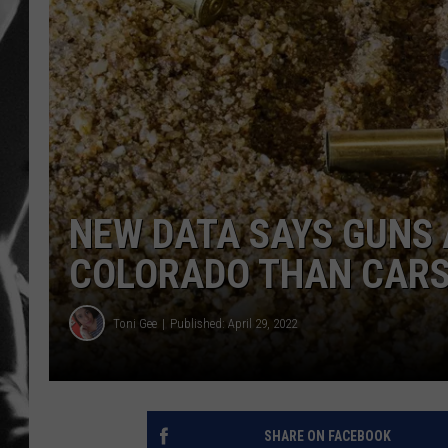
LOUDWI
HOUSE O
HARDDRI
WES
NEW DATA SAYS GUNS 
COLORADO THAN CAR
Toni Gee
Published: April 29, 2022
SHARE ON FACEBOOK