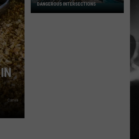
DANGEROUS INTERSECTIONS
Listed:
Utah’s
Top
10
Most
Dangerous
Intersections
IN
Canva