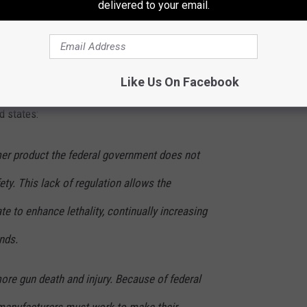
delivered to your email.
n the state of Colorado, with the motor vehicle death rate at
 the Data Matters
Like Us On Facebook
d states:
er product the federal government does not
ety. This lack of regulation allows the
te to enhance lethality, continually increasing
ands.
more gun death and injury. Because of federal