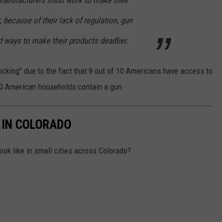
 manufacturers must work to make their
, because of their lack of regulation, gun
d ways to make their products deadlier.
ocking" due to the fact that 9 out of 10 Americans have access to
 10 American households contain a gun.
 IN COLORADO
ok like in small cities across Colorado?