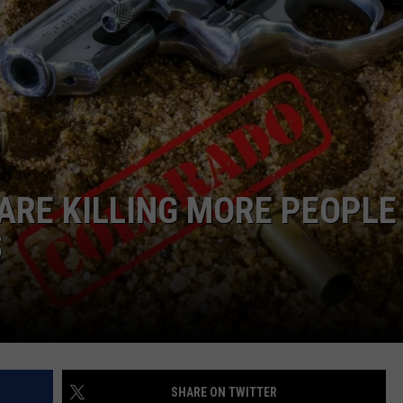
RE NIGHTS
CAREER OPPORTUNITIES
F HAIR WITH DEE SNIDER
VE RADIO
ARE KILLING MORE PEOPLE 
S
SHARE ON TWITTER