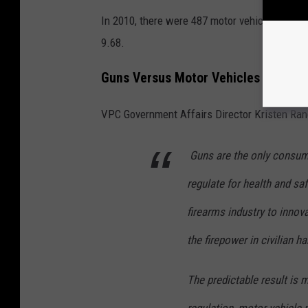
In 2010, there were 487 motor vehicle deaths i
9.68.
Guns Versus Motor Vehicles and Why
VPC Government Affairs Director Kristen Ran
Guns are the only consum
regulate for health and saf
firearms industry to innova
the firepower in civilian h
The predictable result is 