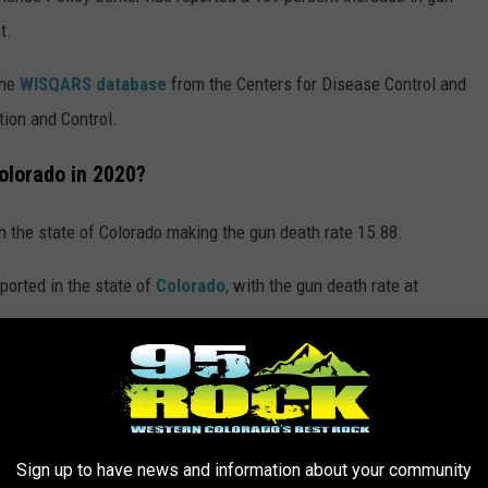
t.
the
WISQARS database
from the Centers for Disease Control and
tion and Control.
olorado in 2020?
n the state of Colorado making the gun death rate 15.88.
ported in the state of
Colorado
, with the gun death rate at
rred in Colorado in 2020?
in the state of Colorado making the motor vehicle death rate
Sign up to have news and information about your community