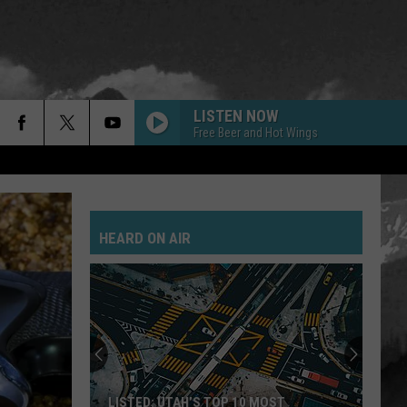
LISTEN NOW
Free Beer and Hot Wings
HEARD ON AIR
LISTED: UTAH’S TOP 10 MOST