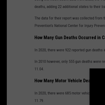
y
deaths, adding 22 additional states to their lis
C
e
The data for their report was collected from 
n
Prevention's National Center for Injury Preven
t
How Many Gun Deaths Occurred in C
e
r
In 2020, there were 922 reported gun deaths i
In 2010 however, only 555 gun deaths were re
11.04.
How Many Motor Vehicle Deaths Occu
In 2020, there were 685 motor vehicle deaths 
11.79.