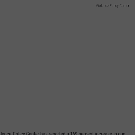
Violence Policy Center
olence Policy Center has reported a 169 percent increase in gun