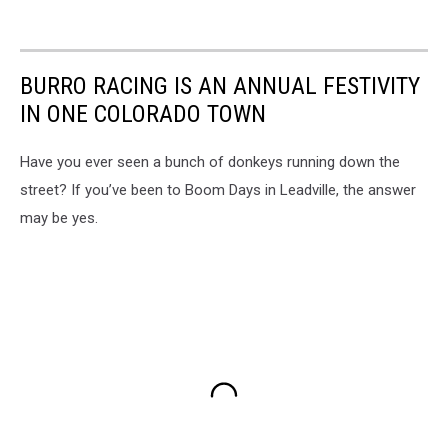
BURRO RACING IS AN ANNUAL FESTIVITY
IN ONE COLORADO TOWN
Have you ever seen a bunch of donkeys running down the
street? If you’ve been to Boom Days in Leadville, the answer
may be yes.