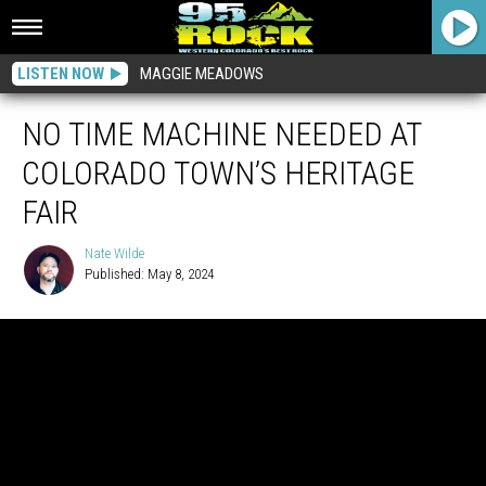
LISTEN NOW
MAGGIE MEADOWS
NO TIME MACHINE NEEDED AT
COLORADO TOWN’S HERITAGE
FAIR
Nate Wilde
Published: May 8, 2024
Nate
Wilde