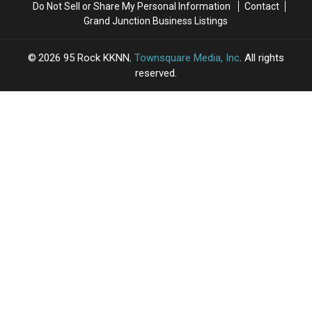
Do Not Sell or Share My Personal Information
Contact
Grand Junction Business Listings
2026
95 Rock KKNN
, Townsquare Media, Inc
. All rights
reserved.