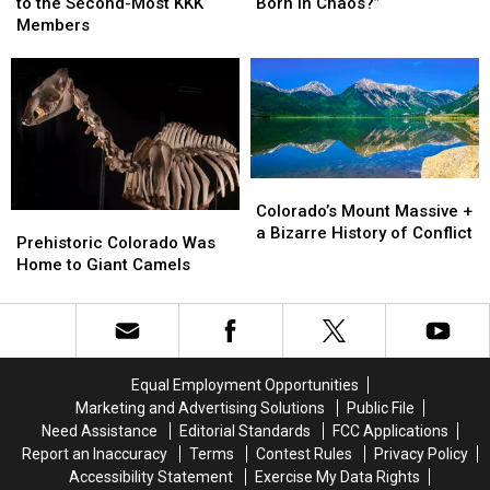
Once
Once
Colorado
Colorado
to the Second-Most KKK
Born in Chaos?”
Home
Home
“The
“The
Members
to
to
State
State
the
the
Born
Born
Second-
Second-
in
in
Most
Most
Chaos?”
Chaos?”
KKK
KKK
Members
Members
Colorado’s
Colorado’s
Mount
Mount
Colorado’s Mount Massive +
Prehistoric
Prehistoric
Massive
Massive
a Bizarre History of Conflict
Colorado
Colorado
Prehistoric Colorado Was
+
+
Was
Was
Home to Giant Camels
a
a
Home
Home
Bizarre
Bizarre
to
to
History
History
Giant
Giant
of
of
Camels
Camels
Conflict
Conflict
Equal Employment Opportunities
Marketing and Advertising Solutions
Public File
Need Assistance
Editorial Standards
FCC Applications
Report an Inaccuracy
Terms
Contest Rules
Privacy Policy
Accessibility Statement
Exercise My Data Rights