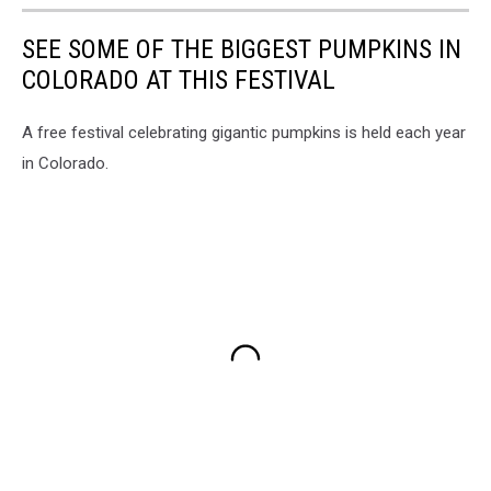
SEE SOME OF THE BIGGEST PUMPKINS IN
COLORADO AT THIS FESTIVAL
A free festival celebrating gigantic pumpkins is held each year
in Colorado.