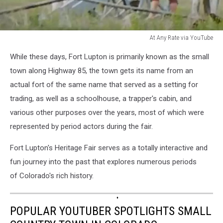
At Any Rate via YouTube
At
While these days, Fort Lupton is primarily known as the small
Any
Rate
town along Highway 85, the town gets its name from an
via
actual fort of the same name that served as a setting for
YouTube
trading, as well as a schoolhouse, a trapper's cabin, and
various other purposes over the years, most of which were
represented by period actors during the fair.
Fort Lupton's Heritage Fair serves as a totally interactive and
fun journey into the past that explores numerous periods
of Colorado's rich history.
POPULAR YOUTUBER SPOTLIGHTS SMALL