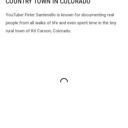
COUNTRY TOWN IN COLORADO
YouTuber Peter Santenello is known for documenting real
people from all walks of life and even spent time in the tiny
rural town of Kit Carson, Colorado.