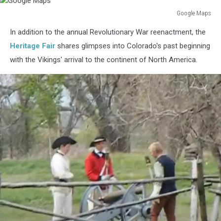
Google Maps
Google
In addition to the annual Revolutionary War reenactment, the
Maps
Heritage Fair
shares glimpses into Colorado's past beginning
with the Vikings' arrival to the continent of North America.