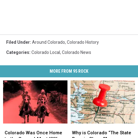
Filed Under
:
Around Colorado
,
Colorado History
Categories
:
Colorado Local
,
Colorado News
MORE FROM 95 ROCK
Colorado
Colorado
Why
Why
Was
Was
is
is
Colorado Was Once Home
Why is Colorado “The State