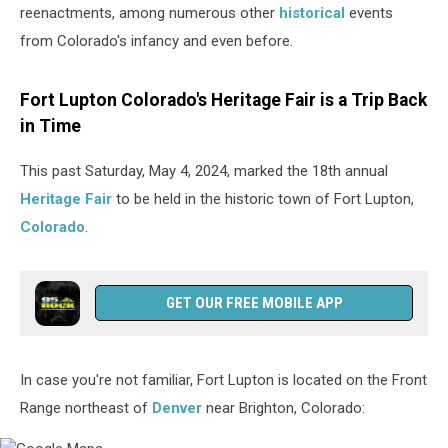
reenactments, among numerous other
historical
events
from Colorado's infancy and even before.
Fort Lupton Colorado's Heritage Fair is a Trip Back
in Time
This past Saturday, May 4, 2024, marked the 18th annual
Heritage Fair
to be held in the historic town of Fort Lupton,
Colorado
.
GET OUR FREE MOBILE APP
In case you're not familiar, Fort Lupton is located on the Front
Range northeast of
Denver
near Brighton, Colorado: