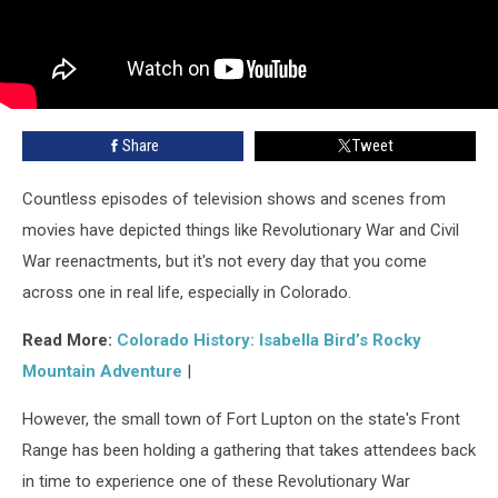
Share
Tweet
Countless episodes of television shows and scenes from
movies have depicted things like Revolutionary War and Civil
War reenactments, but it's not every day that you come
across one in real life, especially in Colorado.
Read More:
Colorado History: Isabella Bird’s Rocky
Mountain Adventure
|
However, the small town of Fort Lupton on the state's Front
Range has been holding a gathering that takes attendees back
in time to experience one of these Revolutionary War