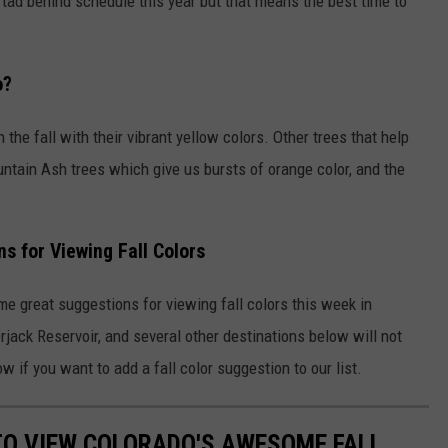
tad behind schedule this year but that means the best time to
o?
n the fall with their vibrant yellow colors. Other trees that help
ntain Ash trees which give us bursts of orange color, and the
 for Viewing Fall Colors
e great suggestions for viewing fall colors this week in
jack Reservoir, and several other destinations below will not
w if you want to add a fall color suggestion to our list.
 TO VIEW COLORADO'S AWESOME FALL