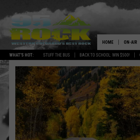
HOME
ON-AIR
WHAT'S HOT:
STUFF THE BUS
BACK TO SCHOOL: WIN $500!
DJS
SHOWS
FREE BE
KC
MAGGIE
RENEE