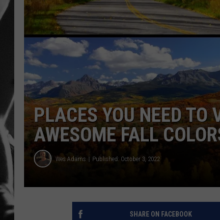
LOUDWI
HOUSE O
HARDDRI
WES
PLACES YOU NEED TO 
AWESOME FALL COLOR
Wes Adams
Published: October 3, 2022
SHARE ON FACEBOOK