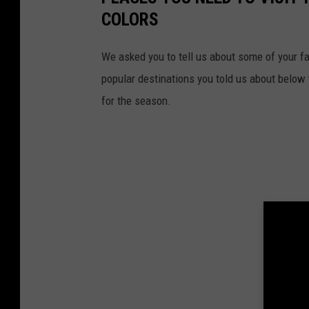
COLORS
We asked you to tell us about some of your fa
popular destinations you told us about below w
for the season.