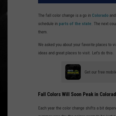
The fall color change is a go in
Colorado
and 
schedule in
parts of the state
. The next cou
them.
We asked you about your favorite places to vi
ideas and great places to visit. Let's do this.
Get our free mobil
Fall Colors Will Soon Peak in Colora
Each year the color change shifts a bit dep