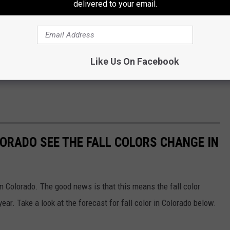
delivered to your email.
Like Us On Facebook
LORADO SEE THE FALL COLORS CHANGE IN
n Colorado. The good news is that this means the fall color
year. Take a look at the forecast for fall color in Colorado below.