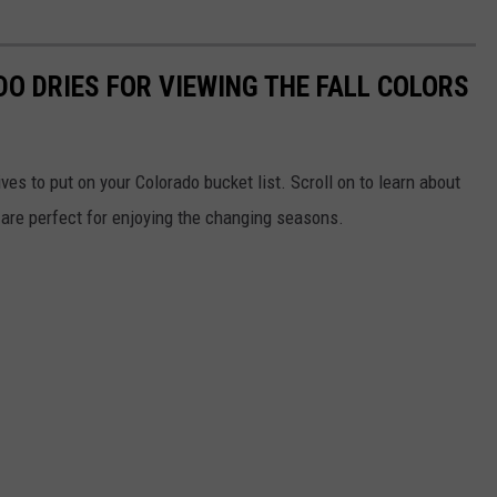
O DRIES FOR VIEWING THE FALL COLORS
ves to put on your Colorado bucket list. Scroll on to learn about
at are perfect for enjoying the changing seasons.