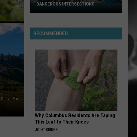
Osbourne
Diary of a Madman (Remastered Original Recording)
DANGEROUS INTERSECTIONS
Listed:
Utah’s
NEED A FAVOR
Top
Jelly
Jelly Roll
Roll
Whitsitt Chapel
10
RECOMMENDED
Most
VIEW ALL RECENTLY PLAYED SONGS
Dangerous
Intersections
.Canva Pro
Why Columbus Residents Are Taping
This Leaf to Their Knees
JOINT BRIDGE