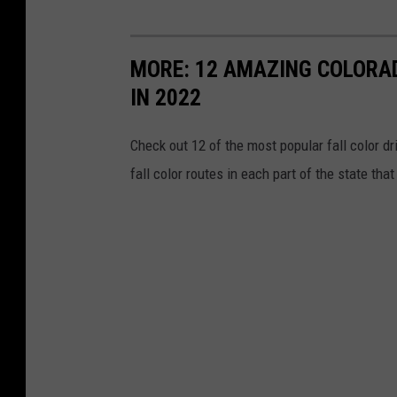
MORE: 12 AMAZING COLORAD
IN 2022
Check out 12 of the most popular fall color dri
fall color routes in each part of the state th