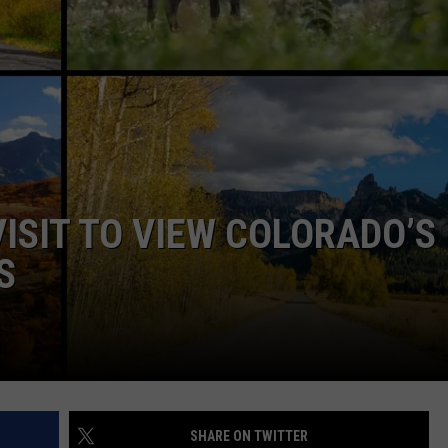
RE NIGHTS
CAREER OPPORTUNITIES
F HAIR WITH DEE SNIDER
VE RADIO
VISIT TO VIEW COLORADO’S
S
SHARE ON TWITTER