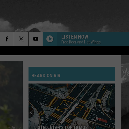
LISTEN NOW
Free Beer and Hot Wings
STARLESS
A
A Perfect Circle
Perfect
Starless - Single
Circle
HEARD ON AIR
THEM BONES
Alice
Alice In Chains
In
Dirt (Remastered)
Chains
KILL THE NOISE
Papa
Papa Roach
Roach
Kill The Noise (Acoustic) - Single
FLYING HIGH AGAIN
Ozzy
Ozzy Osbourne
LISTED: UTAH’S TOP 10 MOST