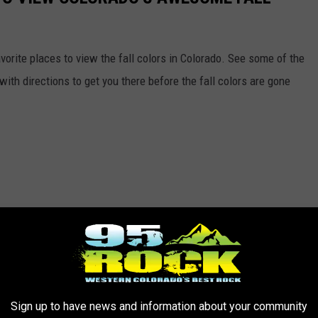
vorite places to view the fall colors in Colorado. See some of the
ith directions to get you there before the fall colors are gone
Sign up to have news and information about your community