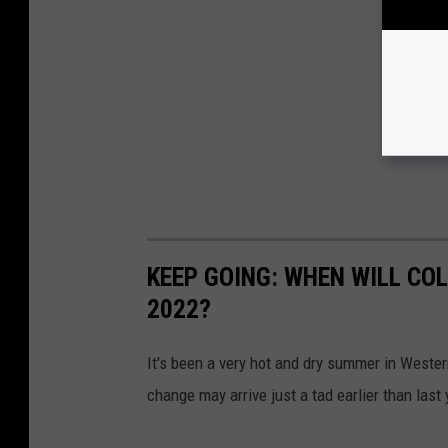
KEEP GOING: WHEN WILL CO
2022?
It's been a very hot and dry summer in Wester
change may arrive just a tad earlier than last 