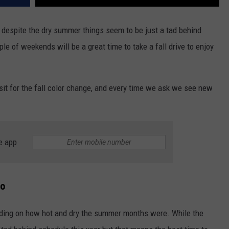
despite the dry summer things seem to be just a tad behind
ple of weekends will be a great time to take a fall drive to enjoy
sit for the fall color change, and every time we ask we see new
e app
do
ending on how hot and dry the summer months were. While the