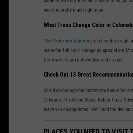
summer was dry, the colors seem to be just a 
see it is pretty much right now.
What Trees Change Color in Colorad
The Colorado Aspens
are a beautiful sight i
make the fall color change so special are Mou
ferns which turn both yellow and orange.
Check Out 13 Great Recommendations
Scroll on through the comments below for som
Colorado. The Grand Mesa, Kebler Pass, Silver
leave you disappointed. We'll add the link belo
PLACES YOU NEED TO VISIT