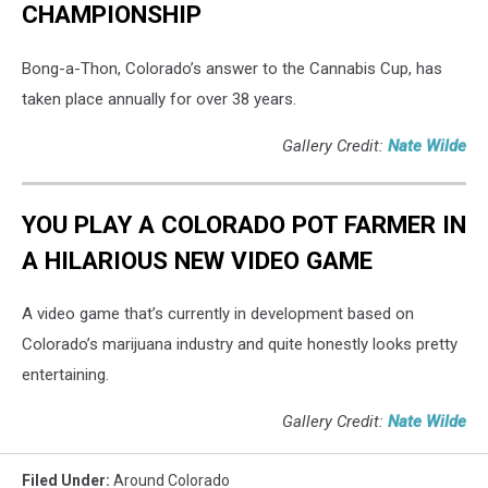
CHAMPIONSHIP
Bong-a-Thon, Colorado’s answer to the Cannabis Cup, has
taken place annually for over 38 years.
Gallery Credit:
Nate Wilde
YOU PLAY A COLORADO POT FARMER IN
A HILARIOUS NEW VIDEO GAME
A video game that’s currently in development based on
Colorado’s marijuana industry and quite honestly looks pretty
entertaining.
Gallery Credit:
Nate Wilde
Filed Under
:
Around Colorado