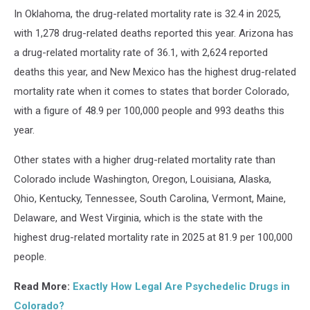
In Oklahoma, the drug-related mortality rate is 32.4 in 2025,
with 1,278 drug-related deaths reported this year. Arizona has
a drug-related mortality rate of 36.1, with 2,624 reported
deaths this year, and New Mexico has the highest drug-related
mortality rate when it comes to states that border Colorado,
with a figure of 48.9 per 100,000 people and 993 deaths this
year.
Other states with a higher drug-related mortality rate than
Colorado include Washington, Oregon, Louisiana, Alaska,
Ohio, Kentucky, Tennessee, South Carolina, Vermont, Maine,
Delaware, and West Virginia, which is the state with the
highest drug-related mortality rate in 2025 at 81.9 per 100,000
people.
Read More:
Exactly How Legal Are Psychedelic Drugs in
Colorado?