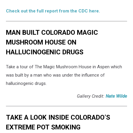
Check out the full report from the CDC here.
MAN BUILT COLORADO MAGIC
MUSHROOM HOUSE ON
HALLUCINOGENIC DRUGS
Take a tour of The Magic Mushroom House in Aspen which
was built by a man who was under the influence of
hallucinogenic drugs.
Gallery Credit:
Nate Wilde
TAKE A LOOK INSIDE COLORADO’S
EXTREME POT SMOKING