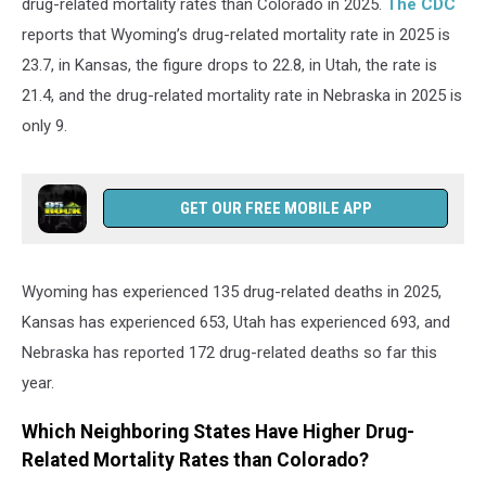
drug-related mortality rates than Colorado in 2025.
The CDC
reports that Wyoming’s drug-related mortality rate in 2025 is
23.7, in Kansas, the figure drops to 22.8, in Utah, the rate is
21.4, and the drug-related mortality rate in Nebraska in 2025 is
only 9.
GET OUR FREE MOBILE APP
Wyoming has experienced 135 drug-related deaths in 2025,
Kansas has experienced 653, Utah has experienced 693, and
Nebraska has reported 172 drug-related deaths so far this
year.
Which Neighboring States Have Higher Drug-
Related Mortality Rates than Colorado?