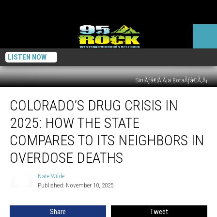
LISTEN NOW
SiniÃƒâ€¦Ã‚Â¡a BotaÃƒâ€¦Ã‚Â¡
Colorado’s
COLORADO’S DRUG CRISIS IN
Drug
Crisis
2025: HOW THE STATE
in
2025:
COMPARES TO ITS NEIGHBORS IN
How
OVERDOSE DEATHS
the
State
Nate Wilde
Compares
Nate
Published: November 10, 2025
Wilde
to
Its
Neighbors
Share
Tweet