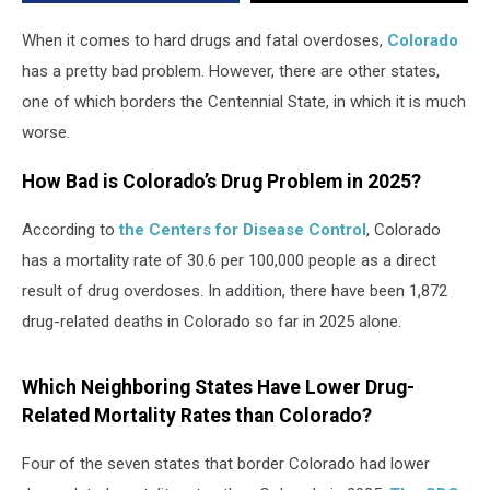
in
Overdose
When it comes to hard drugs and fatal overdoses,
Colorado
Deaths
has a pretty bad problem. However, there are other states,
one of which borders the Centennial State, in which it is much
worse.
How Bad is Colorado’s Drug Problem in 2025?
According to
the Centers for Disease Control
, Colorado
has a mortality rate of 30.6 per 100,000 people as a direct
result of drug overdoses. In addition, there have been 1,872
drug-related deaths in Colorado so far in 2025 alone.
Which Neighboring States Have Lower Drug-
Related Mortality Rates than Colorado?
Four of the seven states that border Colorado had lower