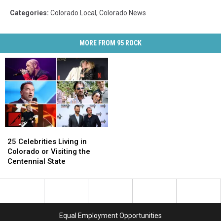
Categories
:
Colorado Local
,
Colorado News
MORE FROM 95 ROCK
25
25
Celebrities
Celebrities
25 Celebrities Living in
Living
Living
Colorado or Visiting the
in
in
Centennial State
Colorado
Colorado
or
or
Visiting
Visiting
the
the
Centennial
Centennial
Equal Employment Opportunities
State
State