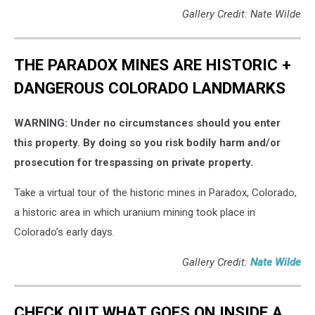
Gallery Credit: Nate Wilde
THE PARADOX MINES ARE HISTORIC +
DANGEROUS COLORADO LANDMARKS
WARNING: Under no circumstances should you enter
this property. By doing so you risk bodily harm and/or
prosecution for trespassing on private property.
Take a virtual tour of the historic mines in Paradox, Colorado,
a historic area in which uranium mining took place in
Colorado’s early days.
Gallery Credit:
Nate Wilde
CHECK OUT WHAT GOES ON INSIDE A