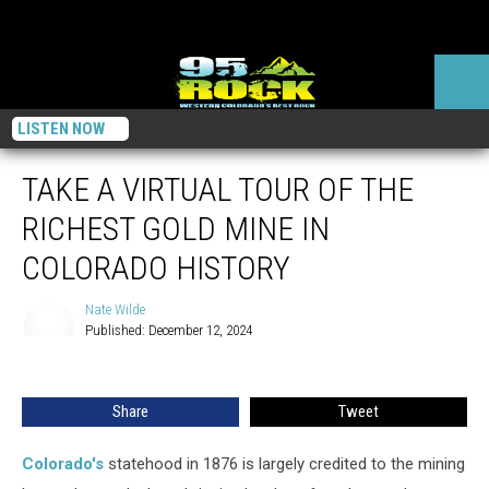
LISTEN NOW
TAKE A VIRTUAL TOUR OF THE
RICHEST GOLD MINE IN
COLORADO HISTORY
Nate Wilde
Published: December 12, 2024
Nate
Wilde
Share
Tweet
Colorado's
statehood in 1876 is largely credited to the mining