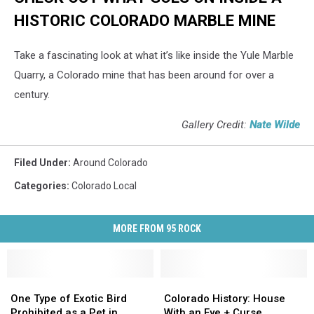
HISTORIC COLORADO MARBLE MINE
Take a fascinating look at what it’s like inside the Yule Marble
Quarry, a Colorado mine that has been around for over a
century.
Gallery Credit:
Nate Wilde
Filed Under
:
Around Colorado
Categories
:
Colorado Local
MORE FROM 95 ROCK
One
One
Colorado
Colorado
Type
Type
History:
History:
One Type of Exotic Bird
Colorado History: House
of
of
House
House
Prohibited as a Pet in
With an Eye + Curse