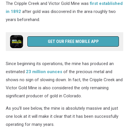
The Cripple Creek and Victor Gold Mine was
first established
in 1892
after gold was discovered in the area roughly two
years beforehand.
GET OUR FREE MOBILE APP
Since beginning its operations, the mine has produced an
estimated
23 million ounces
of the precious metal and
shows no sign of slowing down. In fact, the Cripple Creek and
Victor Gold Mine is also considered the only remaining
significant producer of gold in Colorado.
As you'll see below, the mine is absolutely massive and just
one look at it will make it clear that it has been successfully
operating for many years.