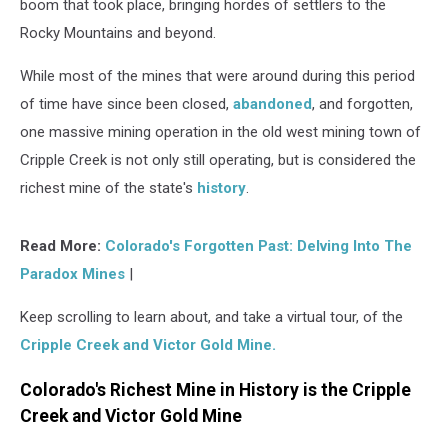
boom that took place, bringing hordes of settlers to the
Rocky Mountains and beyond.
While most of the mines that were around during this period
of time have since been closed,
abandoned
, and forgotten,
one massive mining operation in the old west mining town of
Cripple Creek is not only still operating, but is considered the
richest mine of the state's
history
.
Read More:
Colorado's Forgotten Past: Delving Into The
Paradox Mines
|
Keep scrolling to learn about, and take a virtual tour, of the
Cripple Creek and Victor Gold Mine.
Colorado's Richest Mine in History is the Cripple
Creek and Victor Gold Mine