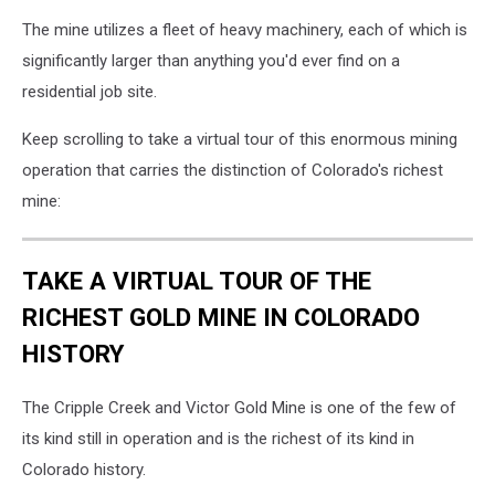
The mine utilizes a fleet of heavy machinery, each of which is
significantly larger than anything you'd ever find on a
residential job site.
Keep scrolling to take a virtual tour of this enormous mining
operation that carries the distinction of Colorado's richest
mine:
TAKE A VIRTUAL TOUR OF THE
RICHEST GOLD MINE IN COLORADO
HISTORY
The Cripple Creek and Victor Gold Mine is one of the few of
its kind still in operation and is the richest of its kind in
Colorado history.