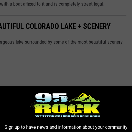
ith a boat affixed to it and is completely street legal.
EAUTIFUL COLORADO LAKE + SCENERY
orgeous lake surrounded by some of the most beautiful scenery
Sign up to have news and information about your community