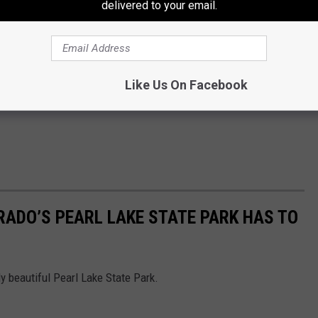
delivered to your email.
Like Us On Facebook
RADO’S PEARL LAKE STATE PARK HAS TO
gly beautiful Pearl Lake State Park.