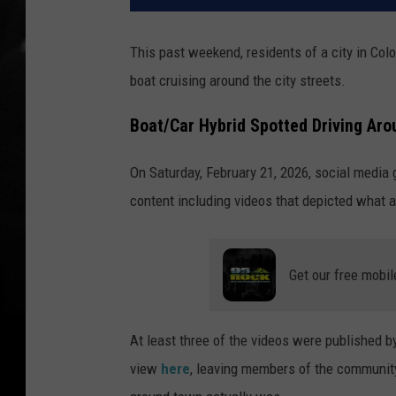
This past weekend, residents of a city in Col
boat cruising around the city streets.
Boat/Car Hybrid Spotted Driving Aro
On Saturday, February 21, 2026, social media
content including videos that depicted what a
Get our free mobil
At least three of the videos were published b
view
here
, leaving members of the communit