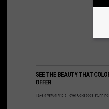
SEE THE BEAUTY THAT COLO
OFFER
Take a virtual trip all over Colorado’s stunnin