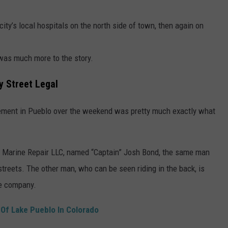
ity’s local hospitals on the north side of town, then again on
e was much more to the story.
y Street Legal
 element in Pueblo over the weekend was pretty much exactly what
ed Marine Repair LLC, named “Captain” Josh Bond, the same man
streets. The other man, who can be seen riding in the back, is
me company.
 Of Lake Pueblo In Colorado