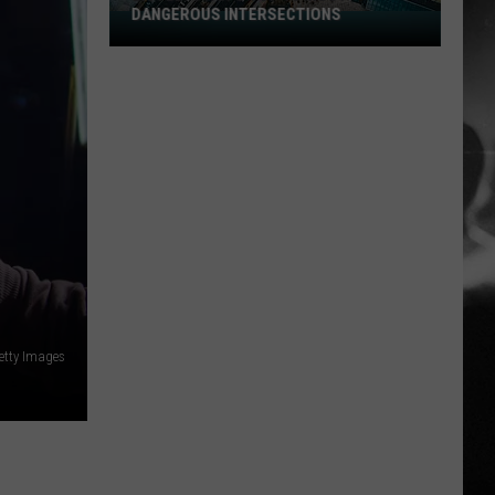
DANGEROUS INTERSECTIONS
Listed:
Utah’s
Top
10
Most
Dangerous
Intersections
etty Images