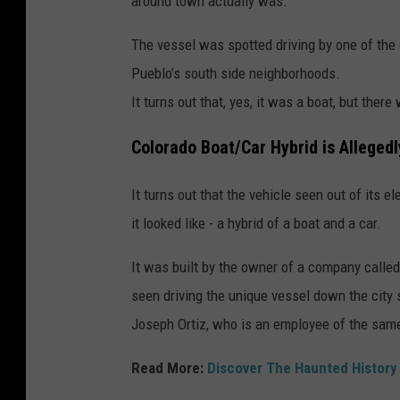
around town actually was.
The vessel was spotted driving by one of the c
Pueblo’s south side neighborhoods.
It turns out that, yes, it was a boat, but ther
Colorado Boat/Car Hybrid is Allegedl
It turns out that the vehicle seen out of its
it looked like - a hybrid of a boat and a car.
It was built by the owner of a company call
seen driving the unique vessel down the city 
Joseph Ortiz, who is an employee of the sa
Read More:
Discover The Haunted History