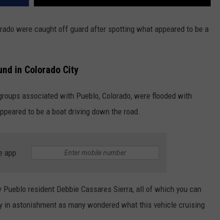
orado were caught off guard after spotting what appeared to be a
und in Colorado City
 groups associated with Pueblo, Colorado, were flooded with
ppeared to be a boat driving down the road.
e app
y Pueblo resident Debbie Cassares Sierra, all of which you can
y in astonishment as many wondered what this vehicle cruising