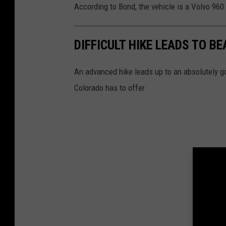
According to Bond, the vehicle is a Volvo 960 w
DIFFICULT HIKE LEADS TO B
An advanced hike leads up to an absolutely g
Colorado has to offer.