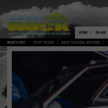
HOME
ON-AIR
WHAT'S HOT:
STUFF THE BUS
BACK TO SCHOOL: WIN $500!
DJS
SHOWS
FREE BE
KC
MAGGIE
RENEE