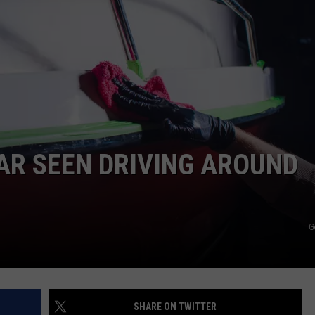
RE NIGHTS
CAREER OPPORTUNITIES
F HAIR WITH DEE SNIDER
VE RADIO
AR SEEN DRIVING AROUND
G
SHARE ON TWITTER