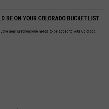
D BE ON YOUR COLORADO BUCKET LIST
ake near Breckenridge needs to be added to your Colorado