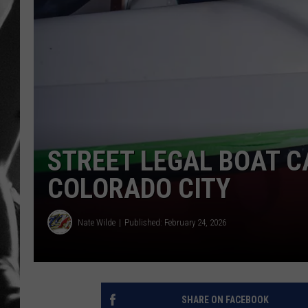
LOUDWI
HOUSE O
HARDDRI
WES
STREET LEGAL BOAT C
COLORADO CITY
Nate Wilde
Published: February 24, 2026
SHARE ON FACEBOOK