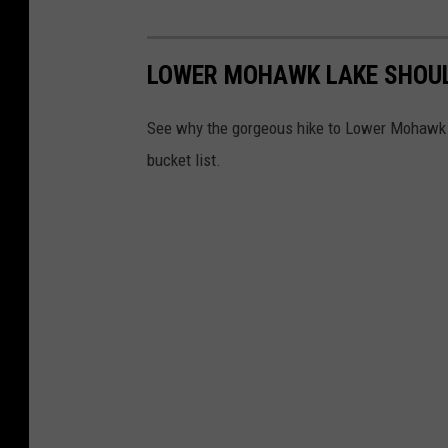
LOWER MOHAWK LAKE SHOUL
See why the gorgeous hike to Lower Mohawk L
bucket list.