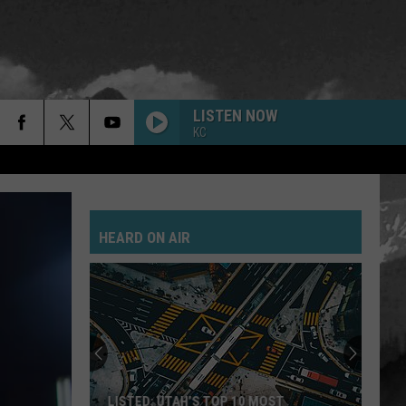
LISTEN NOW
KC
HEARD ON AIR
LISTED: UTAH’S TOP 10 MOST