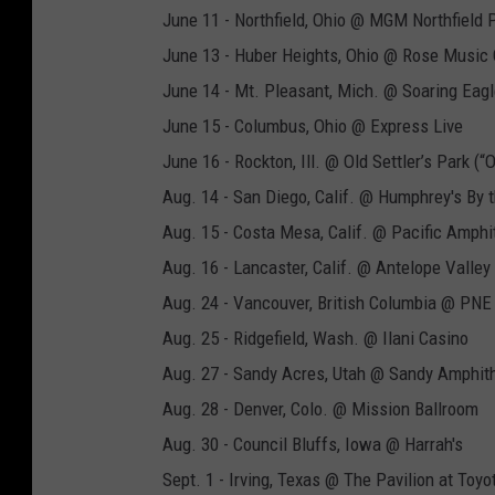
June 11 - Northfield, Ohio @ MGM Northfield 
June 13 - Huber Heights, Ohio @ Rose Music 
June 14 - Mt. Pleasant, Mich. @ Soaring Eagl
June 15 - Columbus, Ohio @ Express Live
June 16 - Rockton, Ill. @ Old Settler’s Park (“
Aug. 14 - San Diego, Calif. @ Humphrey's By 
Aug. 15 - Costa Mesa, Calif. @ Pacific Amphi
Aug. 16 - Lancaster, Calif. @ Antelope Valley 
Aug. 24 - Vancouver, British Columbia @ PNE
Aug. 25 - Ridgefield, Wash. @ Ilani Casino
Aug. 27 - Sandy Acres, Utah @ Sandy Amphit
Aug. 28 - Denver, Colo. @ Mission Ballroom
Aug. 30 - Council Bluffs, Iowa @ Harrah's
Sept. 1 - Irving, Texas @ The Pavilion at Toy