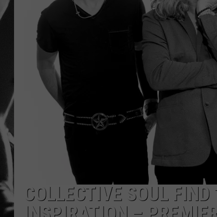
LOUDWI
HOUSE O
HARDDRI
WES
COLLECTIVE SOUL FIND 
INSPIRATION – PREMIE