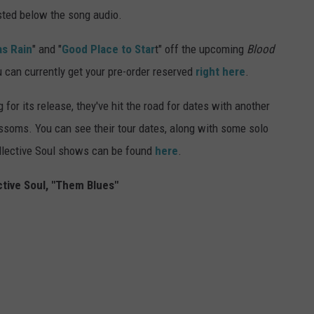
sted below the song audio.
as Rain
" and "
Good Place to Star
t" off the upcoming
Blood
u can currently get your pre-order reserved
right here
.
for its release, they've hit the road for dates with another
lossoms. You can see their tour dates, along with some solo
Collective Soul shows can be found
here
.
ctive Soul, "Them Blues"