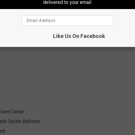
delivered to your email.
Like Us On Facebook
Event Center
ach Casino Ballroom
ark