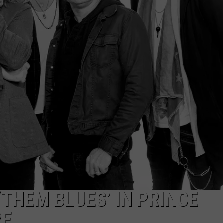
RE NIGHTS
CAREER OPPORTUNITIES
F HAIR WITH DEE SNIDER
VE RADIO
‘THEM BLUES’ IN PRINCE
RE