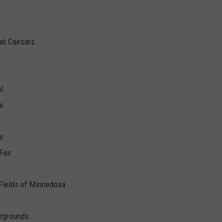
at Caesars
l
re
ir
Fair
Fields of Minnedosa
irgrounds