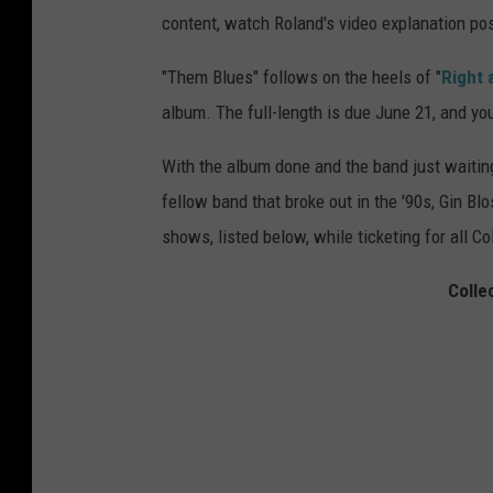
content, watch Roland's video explanation po
"Them Blues" follows on the heels of "
Right 
album. The full-length is due June 21, and yo
With the album done and the band just waiting 
fellow band that broke out in the '90s, Gin B
shows, listed below, while ticketing for all 
Colle