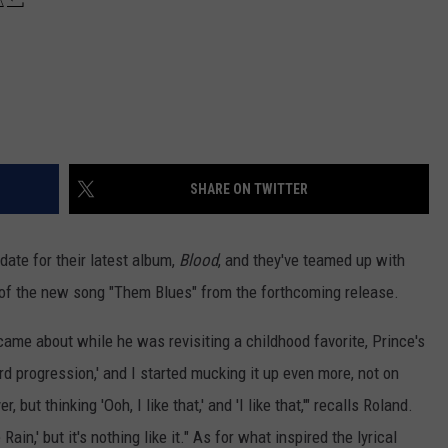
SHARE ON TWITTER
date for their latest album,
Blood
, and they've teamed up with
 of the new song "Them Blues" from the forthcoming release.
came about while he was revisiting a childhood favorite, Prince's
hord progression,' and I started mucking it up even more, not on
 but thinking 'Ooh, I like that,' and 'I like that,'" recalls Roland.
Rain,' but it's nothing like it." As for what inspired the lyrical