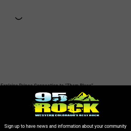
d Explains Prince Connection to "Them Blues"
Sign up to have news and information about your community