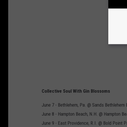
Collective Soul With Gin Blossoms
June 7 - Bethlehem, Pa. @ Sands Bethlehem 
June 8 - Hampton Beach, N.H. @ Hampton Be
June 9 - East Providence, R.I. @ Bold Point P