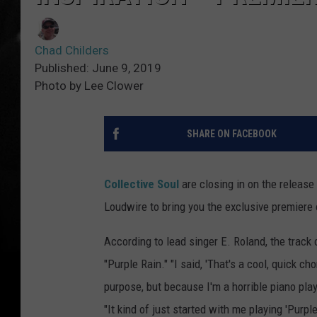
Chad Childers
Published: June 9, 2019
Photo by Lee Clower
SHARE ON FACEBOOK
Collective Soul
are closing in on the release 
Loudwire to bring you the exclusive premiere
According to lead singer E. Roland, the track 
"Purple Rain." "I said, 'That's a cool, quick c
purpose, but because I'm a horrible piano player,
"It kind of just started with me playing 'Purple 