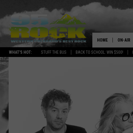
HOME
ON-AIR
WHAT'S HOT:
STUFF THE BUS
BACK TO SCHOOL: WIN $500!
DJS
SHOWS
FREE BE
KC
MAGGIE
RENEE