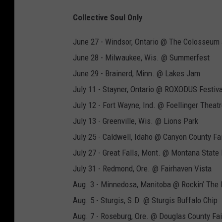
Collective Soul Only
June 27 - Windsor, Ontario @ The Colosseum 
June 28 - Milwaukee, Wis. @ Summerfest
June 29 - Brainerd, Minn. @ Lakes Jam
July 11 - Stayner, Ontario @ ROXODUS Festiva
July 12 - Fort Wayne, Ind. @ Foellinger Theat
July 13 - Greenville, Wis. @ Lions Park
July 25 - Caldwell, Idaho @ Canyon County Fa
July 27 - Great Falls, Mont. @ Montana State 
July 31 - Redmond, Ore. @ Fairhaven Vista
Aug. 3 - Minnedosa, Manitoba @ Rockin’ The 
Aug. 5 - Sturgis, S.D. @ Sturgis Buffalo Chip
Aug. 7 - Roseburg, Ore. @ Douglas County Fa