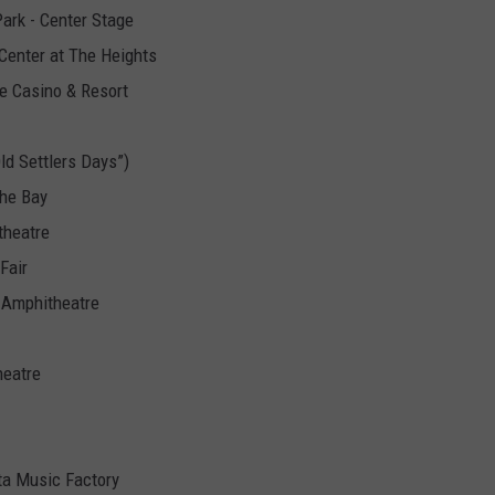
Park - Center Stage
Center at The Heights
e Casino & Resort
Old Settlers Days”)
the Bay
theatre
Fair
 Amphitheatre
heatre
ota Music Factory