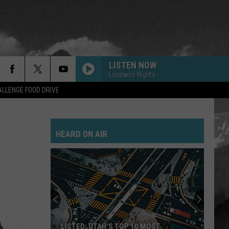
LISTEN NOW
Loudwire Nights
LLENGE FOOD DRIVE
HEARD ON AIR
LISTED: UTAH’S TOP 10 MOST