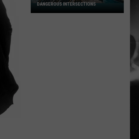
DANGEROUS INTERSECTIONS
Listed:
Utah’s
Top
10
Most
Dangerous
Intersections