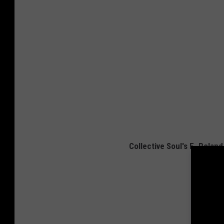
Collective Soul's E. Rolan