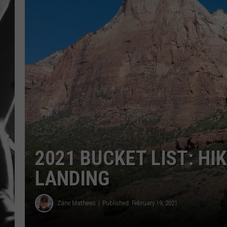
LOUDWI
HOUSE O
HARDDRI
WES
2021 BUCKET LIST: HI
LANDING
Zane Mathews
Published: February 19, 2021