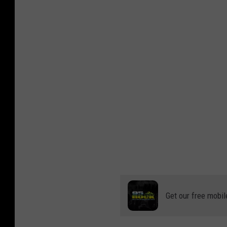
Get our free mobil