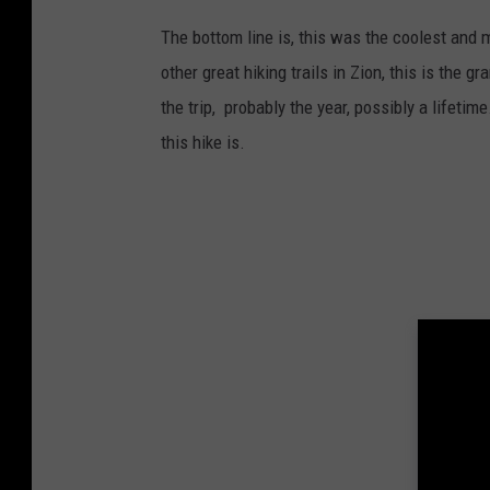
The bottom line is, this was the coolest and m
other great hiking trails in Zion, this is the 
the trip, probably the year, possibly a lifeti
this hike is.