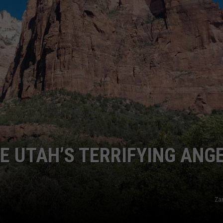
RE NIGHTS
CAREER OPPORTUNITIES
F HAIR WITH DEE SNIDER
VE RADIO
KE UTAH’S TERRIFYING ANG
Za