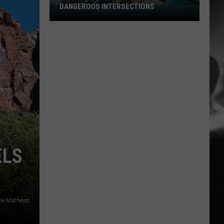
DANGEROUS INTERSECTIONS
Listed:
Utah’s
Top
10
Most
Dangerous
Intersections
ELS
ne Mathews