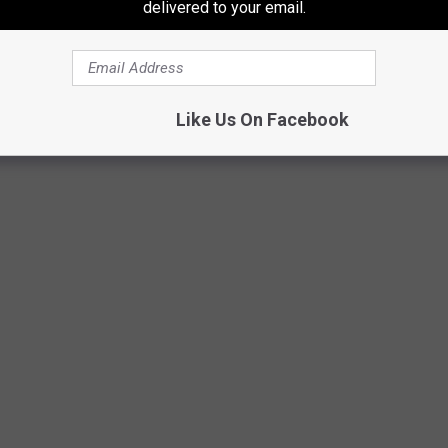
delivered to your email.
Like Us On Facebook