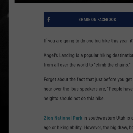
SHARE ON FACEBOOK
If you are going to do one big hike this year, i
Angel's Landing is a popular hiking destinati
from all over the world to "climb the chains."
Forget about the fact that just before you get
hear over the bus speakers are, "People have d
heights should not do this hike.
Zion National Park
in southwestern Utah is a
age or hiking ability. However, the big draw, h