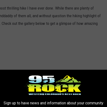
ost thrilling hike I have ever done. While there are plenty of
granddaddy of them all, and without question the hiking highlight of
me. Check out the gallery below to get a glimpse of how amazing
Sign up to have news and information about your community