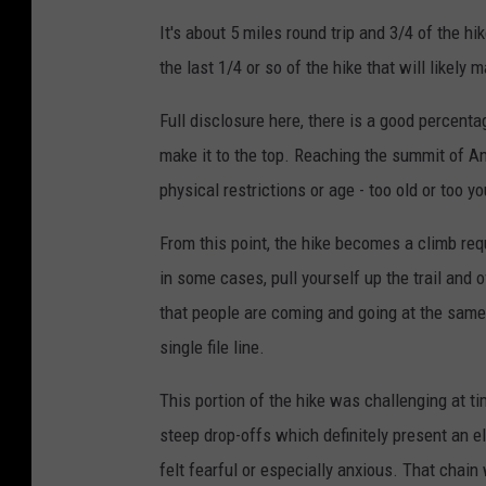
It's about 5 miles round trip and 3/4 of the hik
the last 1/4 or so of the hike that will likely
Full disclosure here, there is a good percenta
make it to the top. Reaching the summit of Ang
physical restrictions or age - too old or too y
From this point, the hike becomes a climb requ
in some cases, pull yourself up the trail and o
that people are coming and going at the same t
single file line.
This portion of the hike was challenging at tim
steep drop-offs which definitely present an e
felt fearful or especially anxious. That chain 