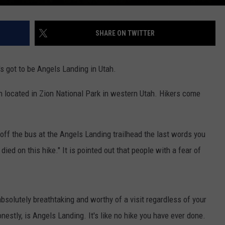
SHARE ON TWITTER
t's got to be Angels Landing in Utah.
on located in Zion National Park in western Utah. Hikers come
 off the bus at the Angels Landing trailhead the last words you
ied on this hike." It is pointed out that people with a fear of
bsolutely breathtaking and worthy of a visit regardless of your
onestly, is Angels Landing. It's like no hike you have ever done.