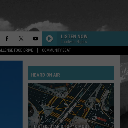
LISTEN NOW
Loudwire Nights
LLENGE FOOD DRIVE
COMMUNITY BEAT
HEARD ON AIR
LISTED: UTAH’S TOP 10 MOST