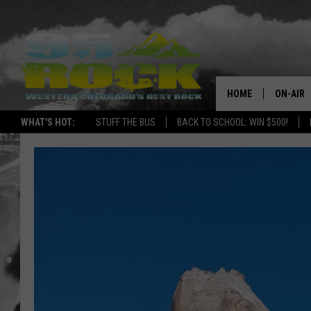
HOME
ON-AIR
WHAT'S HOT:
STUFF THE BUS
BACK TO SCHOOL: WIN $500!
DJS
SHOWS
FREE BE
KC
MAGGIE
RENEE