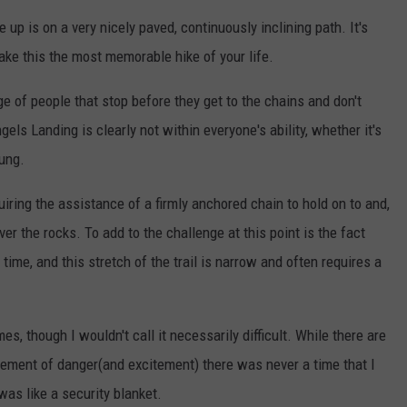
e up is on a very nicely paved, continuously inclining path. It's
 make this the most memorable hike of your life.
ge of people that stop before they get to the chains and don't
els Landing is clearly not within everyone's ability, whether it's
oung.
iring the assistance of a firmly anchored chain to hold on to and,
ver the rocks. To add to the challenge at this point is the fact
ime, and this stretch of the trail is narrow and often requires a
es, though I wouldn't call it necessarily difficult. While there are
lement of danger(and excitement) there was never a time that I
was like a security blanket.