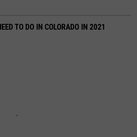
NEED TO DO IN COLORADO IN 2021