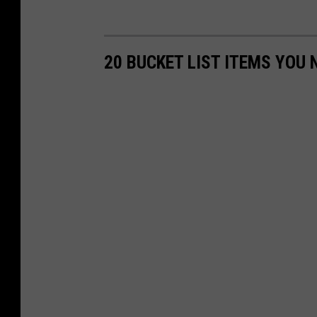
20 BUCKET LIST ITEMS YOU 