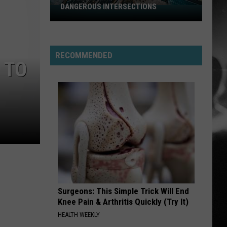
Perfect
Starless - Single
DANGEROUS INTERSECTIONS
Listed:
Circle
Utah’s
THE KIDS ARENT ALRIGHT
Top
The
The Offspring
Offspring
Greatest Hits
10
RECOMMENDED
Most
 TO
VIEW ALL RECENTLY PLAYED SONGS
Dangerous
Intersections
Surgeons: This Simple Trick Will End
Knee Pain & Arthritis Quickly (Try It)
HEALTH WEEKLY