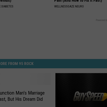
Genius)
Pain (And How to Fix It Fast)
 DIABETES
WELLNESSGAZE NEURO
Powered b
ORE FROM 95 ROCK
unction Man’s Marriage
Last, But His Dream Did