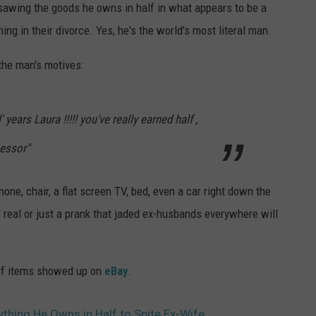
sawing the goods he owns in half in what appears to be a
ing in their divorce. Yes, he's the world's most literal man.
 the man's motives:
 years Laura !!!!! you've really earned half ,
essor"
ne, chair, a flat screen TV, bed, even a car right down the
's real or just a prank that jaded ex-husbands everywhere will
ot of items showed up on
eBay
.
thing He Owns in Half to Spite Ex-Wife