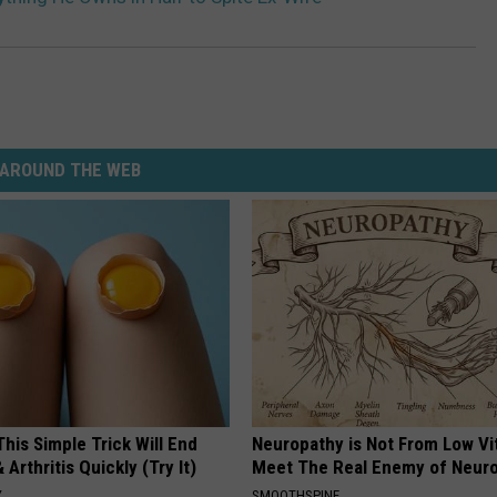
AROUND THE WEB
his Simple Trick Will End
Neuropathy is Not From Low Vi
 Arthritis Quickly (Try It)
Meet The Real Enemy of Neur
Y
SMOOTHSPINE