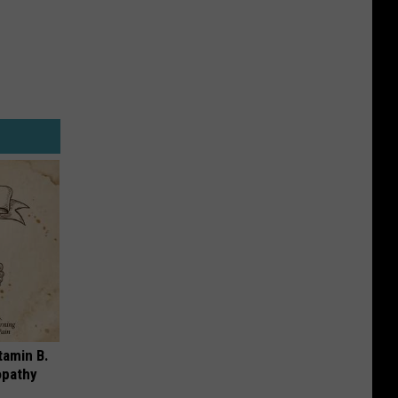
tamin B.
opathy