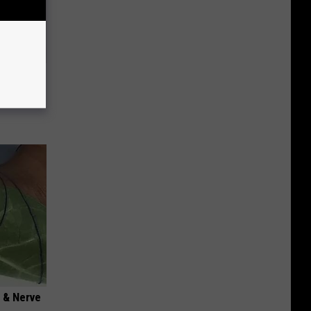
o This
ink It
 & Nerve