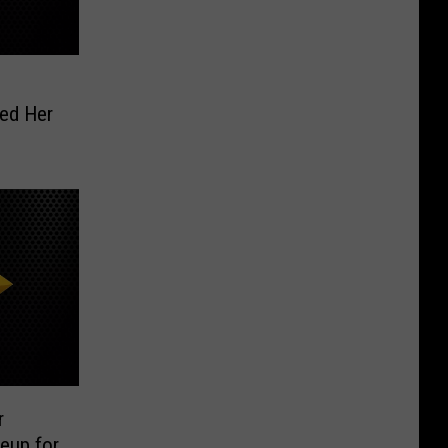
ed Her
r
eup for