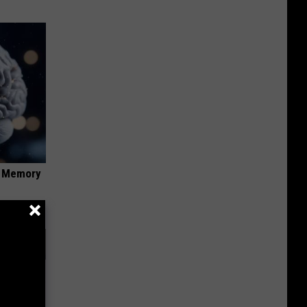
f Memory