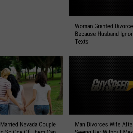
W
Woman Granted Divorce
o
Because Husband Ignor
m
Texts
a
n
G
r
a
n
t
e
d
D
i
M
v
 Married Nevada Couple
Man Divorces Wife Afte
a
o
ng So One Of Them Can
Seeing Her Without Mak
n