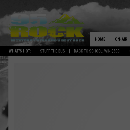
HOME
ON-AIR
WHAT'S HOT:
STUFF THE BUS
BACK TO SCHOOL: WIN $500!
DJS
SHOWS
FREE BE
KC
MAGGIE
RENEE