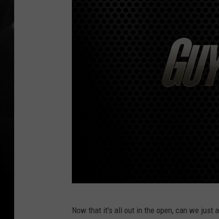
T
Now that it's all out in the open, can we just
o