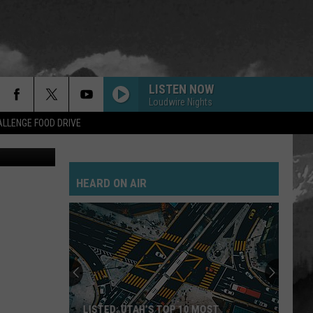
PS
LISTEN NOW
Loudwire Nights
LLENGE FOOD DRIVE
HEARD ON AIR
LISTED: UTAH’S TOP 10 MOST