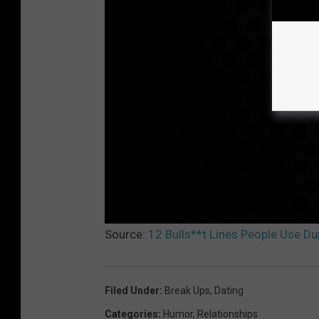
Source:
12 Bulls**t Lines People Use D
Filed Under
:
Break Ups
,
Dating
Categories
:
Humor
,
Relationships