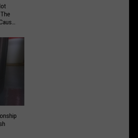
Not
 The
 Cause
ionship
sh