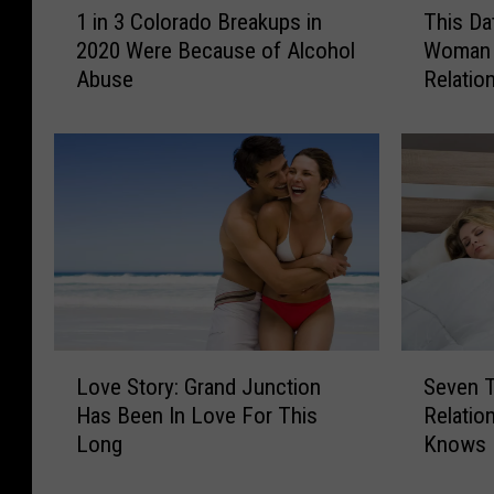
1 in 3 Colorado Breakups in
This Da
i
h
2020 Were Because of Alcohol
Woman 
n
i
Abuse
Relatio
3
s
C
D
o
a
l
t
o
i
r
n
a
g
d
C
o
o
B
n
r
s
L
S
e
u
Love Story: Grand Junction
Seven T
o
e
a
l
Has Been In Love For This
Relatio
v
v
k
t
Long
Knows
e
e
u
a
S
n