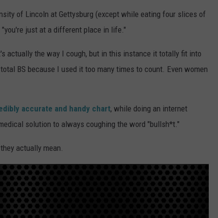
ensity of Lincoln at Gettysburg (except while eating four slices of
RE NIGHTS
CAREER OPPORTUNITIES
"you're just at a different place in life."
F HAIR WITH DEE SNIDER
actually the way I cough, but in this instance it totally fit into
VE RADIO
t's total BS because I used it too many times to count. Even women
redibly accurate and handy chart
, while doing an internet
medical solution to always coughing the word "bullsh*t."
they actually mean.