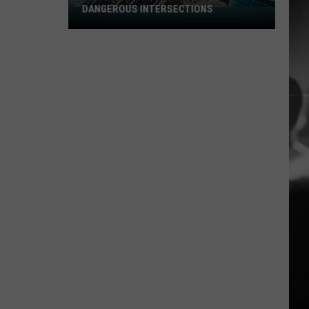
DANGEROUS INTERSECTIONS
Listed:
Utah’s
Top
10
Most
Dangerous
Intersections