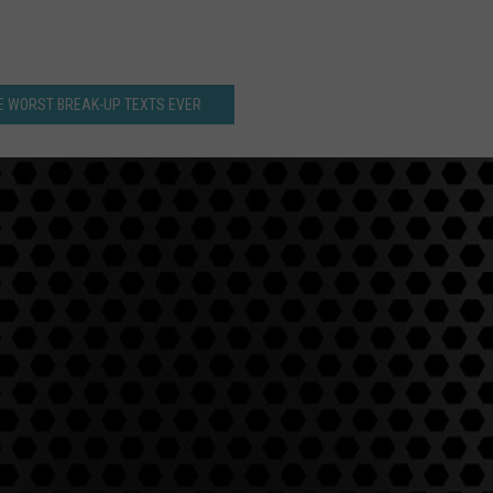
E WORST BREAK-UP TEXTS EVER