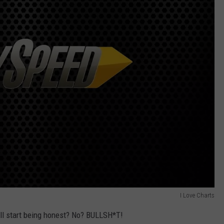
I Love Charts
 all start being honest? No? BULLSH*T!