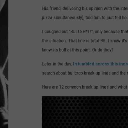
His friend, delivering his opinion with the int
LOUDWI
pizza simultaneously), told him to just tell her 
HOUSE O
I coughed out "BULLSH*T!", only because that's 
HARDDRI
the situation. That line is total BS. I know i
know its bull at this point. Or do they?
WES
Later in the day,
I stumbled across this inc
search about bullcrap break-up lines and the 
Here are 12 common break-up lines and what 