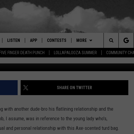
EOPLE USE DURING BREAK-U
TUALLY MEAN
LISTEN
APP
CONTESTS
MORE
Search
FIVE FINGER DEATH PUNCH
LOLLAPALOOZA SUMMER
COMMUNITY CHA
LISTEN LIVE
DOWNLOAD IOS
SIGN UP
EVENTS
MORE EVENTS
The
RADIO ON DEMAND
DOWNLOAD ANDROID
CONTEST RULES
NEWSLETTER
Site
ER AND HOT WINGS
MOBILE APP
WEATHER
SHARE ON TWITTER
LISTEN ON ALEXA
CONTACT US
HELP & CONTACT INFO
 with another dude-bro his flatlining relationship and the
 MEADOWS
GOOGLE HOME
FEEDBACK
ob, I assume, was in reference to the young lady who's,
ual and personal relationship with this Axe-scented turd bag.
RECENTLY PLAYED
ADVERTISE