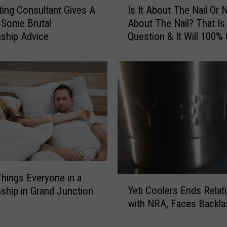
ting Consultant Gives A
Is It About The Nail Or 
s
Some Brutal
About The Nail? That Is
I
nship Advice
Question & It Will 100%
t
An Argument.
A
b
o
u
t
T
h
e
N
a
i
hings Everyone in a
Y
l
Yeti Coolers Ends Relat
nship in Grand Junction
e
O
with NRA, Faces Backla
t
r
i