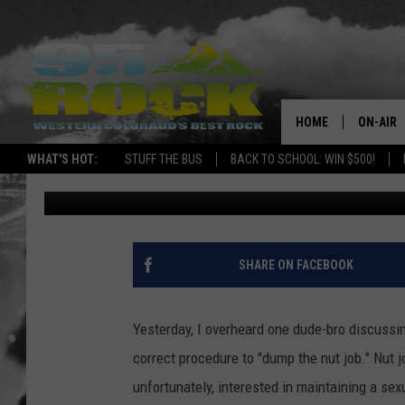
12 BULLS**T LINES P
— AND WHAT THEY AC
HOME
ON-AIR
WHAT'S HOT:
STUFF THE BUS
BACK TO SCHOOL: WIN $500!
The Midnight Writer
Published: August 19, 2013
DJS
SHOWS
FREE BE
SHARE ON FACEBOOK
KC
Yesterday, I overheard one dude-bro discussing
MAGGIE
correct procedure to "dump the nut job." Nut j
unfortunately, interested in maintaining a sex
RENEE