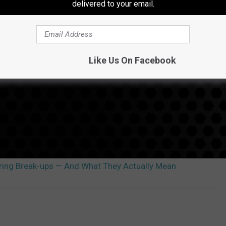
delivered to your email.
Like Us On Facebook
uring Break-ups — And What They Actually Mean