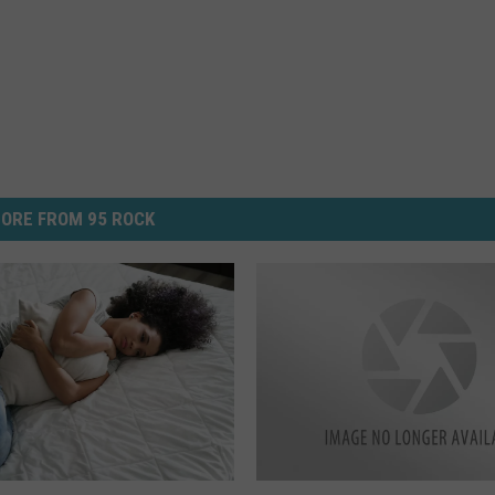
ORE FROM 95 ROCK
I