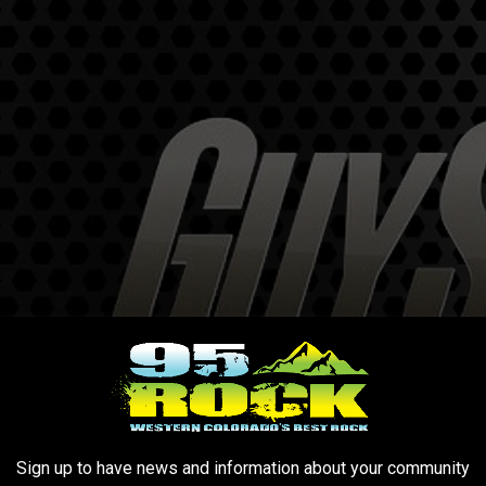
Sign up to have news and information about your community