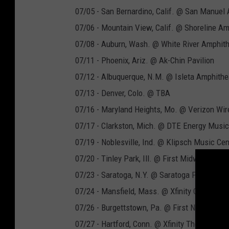
07/05 - San Bernardino, Calif. @ San Manuel
07/06 - Mountain View, Calif. @ Shoreline Am
07/08 - Auburn, Wash. @ White River Amphith
07/11 - Phoenix, Ariz. @ Ak-Chin Pavilion
07/12 - Albuquerque, N.M. @ Isleta Amphithe
07/13 - Denver, Colo. @ TBA
07/16 - Maryland Heights, Mo. @ Verizon Wir
07/17 - Clarkston, Mich. @ DTE Energy Music
07/19 - Noblesville, Ind. @ Klipsch Music Cen
07/20 - Tinley Park, Ill. @ First Midwest Ban
07/23 - Saratoga, N.Y. @ Saratoga Performing
07/24 - Mansfield, Mass. @ Xfinity Center
07/26 - Burgettstown, Pa. @ First Niagara Pav
07/27 - Hartford, Conn. @ Xfinity Theatre