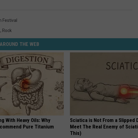
Festival
s
,
Rock
AROUND THE WEB
ng With Heavy Oils: Why
Sciatica is Not From a Slipped 
ecommend Pure Titanium
Meet The Real Enemy of Sciati
This)