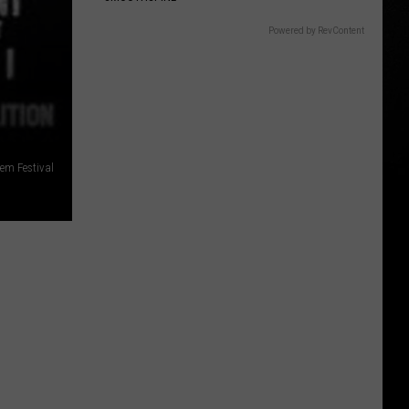
Powered by RevContent
em Festival