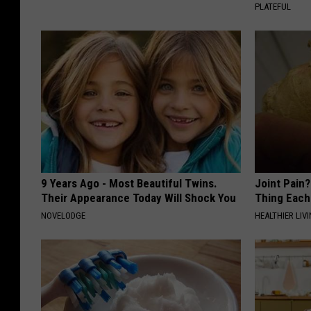
PLATEFUL
9 Years Ago - Most Beautiful Twins.
Joint Pain?
Their Appearance Today Will Shock You
Thing Each
NOVELODGE
HEALTHIER LIVI