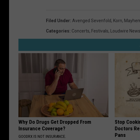
Filed Under
:
Avenged Sevenfold
,
Korn
,
Mayhem 
Categories
:
Concerts
,
Festivals
,
Loudwire New
Why Do Drugs Get Dropped From
Stop Cooki
Insurance Coverage?
Doctors R
Pans
GOODRX IS NOT INSURANCE.