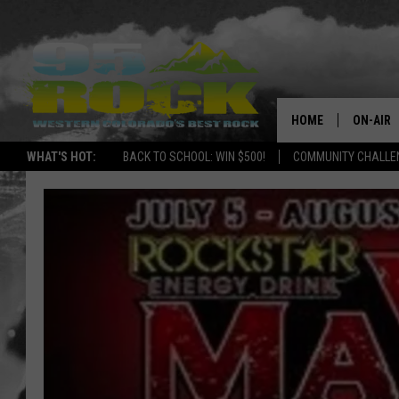
HOME
ON-AIR
WHAT'S HOT:
BACK TO SCHOOL: WIN $500!
COMMUNITY CHALLEN
DJS
SHOWS
FREE BE
KC
MAGGIE
RENEE