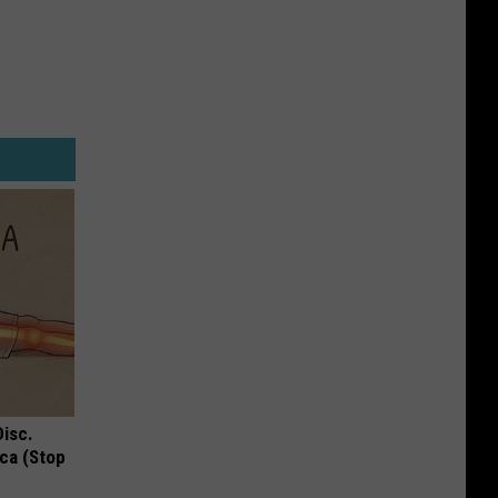
Disc.
ca (Stop