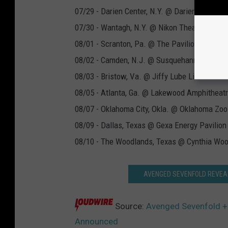
07/29 - Darien Center, N.Y. @ Darien Lake
07/30 - Wantagh, N.Y. @ Nikon Theater at Jo
08/01 - Scranton, Pa. @ The Pavilion At Mon
08/02 - Camden, N.J. @ Susquehanna Bank C
08/03 - Bristow, Va. @ Jiffy Lube Live
08/05 - Atlanta, Ga. @ Lakewood Amphitheat
08/07 - Oklahoma City, Okla. @ Oklahoma Zo
08/09 - Dallas, Texas @ Gexa Energy Pavilion
08/10 - The Woodlands, Texas @ Cynthia Wood
AVENGED SEVENFOLD REVEAL
Source:
Avenged Sevenfold +
Announced