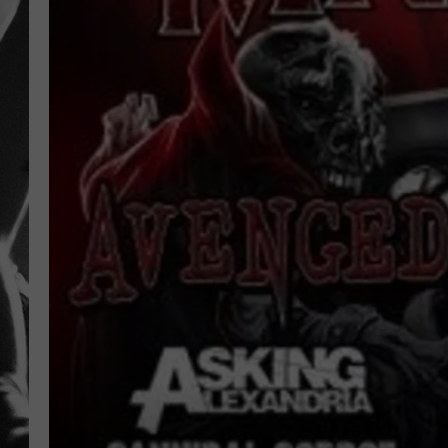
LOUDWI
HOUSE O
HARDDRI
WES