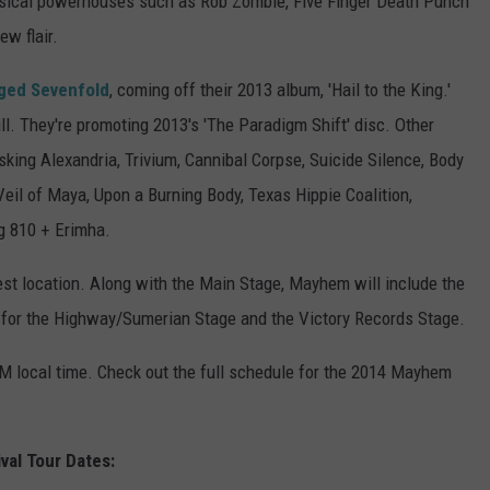
sical powerhouses such as Rob Zombie, Five Finger Death Punch
ew flair.
ged Sevenfold
, coming off their 2013 album, 'Hail to the King.'
bill. They're promoting 2013's 'The Paradigm Shift' disc. Other
sking Alexandria, Trivium, Cannibal Corpse, Suicide Silence, Body
il of Maya, Upon a Burning Body, Texas Hippie Coalition,
ng 810 + Erimha.
st location. Along with the Main Stage, Mayhem will include the
for the Highway/Sumerian Stage and the Victory Records Stage.
AM local time. Check out the full schedule for the 2014 Mayhem
al Tour Dates: