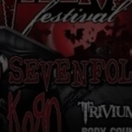
RE NIGHTS
CAREER OPPORTUNITIES
F HAIR WITH DEE SNIDER
VE RADIO