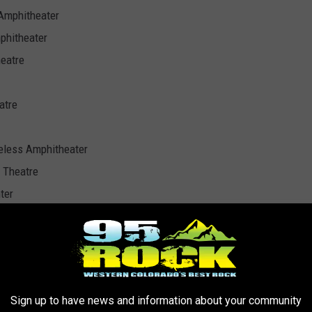
 Amphitheater
phitheater
eatre
atre
eless Amphitheater
 Theatre
ter
k Ampitheatre
 Arts Center
ilion
Sign up to have news and information about your community