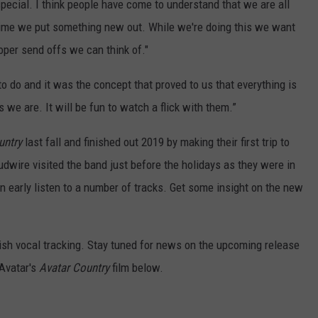
special. I think people have come to understand that we are all
time we put something new out. While we're doing this we want
roper send offs we can think of."
to do and it was the concept that proved to us that everything is
 we are. It will be fun to watch a flick with them.”
untry
last fall and finished out 2019 by making their first trip to
oudwire visited the band just before the holidays as they were in
 early listen to a number of tracks. Get some insight on the new
nish vocal tracking. Stay tuned for news on the upcoming release
 Avatar's
Avatar Country
film below.