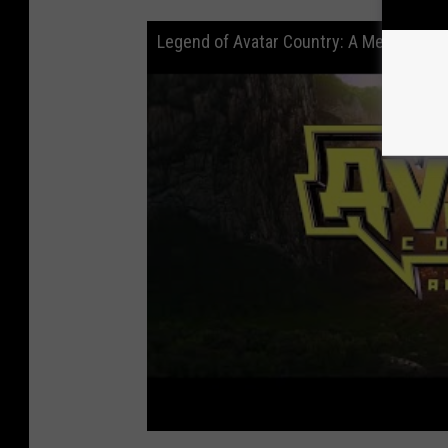
Legend of Avatar Country: A Metal Odys