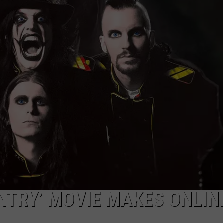
RE NIGHTS
CAREER OPPORTUNITIES
F HAIR WITH DEE SNIDER
VE RADIO
NTRY’ MOVIE MAKES ONLIN