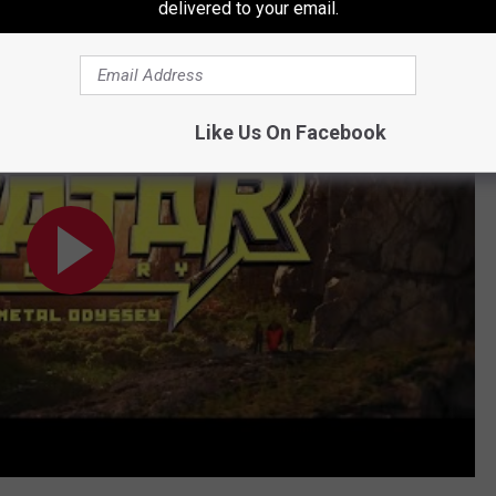
delivered to your email.
sey
Like Us On Facebook