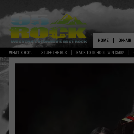
HOME
ON-AIR
WHAT'S HOT:
STUFF THE BUS
BACK TO SCHOOL: WIN $500!
DJS
SHOWS
FREE BE
KC
MAGGIE
RENEE