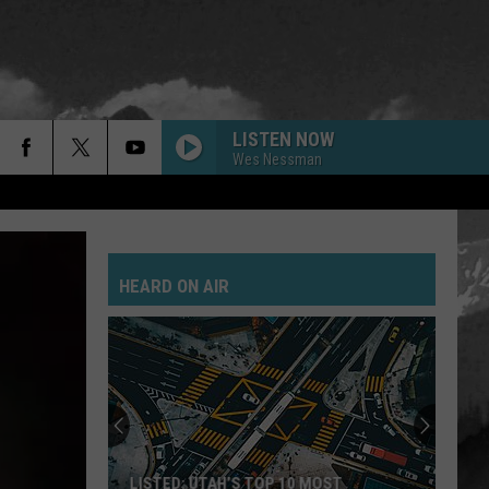
LISTEN NOW
Wes Nessman
HEARD ON AIR
LISTED: UTAH’S TOP 10 MOST