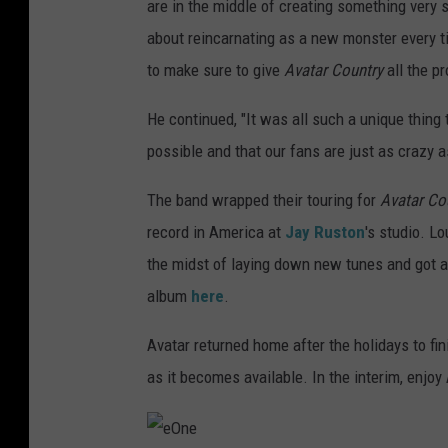
are in the middle of creating something very 
about reincarnating as a new monster every 
to make sure to give
Avatar Country
all the p
He continued, "It was all such a unique thing 
possible and that our fans are just as crazy as
The band wrapped their touring for
Avatar Co
record in America at
Jay Ruston
's studio. L
the midst of laying down new tunes and got an
album
here
.
Avatar returned home after the holidays to fi
as it becomes available. In the interim, enjoy