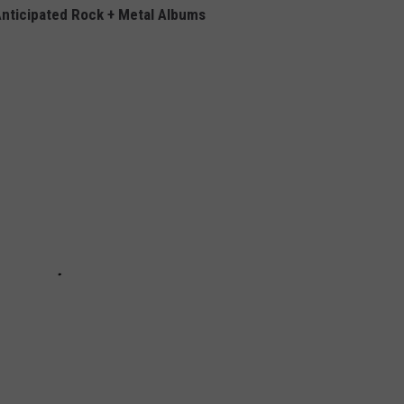
nticipated Rock + Metal Albums