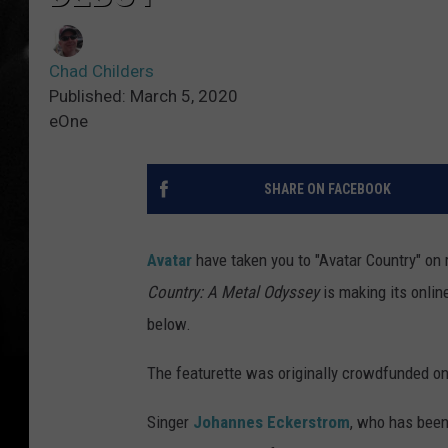
Chad Childers
Published: March 5, 2020
eOne
SHARE ON FACEBOOK
Avatar
have taken you to "Avatar Country" on 
Country: A Metal Odyssey
is making its onlin
below.
The featurette was originally crowdfunded on
Singer
Johannes Eckerstrom
, who has been