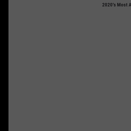
2020's Most A