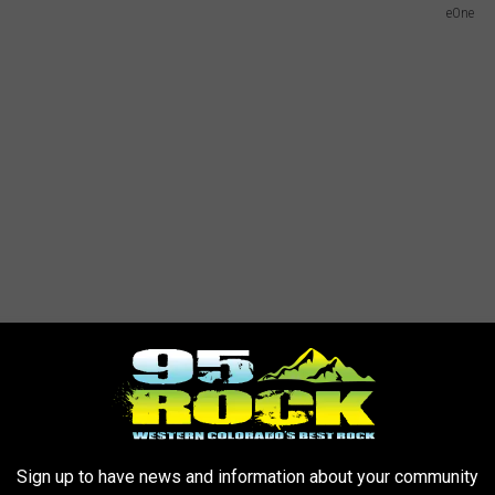
eOne
Sign up to have news and information about your community
 Avatar Country: A Metal Odyssey
Movie