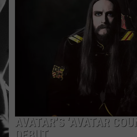
LOUDWI
HOUSE O
HARDDRI
WES
AVATAR’S ‘AVATAR COU
DEBUT