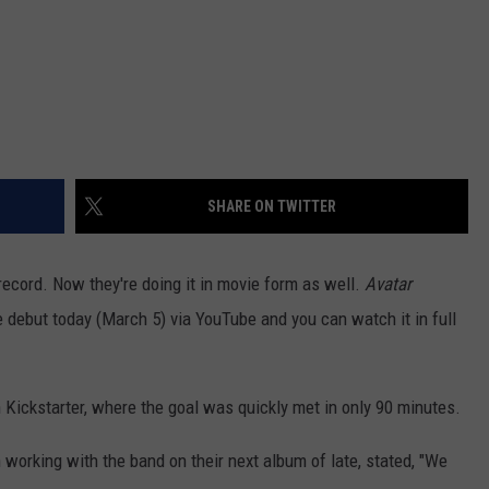
SHARE ON TWITTER
record. Now they're doing it in movie form as well.
Avatar
e debut today (March 5) via YouTube and you can watch it in full
 Kickstarter, where the goal was quickly met in only 90 minutes.
 working with the band on their next album of late, stated, "We