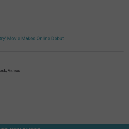
try’ Movie Makes Online Debut
ock
,
Videos