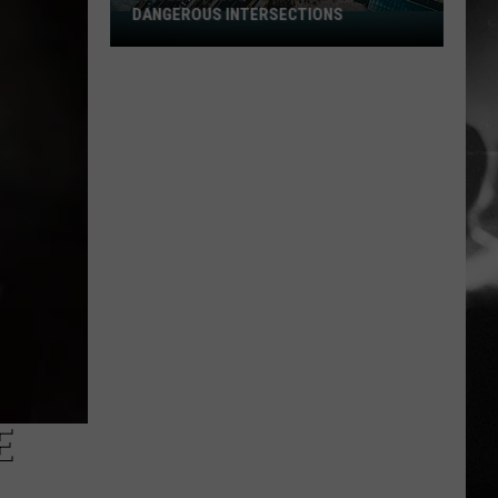
DANGEROUS INTERSECTIONS
Listed:
Utah’s
Top
10
Most
Dangerous
Intersections
E