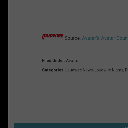
Source:
Avatar’s ‘Avatar Coun
Filed Under
:
Avatar
Categories
:
Loudwire News
,
Loudwire Nights
,
R